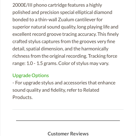
2000E/III phono cartridge features a highly
polished and precision special elliptical diamond
bonded to a thin-wall Zualum cantilever for
superior natural sound quality, long playing life and
excellent record groove tracing accuracy. This finely
crafted stylus captures from the grooves very fine
detail, spatial dimension, and the harmonically
richness from the original recording. Tracking force
range: 1.0 - 1.5 grams. Color of stylus may vary.
Upgrade Options
- For upgrade stylus and accessories that enhance
sound quality and fidelity, refer to Related
Products.
Customer Reviews