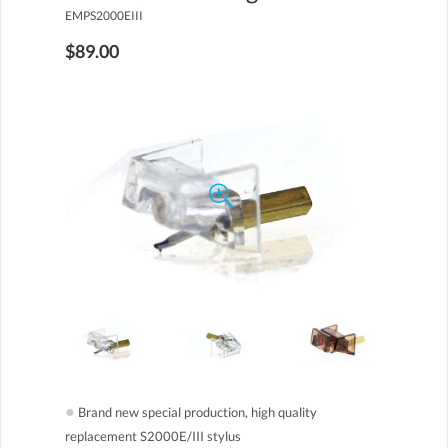
EMPS2000EIII
$89.00
●
Brand new special production, high quality
replacement S2000E/III stylus