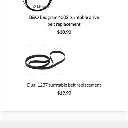
B&O Beogram 4002 turntable drive
belt replacement
$30.90
Dual 1237 turntable belt replacement
$19.90