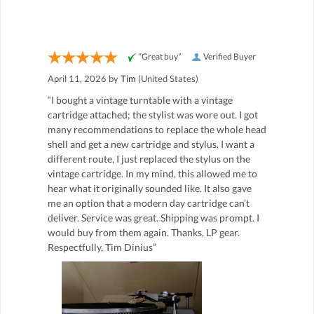
“Great buy”
Verified Buyer
April 11, 2026 by
Tim
(United States)
“I bought a vintage turntable with a vintage
cartridge attached; the stylist was wore out. I got
many recommendations to replace the whole head
shell and get a new cartridge and stylus. I want a
different route, I just replaced the stylus on the
vintage cartridge. In my mind, this allowed me to
hear what it originally sounded like. It also gave
me an option that a modern day cartridge can’t
deliver. Service was great. Shipping was prompt. I
would buy from them again. Thanks, LP gear.
Respectfully, Tim Dinius”