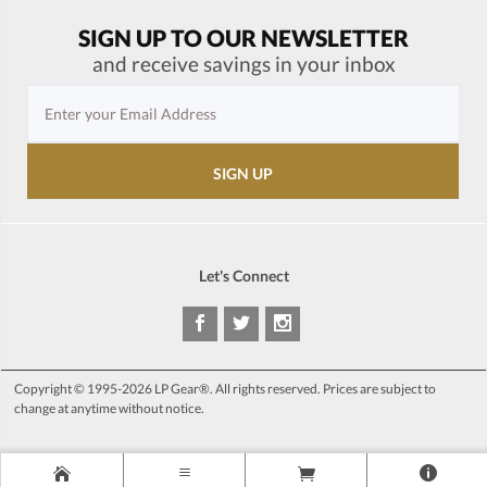
SIGN UP TO OUR NEWSLETTER
and receive savings in your inbox
Let's Connect
Copyright © 1995-2026 LP Gear®. All rights reserved. Prices are subject to
change at anytime without notice.