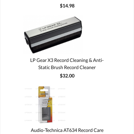
$14.98
LP Gear X3 Record Cleaning & Anti-
Static Brush Record Cleaner
$32.00
Audio-Technica AT634 Record Care