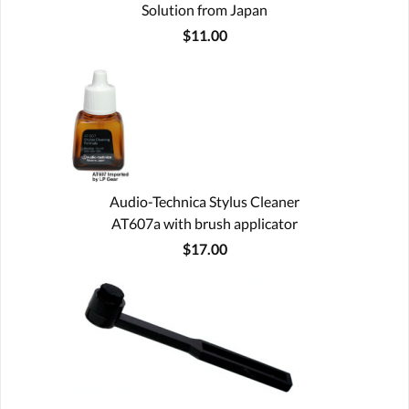
Solution from Japan
$11.00
Audio-Technica Stylus Cleaner
AT607a with brush applicator
$17.00