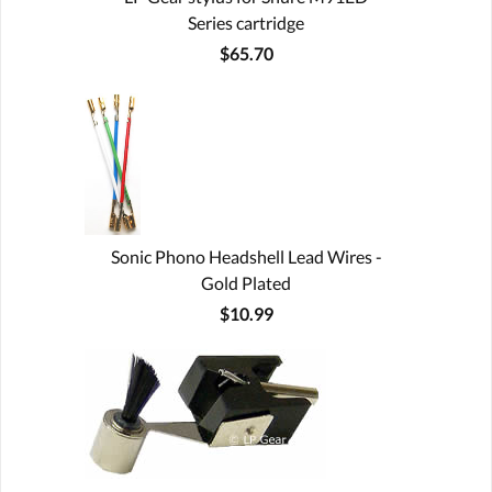
Series cartridge
$65.70
Sonic Phono Headshell Lead Wires -
Gold Plated
$10.99