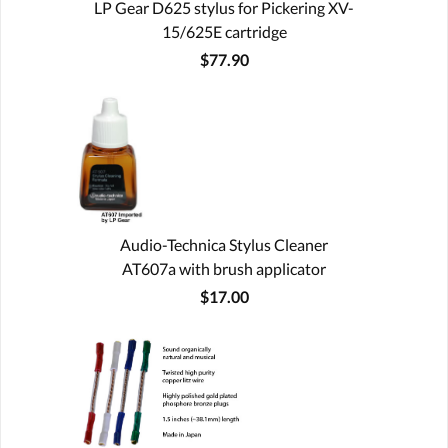
LP Gear D625 stylus for Pickering XV-
15/625E cartridge
$77.90
Audio-Technica Stylus Cleaner
AT607a with brush applicator
$17.00