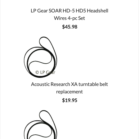
LP Gear SOAR HD-5 HD5 Headshell
Wires 4-pc Set
$45.98
Acoustic Research XA turntable belt
replacement
$19.95