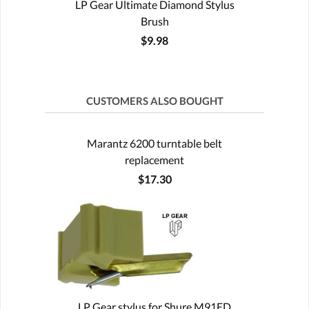
LP Gear Ultimate Diamond Stylus
Brush
$9.98
CUSTOMERS ALSO BOUGHT
Marantz 6200 turntable belt
replacement
$17.30
LP Gear stylus for Shure M91ED