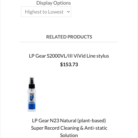
Display Options
RELATED PRODUCTS
LP Gear S2000VL/III ViVid Line stylus
$153.73
LP Gear N23 Natural (plant-based)
Super Record Cleaning & Anti-static
Solution