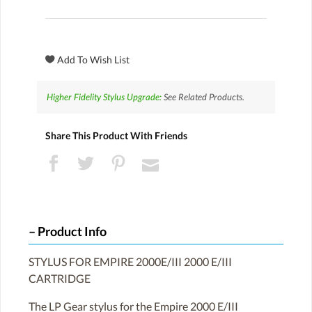
Higher Fidelity Stylus Upgrade:
See Related Products.
Share This Product With Friends
Product Info
STYLUS FOR EMPIRE 2000E/III 2000 E/III
CARTRIDGE
The LP Gear stylus for the Empire 2000 E/III