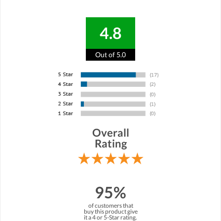
4.8
Out of 5.0
Overall
Rating
95%
of customers that
buy this product give
it a 4 or 5-Star rating.