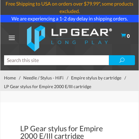
Free Shipping to USA on orders over $79.99*, some products
excluded.
We are experiencing a 1-2 day delay in shipping orders.
0
Home
/
Needle / Stylus - HiFi
/
Empire stylus by cartridge
/
LP Gear stylus for Empire 2000 E/III cartridge
LP Gear stylus for Empire
2000 E/III cartridge