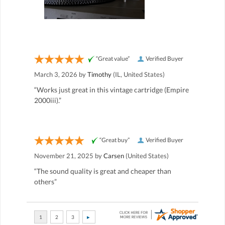
“Great value”
Verified Buyer
March 3, 2026 by
Timothy
(IL, United States)
“Works just great in this vintage cartridge (Empire
2000iii).”
“Great buy”
Verified Buyer
November 21, 2025 by
Carsen
(United States)
“The sound quality is great and cheaper than
others”