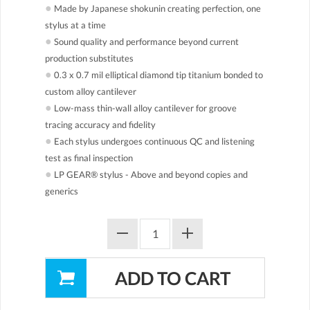
●
Made by Japanese shokunin creating perfection, one
stylus at a time
●
Sound quality and performance beyond current
production substitutes
●
0.3 x 0.7 mil elliptical diamond tip titanium bonded to
custom alloy cantilever
●
Low-mass thin-wall alloy cantilever for groove
tracing accuracy and fidelity
●
Each stylus undergoes continuous QC and listening
test as final inspection
●
LP GEAR® stylus - Above and beyond copies and
generics