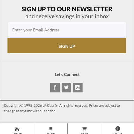
SIGN UP TO OUR NEWSLETTER
and receive savings in your inbox
Let's Connect
Copyright © 1995-2026 LP Gear®. All rights reserved. Prices are subject to
change at anytime without notice.
>