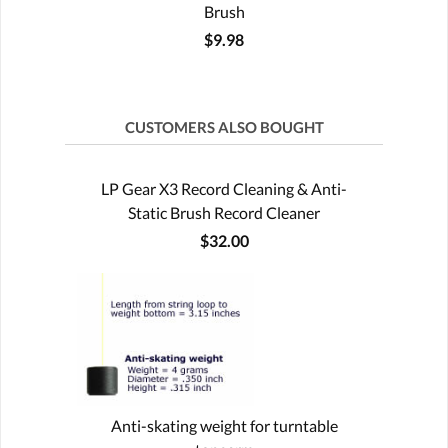
Brush
$9.98
CUSTOMERS ALSO BOUGHT
LP Gear X3 Record Cleaning & Anti-
Static Brush Record Cleaner
$32.00
Anti-skating weight for turntable