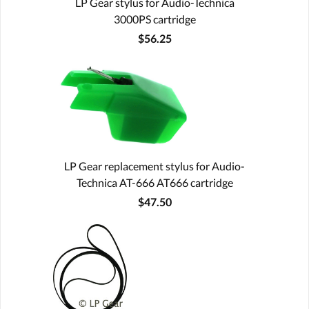
LP Gear stylus for Audio-Technica
3000PS cartridge
$56.25
LP Gear replacement stylus for Audio-
Technica AT-666 AT666 cartridge
$47.50