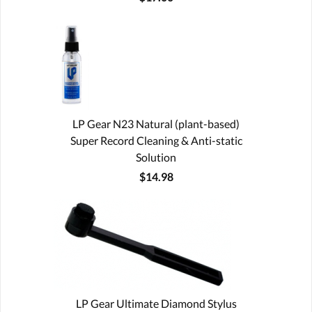
LP Gear N23 Natural (plant-based)
Super Record Cleaning & Anti-static
Solution
$14.98
LP Gear Ultimate Diamond Stylus