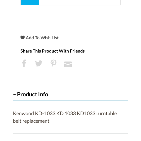
Share This Product With Friends
Product Info
Kenwood KD-1033 KD 1033 KD1033 turntable
belt replacement