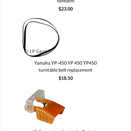
tonearm
$23.00
Yamaha YP-450 YP 450 YP450
turntable belt replacement
$18.50