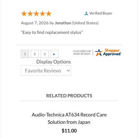
Verified Buyer
August 7, 2026 by
Jonathan
(United States)
“Easy to find replacement stylus”
Display Options
RELATED PRODUCTS
Audio-Technica AT634 Record Care
Solution from Japan
$11.00