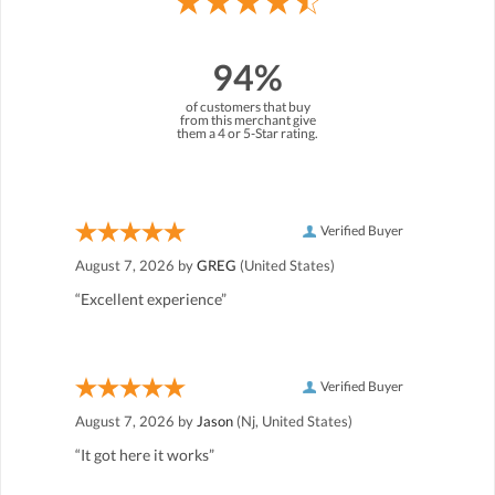
94%
of customers that buy
from this merchant give
them a 4 or 5-Star rating.
Verified Buyer
August 7, 2026 by
GREG
(United States)
“Excellent experience”
Verified Buyer
August 7, 2026 by
Jason
(Nj, United States)
“It got here it works”