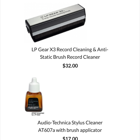
LP Gear X3 Record Cleaning & Anti-
Static Brush Record Cleaner
$32.00
Audio-Technica Stylus Cleaner
AT607a with brush applicator
$17.00