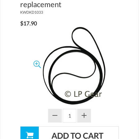
replacement
KWDKD1033
$17.90