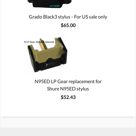
Grado Black3 stylus - For US sale only
$65.00
N95ED LP Gear replacement for
Shure N95ED stylus
$52.43