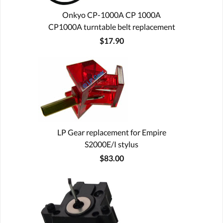
Onkyo CP-1000A CP 1000A
CP1000A turntable belt replacement
$17.90
LP Gear replacement for Empire
S2000E/I stylus
$83.00