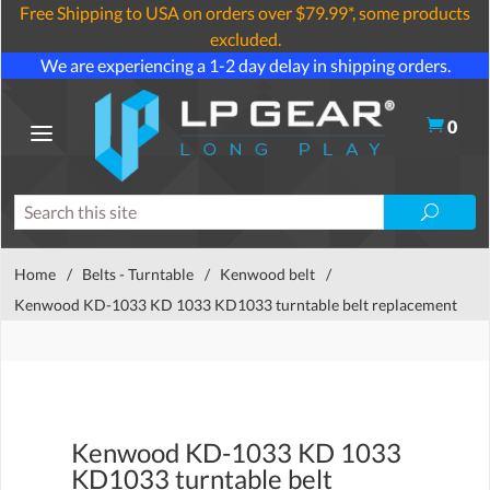
Free Shipping to USA on orders over $79.99*, some products
excluded.
We are experiencing a 1-2 day delay in shipping orders.
0
Home
/
Belts - Turntable
/
Kenwood belt
/
Kenwood KD-1033 KD 1033 KD1033 turntable belt replacement
Kenwood KD-1033 KD 1033
KD1033 turntable belt