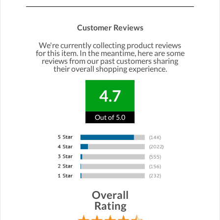
Customer Reviews
We're currently collecting product reviews
for this item. In the meantime, here are some
reviews from our past customers sharing
their overall shopping experience.
4.7
Out of 5.0
Overall
Rating