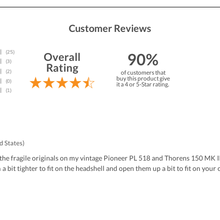
Customer Reviews
90%
Overall
Rating
of customers that
buy this product give
it a 4 or 5-Star rating.
d States)
the fragile originals on my vintage Pioneer PL 518 and Thorens 150 MK II.
bit tighter to fit on the headshell and open them up a bit to fit on your