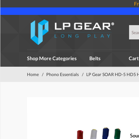
Fr
Shop More Categories
Belts
Cart
Home
/
Phono Essentials
/
LP Gear SOAR HD-5 HD5 He