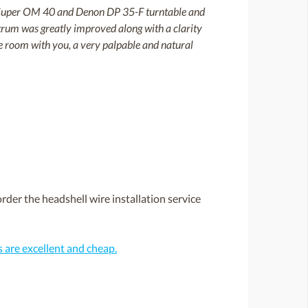
on Super OM 40 and Denon DP 35-F turntable and
trum was greatly improved along with a clarity
 the room with you, a very palpable and natural
rder the headshell wire installation service
are excellent and cheap.