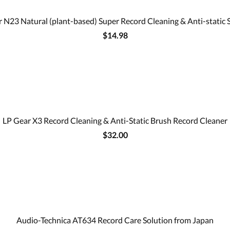
 N23 Natural (plant-based) Super Record Cleaning & Anti-static 
$14.98
LP Gear X3 Record Cleaning & Anti-Static Brush Record Cleaner
$32.00
Audio-Technica AT634 Record Care Solution from Japan