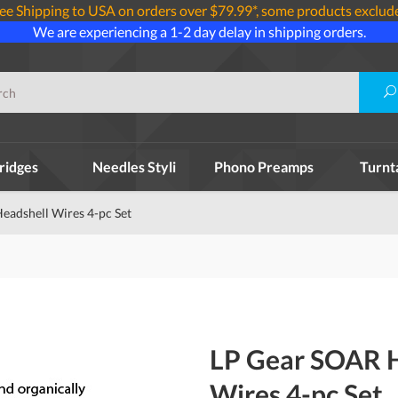
ee Shipping to USA on orders over $79.99*, some products exclud
We are experiencing a 1-2 day delay in shipping orders.
ridges
Needles Styli
Phono Preamps
Turnt
adshell Wires 4-pc Set
LP Gear SOAR 
Wires 4-pc Set