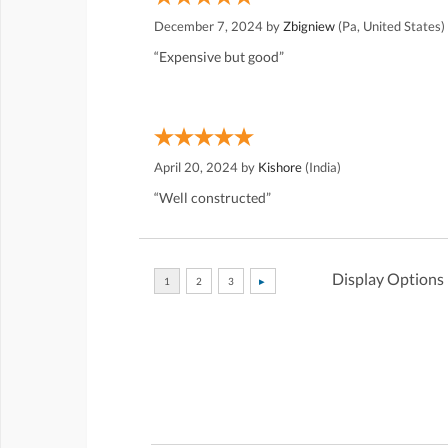
December 7, 2024 by
Zbigniew
(Pa, United States)
“Expensive but good”
April 20, 2024 by
Kishore
(India)
“Well constructed”
Display Options