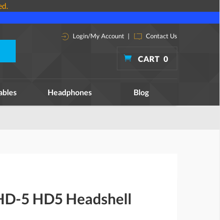
ed.
Login/My Account
|
Contact Us
CART
0
ables
Headphones
Blog
HD-5 HD5 Headshell