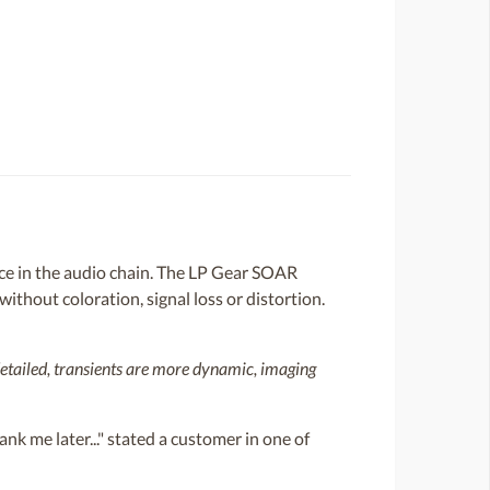
tance in the audio chain. The LP Gear SOAR
ithout coloration, signal loss or distortion.
detailed, transients are more dynamic, imaging
nk me later..." stated a customer in one of