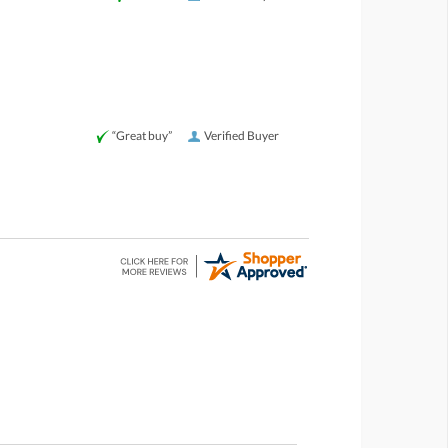
“Great buy”
Verified Buyer