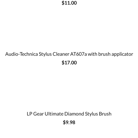
$11.00
Audio-Technica Stylus Cleaner AT607a with brush applicator
$17.00
LP Gear Ultimate Diamond Stylus Brush
$9.98