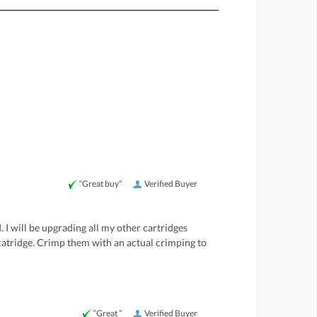
“Great buy”
Verified Buyer
 I will be upgrading all my other cartridges
 catridge. Crimp them with an actual crimping to
“Great ”
Verified Buyer