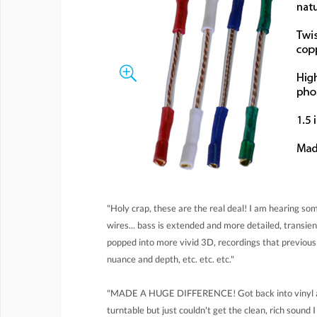
"Holy crap, these are the real deal! I am hearing s
wires... bass is extended and more detailed, transi
popped into more vivid 3D, recordings that previo
nuance and depth, etc. etc. etc."
"MADE A HUGE DIFFERENCE! Got back into vinyl an
turntable but just couldn't get the clean, rich sound 