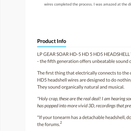
wires completed the process. I was amazed at the di
Product Info
LP GEAR SOAR HD-5 HD 5 HD5 HEADSHELL 
- the fifth generation offers unbeatable sound q
The first thing that electrically connects to th
HD5 headshell wires are designed to do nothing 
They sound organically natural and musical.
"Holy crap, these are the real deal! I am hearing 
has popped into more vivid 3D, recordings that pre
"If your tonearm has a detachable headshell, do 
2
the forums.