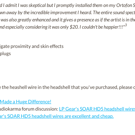
and I admit I was skeptical but I promptly installed them on my Ortof
lown away by the incredible improvement I heard. The entire sound spec
 was also greatly enhanced and it gives a presence as if the artist is in
3
 especially considering it was only $20. I couldn't be happier!!!"
igate proximity and skin effects
 plugs
 the heashell wire in the headshell that you've purchased, please o
Made a Huge Difference!
Audiokarma forum discussion:
LP Gear's SOAR HD5 headshell wires 
r's SOAR HD5 headshell wires are excellent and cheap.