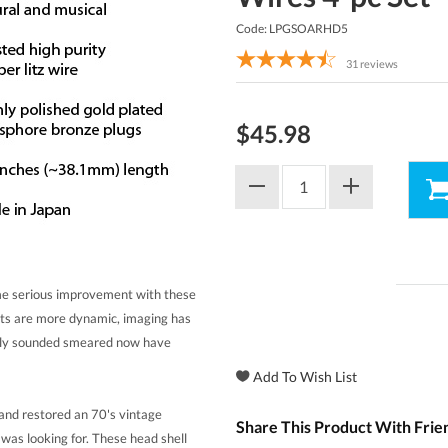
Code: LPGSOARHD5
31
reviews
$45.98
ome serious improvement with these
ents are more dynamic, imaging has
usly sounded smeared now have
d restored an 70's vintage
Share This Product With Frie
I was looking for. These head shell