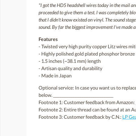
"I got the HD5 headshell wires today in the mail 
proceeded to give them a test. I was completely b
that I didn't know existed on vinyl. The sound stage
sound. By far the biggest improvement I've made and
Features
- Twisted very high purity copper Litz wires mit
- Highly polished gold plated phosphor bronze
- 1.5 inches (~38.1 mm) length
- Artisan quality and durability
- Made in Japan
Optional service: In case you want us to replace
below. _________________________________
Footnote 1: Customer feedback from Amazon:
Footnote 2: Entire thread can be found at an 
Footnote 3: Customer feedback by C.N.:
LP Gea