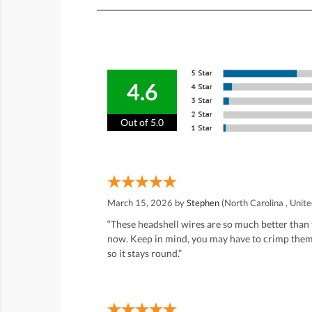
4.6
Out of 5.0
March 15, 2026 by
Stephen
(North Carolina , Unite
“These headshell wires are so much better than 
now. Keep in mind, you may have to crimp them a 
so it stays round.”