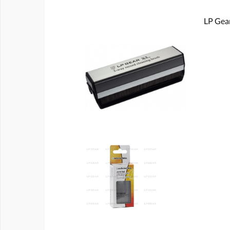
LP Gear