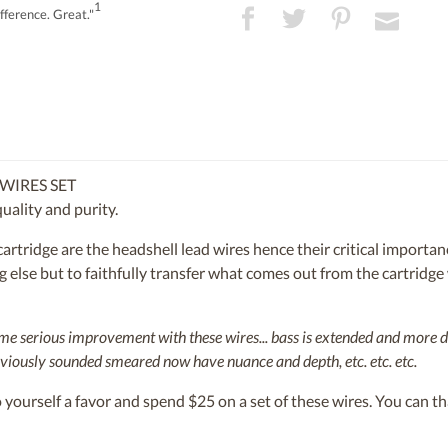
1
fference. Great."
WIRES SET
uality and purity.
e cartridge are the headshell lead wires hence their critical impor
else but to faithfully transfer what comes out from the cartridge w
some serious improvement with these wires... bass is extended and more 
viously sounded smeared now have nuance and depth, etc. etc. etc.
yourself a favor and spend $25 on a set of these wires. You can tha