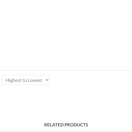
RELATED PRODUCTS