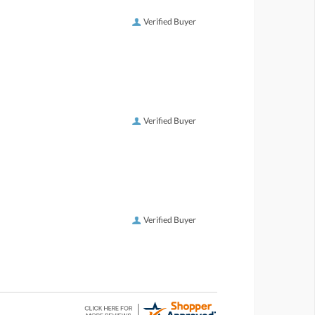
Verified Buyer
Verified Buyer
Verified Buyer