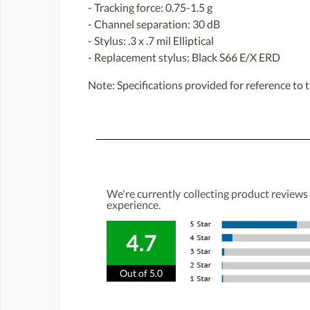
- Tracking force: 0.75-1.5 g
- Channel separation: 30 dB
- Stylus: .3 x .7 mil Elliptical
- Replacement stylus: Black S66 E/X ERD
Note: Specifications provided for reference to t
We're currently collecting product reviews
experience.
4.7
Out of 5.0