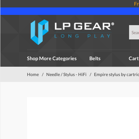
Fr
Shop More Categories
Belts
Cart
Home
/
Needle / Stylus - HiFi
/
Empire stylus by cartri