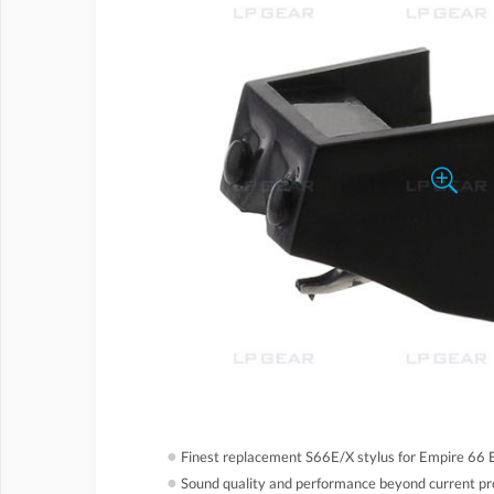
●
Finest replacement S66E/X stylus for Empire 66 E
●
Sound quality and performance beyond current pr