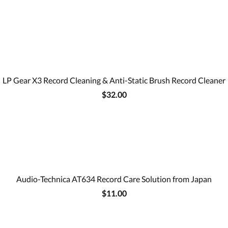
LP Gear X3 Record Cleaning & Anti-Static Brush Record Cleaner
$32.00
Audio-Technica AT634 Record Care Solution from Japan
$11.00