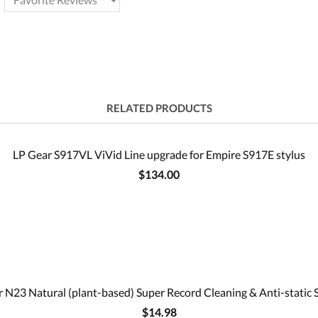
RELATED PRODUCTS
LP Gear S917VL ViVid Line upgrade for Empire S917E stylus
$134.00
 N23 Natural (plant-based) Super Record Cleaning & Anti-static 
$14.98