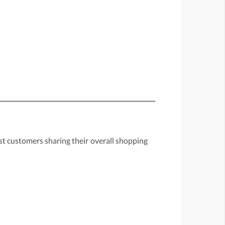
st customers sharing their overall shopping