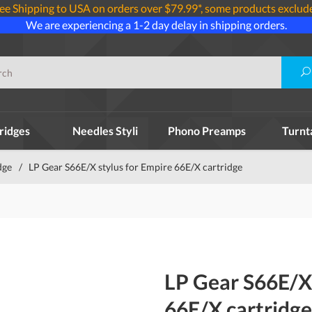
ee Shipping to USA on orders over $79.99*, some products exclud
We are experiencing a 1-2 day delay in shipping orders.
ridges
Needles Styli
Phono Preamps
Turnt
dge
/
LP Gear S66E/X stylus for Empire 66E/X cartridge
LP Gear S66E/X 
66E/X cartridge