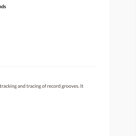
nds
racking and tracing of record grooves. It