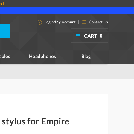
ed.
Login/My Account
|
Contact Us
CART
0
ables
Headphones
Blog
stylus for Empire