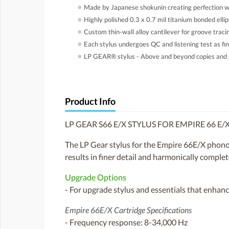
●
Made by Japanese shokunin creating perfection wi
●
Highly polished 0.3 x 0.7 mil titanium bonded ellip
●
Custom thin-wall alloy cantilever for groove tracin
●
Each stylus undergoes QC and listening test as fin
●
LP GEAR® stylus - Above and beyond copies and 
Product Info
LP GEAR S66 E/X STYLUS FOR EMPIRE 66 E
The LP Gear stylus for the Empire 66E/X phono c
results in finer detail and harmonically complete
Upgrade Options
- For upgrade stylus and essentials that enhance
Empire 66E/X Cartridge Specifications
- Frequency response: 8-34,000 Hz