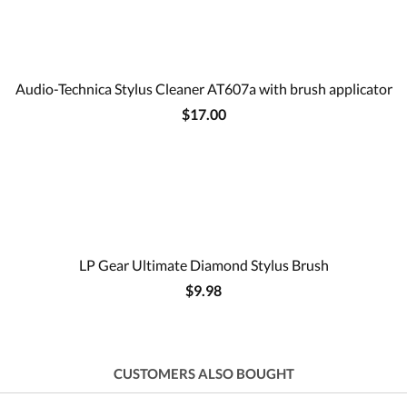
Audio-Technica Stylus Cleaner AT607a with brush applicator
$17.00
LP Gear Ultimate Diamond Stylus Brush
$9.98
CUSTOMERS ALSO BOUGHT