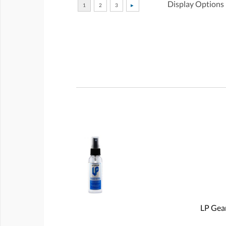
Display Options
LP Gear