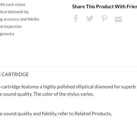
th each stylus
Share This Product With Frie
tical diamond tip
g accuracy and fidelity
al inspection
generics
/X CARTRIDGE
artridge features a highly polished elliptical diamond for superb t
 sound quality. The color of the stylus varies.
 sound quality and fidelity, refer to Related Products.