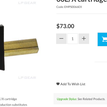
Code: EMPS0066EX
$73.00
Upgrade Stylus:
See Related Products.
/X cartridge
oduction substitutes