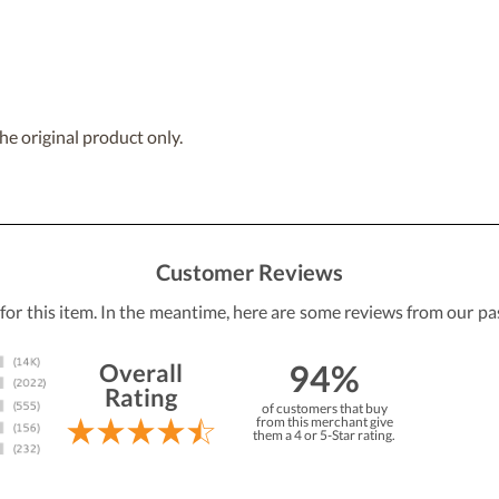
he original product only.
Customer Reviews
 for this item. In the meantime, here are some reviews from our pa
94%
Overall
Rating
of customers that buy
from this merchant give
them a 4 or 5-Star rating.