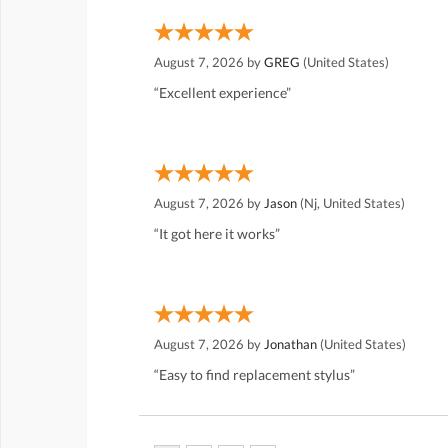
August 7, 2026 by
GREG
(United States)
“Excellent experience”
August 7, 2026 by
Jason
(Nj, United States)
“It got here it works”
August 7, 2026 by
Jonathan
(United States)
“Easy to find replacement stylus”