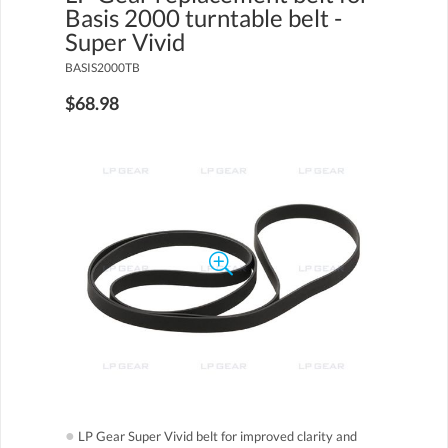
Basis 2000 turntable belt -
Super Vivid
BASIS2000TB
$68.98
●
LP Gear Super Vivid belt for improved clarity and