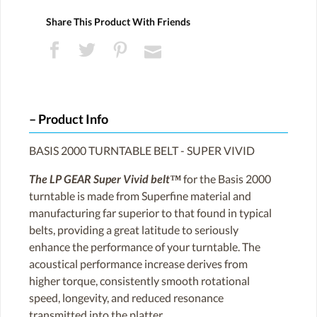
Share This Product With Friends
Product Info
BASIS 2000 TURNTABLE BELT - SUPER VIVID
The LP GEAR Super Vivid belt™
for the Basis 2000
turntable is made from Superfine material and
manufacturing far superior to that found in typical
belts, providing a great latitude to seriously
enhance the performance of your turntable. The
acoustical performance increase derives from
higher torque, consistently smooth rotational
speed, longevity, and reduced resonance
transmitted into the platter.