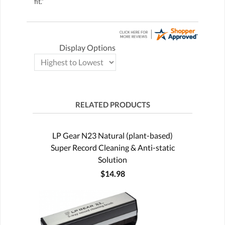
fit.”
Display Options
RELATED PRODUCTS
LP Gear N23 Natural (plant-based)
Super Record Cleaning & Anti-static
Solution
$14.98