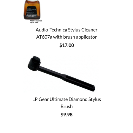
Audio-Technica Stylus Cleaner
AT607a with brush applicator
$17.00
LP Gear Ultimate Diamond Stylus
Brush
$9.98