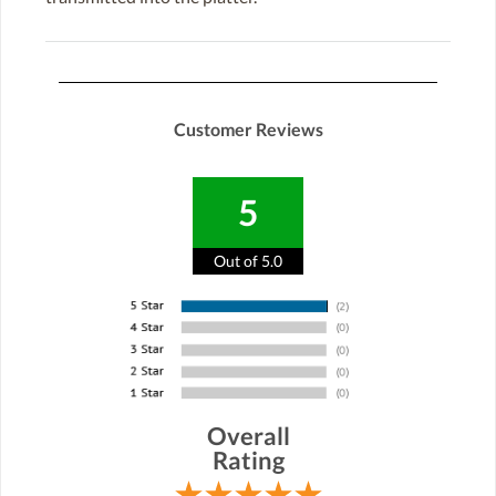
Customer Reviews
5
Out of 5.0
Overall
Rating