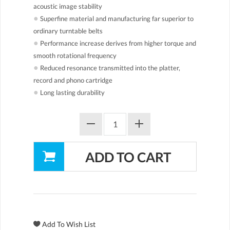
acoustic image stability
●
Superfine material and manufacturing far superior to
ordinary turntable belts
●
Performance increase derives from higher torque and
smooth rotational frequency
●
Reduced resonance transmitted into the platter,
record and phono cartridge
●
Long lasting durability