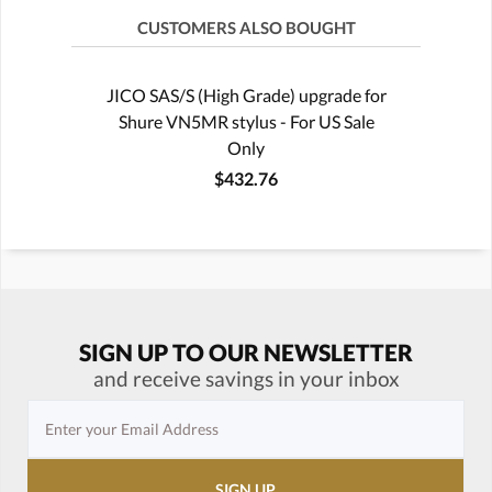
CUSTOMERS ALSO BOUGHT
JICO SAS/S (High Grade) upgrade for
Shure VN5MR stylus - For US Sale
Only
$432.76
SIGN UP TO OUR NEWSLETTER
and receive savings in your inbox