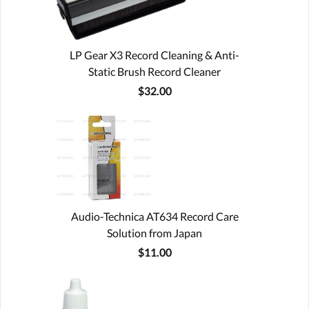
LP Gear X3 Record Cleaning & Anti-
Static Brush Record Cleaner
$32.00
Audio-Technica AT634 Record Care
Solution from Japan
$11.00