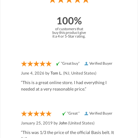
100%
of customers that
buy this product give
it a 4 or 5-Star rating.
“Great buy”
Verified Buyer
June 4, 2026 by
Tom L.
(NJ, United States)
“This is a great online store. I had everything I
needed at a very reasonable price.”
“Great ”
Verified Buyer
January 25, 2019 by
John
(United States)
“This was 1/3 the price of the official Basis belt. It