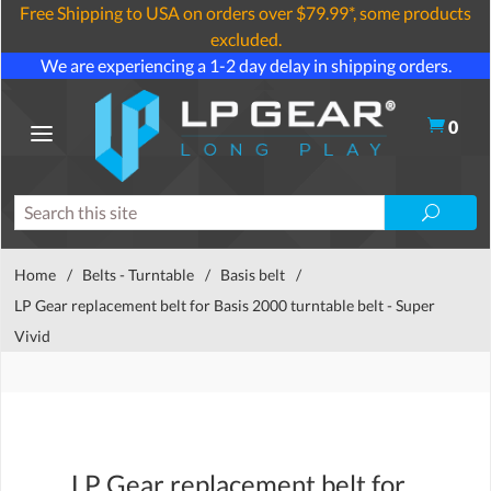
Free Shipping to USA on orders over $79.99*, some products
excluded.
We are experiencing a 1-2 day delay in shipping orders.
0
Home
/
Belts - Turntable
/
Basis belt
/
LP Gear replacement belt for Basis 2000 turntable belt - Super
Vivid
LP Gear replacement belt for