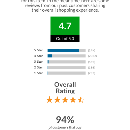
for this item. In the meantime, here are some
reviews from our past customers sharing
their overall shopping experience.
4.7
Out of 5.0
Overall
Rating
94%
of customers that buy