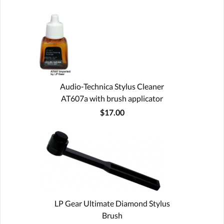
Audio-Technica Stylus Cleaner
AT607a with brush applicator
$17.00
LP Gear Ultimate Diamond Stylus
Brush