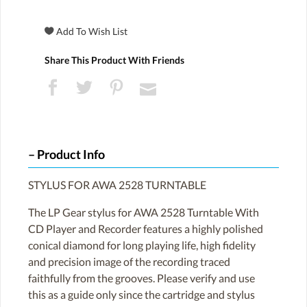
Share This Product With Friends
Product Info
STYLUS FOR AWA 2528 TURNTABLE
The LP Gear stylus for AWA 2528 Turntable With
CD Player and Recorder features a highly polished
conical diamond for long playing life, high fidelity
and precision image of the recording traced
faithfully from the grooves. Please verify and use
this as a guide only since the cartridge and stylus