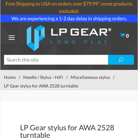
Free Shipping to USA on orders over $79.99*, some products
excluded.
We are experiencing a 1-2 day delay in shipping orders.
0
Home
/
Needle / Stylus - HiFi
/
Miscellaneous stylus
/
LP Gear stylus for AWA 2528 turntable
LP Gear stylus for AWA 2528
turntable