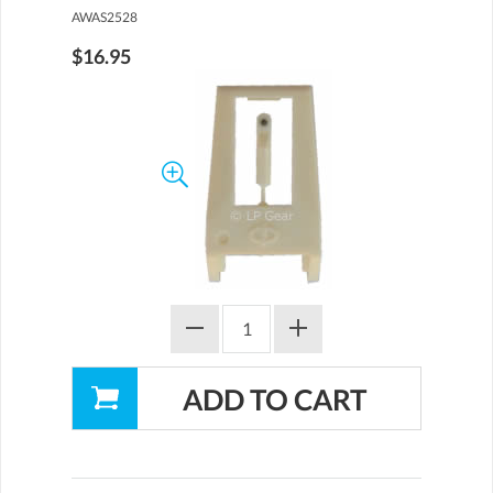
AWAS2528
$16.95