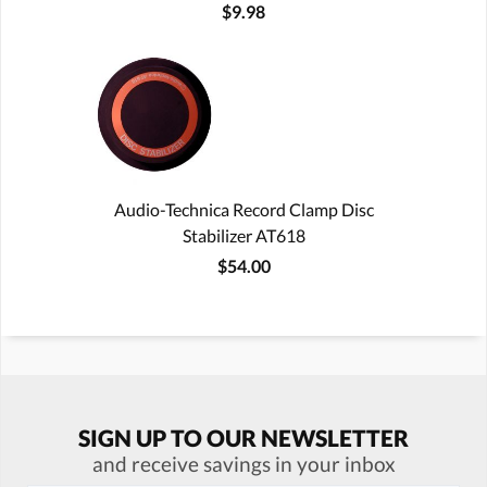
$9.98
Audio-Technica Record Clamp Disc
Stabilizer AT618
$54.00
SIGN UP TO OUR NEWSLETTER
and receive savings in your inbox