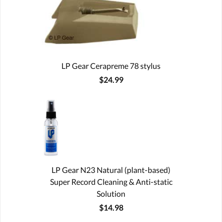
LP Gear Cerapreme 78 stylus
$24.99
LP Gear N23 Natural (plant-based)
Super Record Cleaning & Anti-static
Solution
$14.98