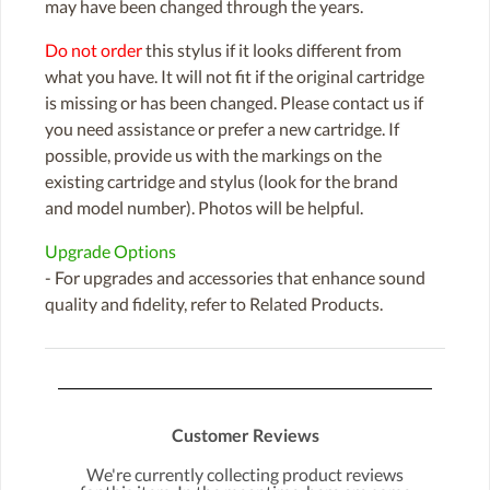
may have been changed through the years.
Do not order
this stylus if it looks different from
what you have. It will not fit if the original cartridge
is missing or has been changed. Please contact us if
you need assistance or prefer a new cartridge. If
possible, provide us with the markings on the
existing cartridge and stylus (look for the brand
and model number). Photos will be helpful.
Upgrade Options
- For upgrades and accessories that enhance sound
quality and fidelity, refer to Related Products.
Customer Reviews
We're currently collecting product reviews