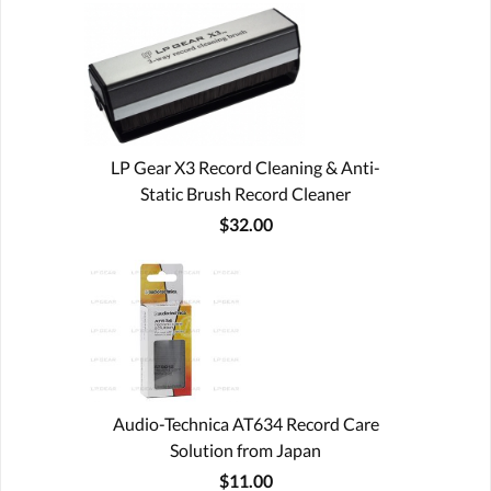
LP Gear X3 Record Cleaning & Anti-
Static Brush Record Cleaner
$32.00
Audio-Technica AT634 Record Care
Solution from Japan
$11.00