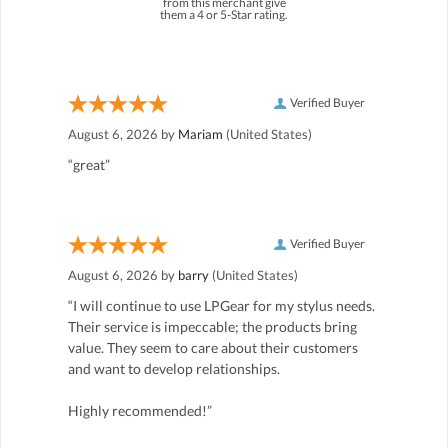
from this merchant give
them a 4 or 5-Star rating.
Verified Buyer
August 6, 2026 by
Mariam
(United States)
“great”
Verified Buyer
August 6, 2026 by
barry
(United States)
“I will continue to use LPGear for my stylus needs.
Their service is impeccable; the products bring
value. They seem to care about their customers
and want to develop relationships.
Highly recommended!”