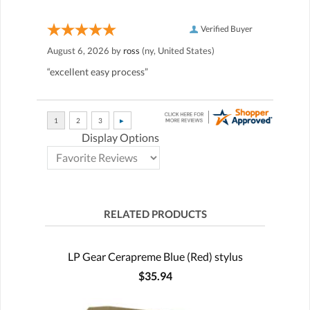
Verified Buyer
August 6, 2026 by
ross
(ny, United States)
“excellent easy process”
Display Options
RELATED PRODUCTS
LP Gear Cerapreme Blue (Red) stylus
$35.94