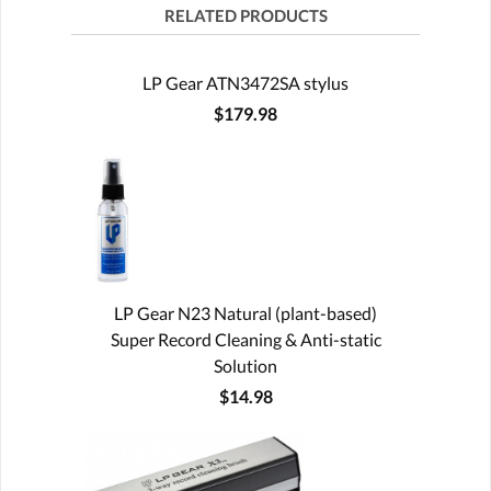
RELATED PRODUCTS
LP Gear ATN3472SA stylus
$179.98
LP Gear N23 Natural (plant-based)
Super Record Cleaning & Anti-static
Solution
$14.98