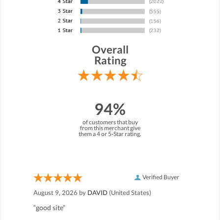
Overall
Rating
94%
of customers that buy
from this merchant give
them a 4 or 5-Star rating.
Verified Buyer
August 9, 2026 by
DAVID
(United States)
“good site”