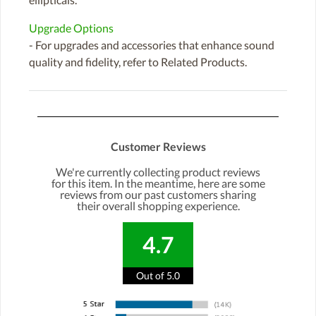
Upgrade Options
- For upgrades and accessories that enhance sound
quality and fidelity, refer to Related Products.
Customer Reviews
We're currently collecting product reviews
for this item. In the meantime, here are some
reviews from our past customers sharing
their overall shopping experience.
4.7
Out of 5.0