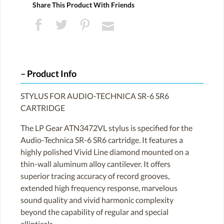
Share This Product With Friends
Product Info
STYLUS FOR AUDIO-TECHNICA SR-6 SR6
CARTRIDGE
The LP Gear ATN3472VL stylus is specified for the
Audio-Technica SR-6 SR6 cartridge. It features a
highly polished Vivid Line diamond mounted on a
thin-wall aluminum alloy cantilever. It offers
superior tracing accuracy of record grooves,
extended high frequency response, marvelous
sound quality and vivid harmonic complexity
beyond the capability of regular and special
ellipticals.