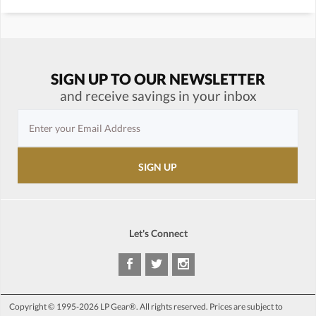
SIGN UP TO OUR NEWSLETTER
and receive savings in your inbox
Let's Connect
Copyright © 1995-2026 LP Gear®. All rights reserved. Prices are subject to