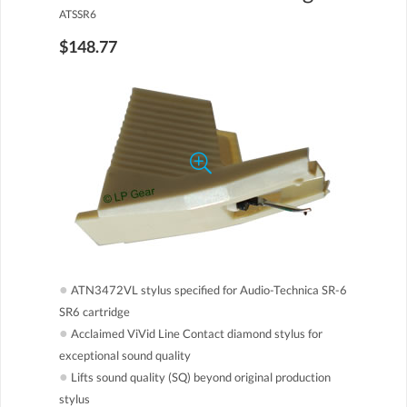
ATSSR6
$148.77
●
ATN3472VL stylus specified for Audio-Technica SR-6
SR6 cartridge
●
Acclaimed ViVid Line Contact diamond stylus for
exceptional sound quality
●
Lifts sound quality (SQ) beyond original production
stylus