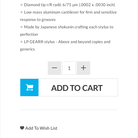
●
Diamond tip r/R radii: 6/75 µm (.0002 x .0030 inch)
●
Low-mass aluminum cantilever for firm and sensitive
response to grooves
●
Made by Japanese shokunin crafting each stylus to
perfection
●
LP GEAR® stylus - Above and beyond copies and
generics