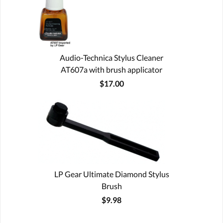
Audio-Technica Stylus Cleaner
AT607a with brush applicator
$17.00
LP Gear Ultimate Diamond Stylus
Brush
$9.98