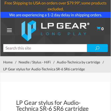
Free Shipping to USA on orders over $79.99*, some products
excluded.
We are experiencing a 1-2 day delay in shipping orders.
0
Home
/
Needle / Stylus - HiFi
/
Audio-Technica by cartridge
/
LP Gear stylus for Audio-Technica SR-6 SR6 cartridge
LP Gear stylus for Audio-
Technica SR-6 SR6 cartridge