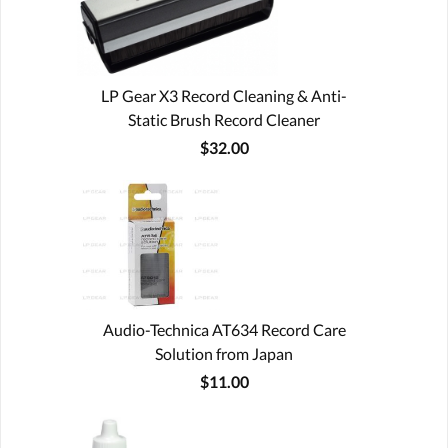
LP Gear X3 Record Cleaning & Anti-
Static Brush Record Cleaner
$32.00
Audio-Technica AT634 Record Care
Solution from Japan
$11.00