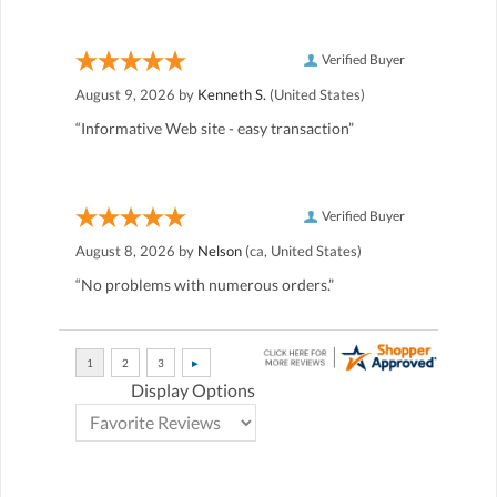
Verified Buyer
August 9, 2026 by
Kenneth S.
(United States)
“Informative Web site - easy transaction”
Verified Buyer
August 8, 2026 by
Nelson
(ca, United States)
“No problems with numerous orders.”
Display Options