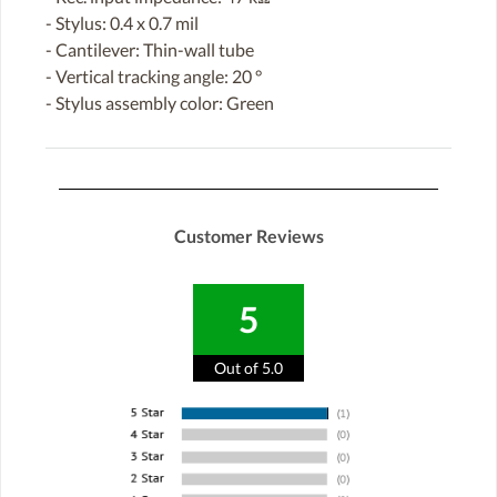
- Stylus: 0.4 x 0.7 mil
- Cantilever: Thin-wall tube
- Vertical tracking angle: 20 °
- Stylus assembly color: Green
Customer Reviews
5
Out of 5.0