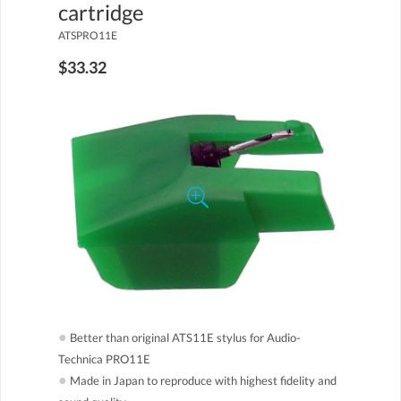
cartridge
ATSPRO11E
$33.32
●
Better than original ATS11E stylus for Audio-
Technica PRO11E
●
Made in Japan to reproduce with highest fidelity and