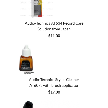
Audio-Technica AT634 Record Care
Solution from Japan
$11.00
Audio-Technica Stylus Cleaner
AT607a with brush applicator
$17.00