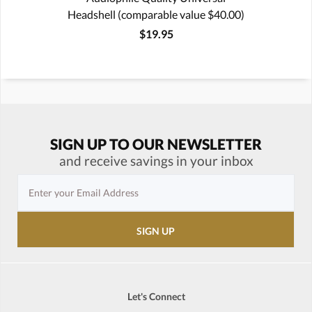
Headshell (comparable value $40.00)
$19.95
SIGN UP TO OUR NEWSLETTER
and receive savings in your inbox
Let's Connect