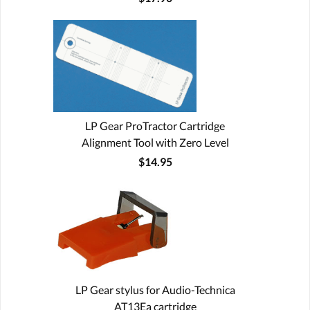
LP Gear ProTractor Cartridge
Alignment Tool with Zero Level
$14.95
LP Gear stylus for Audio-Technica
AT13Ea cartridge