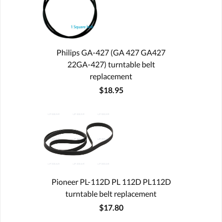
Philips GA-427 (GA 427 GA427
22GA-427) turntable belt
replacement
$18.95
Pioneer PL-112D PL 112D PL112D
turntable belt replacement
$17.80