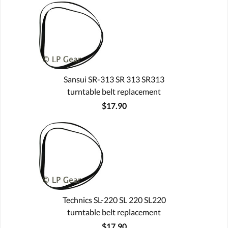
Sansui SR-313 SR 313 SR313
turntable belt replacement
$17.90
Technics SL-220 SL 220 SL220
turntable belt replacement
$17.90