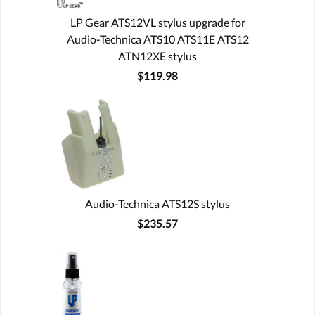
LP Gear ATS12VL stylus upgrade for
Audio-Technica ATS10 ATS11E ATS12
ATN12XE stylus
$119.98
Audio-Technica ATS12S stylus
$235.57