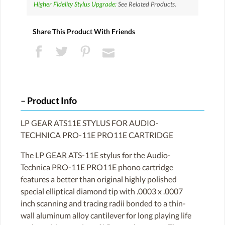
Higher Fidelity Stylus Upgrade:
See Related Products.
Share This Product With Friends
Product Info
LP GEAR ATS11E STYLUS FOR AUDIO-
TECHNICA PRO-11E PRO11E CARTRIDGE
The LP GEAR ATS-11E stylus for the Audio-
Technica PRO-11E PRO11E phono cartridge
features a better than original highly polished
special elliptical diamond tip with .0003 x .0007
inch scanning and tracing radii bonded to a thin-
wall aluminum alloy cantilever for long playing life