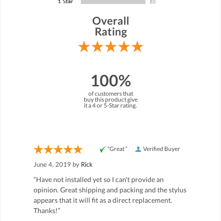
Overall
Rating
100%
of customers that
buy this product give
it a 4 or 5-Star rating.
“Great ”
Verified Buyer
June 4, 2019 by
Rick
“Have not installed yet so I can't provide an
opinion. Great shipping and packing and the stylus
appears that it will fit as a direct replacement.
Thanks!”