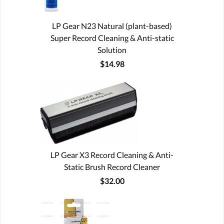
LP Gear N23 Natural (plant-based)
Super Record Cleaning & Anti-static
Solution
$14.98
LP Gear X3 Record Cleaning & Anti-
Static Brush Record Cleaner
$32.00