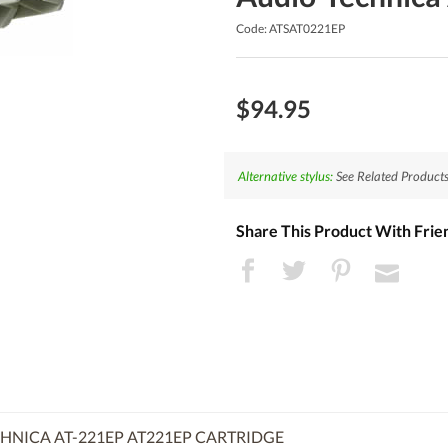
Code: ATSAT0221EP
$94.95
Alternative stylus:
See Related Products
Share This Product With Frie
HNICA AT-221EP AT221EP CARTRIDGE