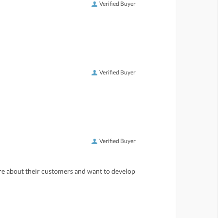
Verified Buyer
Verified Buyer
Verified Buyer
care about their customers and want to develop