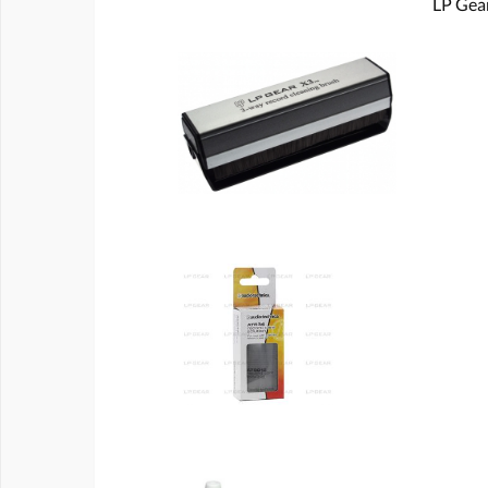
LP Gear