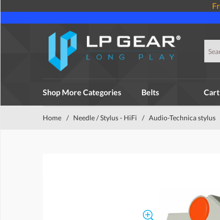
Fr
Shop More Categories
Belts
Cart
Home
/
Needle / Stylus - HiFi
/
Audio-Technica stylus