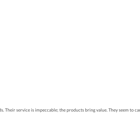
eds. Their service is impeccable; the products bring value. They seem to 