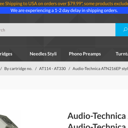
ee Shipping to USA on orders over $79.99*, some products exclud
We are experiencing a 1-2 day delay in shipping orders.
ridges
Needles Styli
Phono Preamps
Turnt
/
By cartridge no.
/
AT114 - AT330
/
Audio-Technica ATN216EP styl
Audio-Technica
Audio-Technica