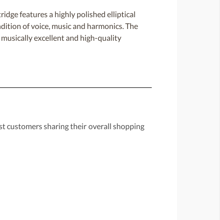
e features a highly polished elliptical
endition of voice, music and harmonics. The
g musically excellent and high-quality
st customers sharing their overall shopping