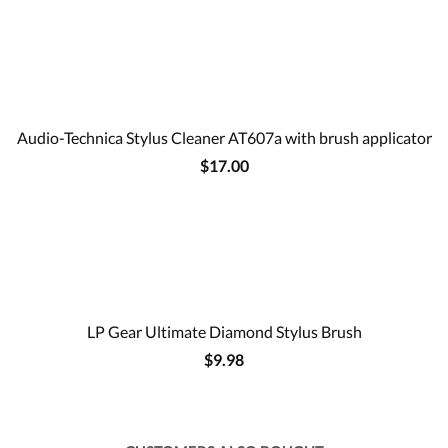
Audio-Technica Stylus Cleaner AT607a with brush applicator
$17.00
LP Gear Ultimate Diamond Stylus Brush
$9.98