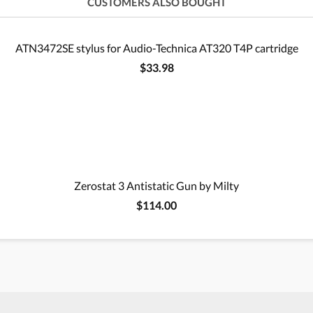
CUSTOMERS ALSO BOUGHT
ATN3472SE stylus for Audio-Technica AT320 T4P cartridge
$33.98
Zerostat 3 Antistatic Gun by Milty
$114.00