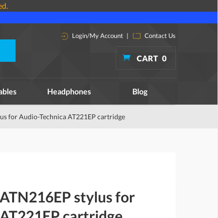
ed.
Login/My Account
|
Contact Us
CART
0
ables
Headphones
Blog
us for Audio-Technica AT221EP cartridge
 ATN216EP stylus for
 AT221EP cartridge