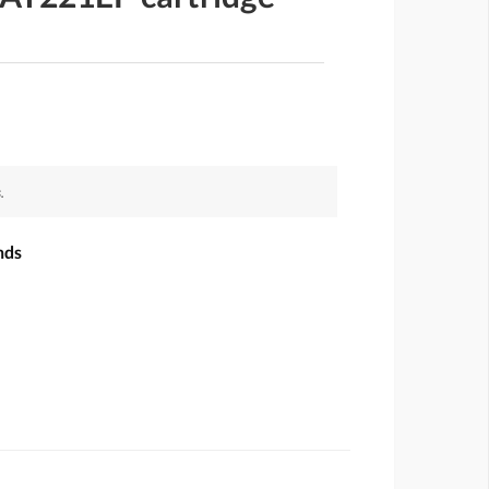
.
nds