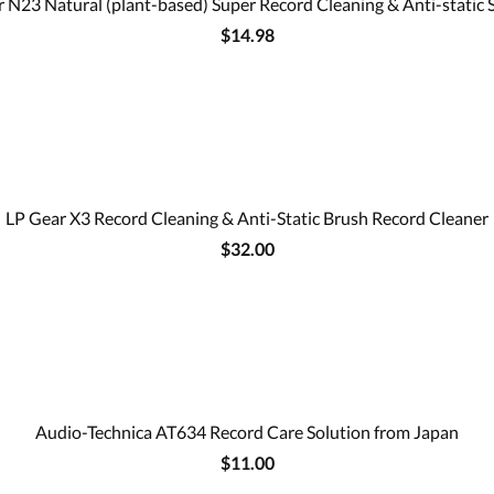
 N23 Natural (plant-based) Super Record Cleaning & Anti-static 
$14.98
LP Gear X3 Record Cleaning & Anti-Static Brush Record Cleaner
$32.00
Audio-Technica AT634 Record Care Solution from Japan
$11.00