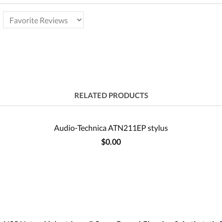
RELATED PRODUCTS
Audio-Technica ATN211EP stylus
$0.00