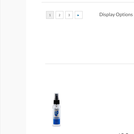
Display Options