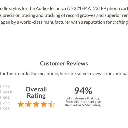
 stylus for the Audio-Technica AT-221EP AT221EP phono cartridg
ers precision tracing and tracking of record grooves and superior r
n Japan by a world-class manufacturer with a reputation for craftin
Customer Reviews
 for this item. In the meantime, here are some reviews from our pa
94%
Overall
Rating
of customers that buy
from this merchant give
them a 4 or 5-Star rating.