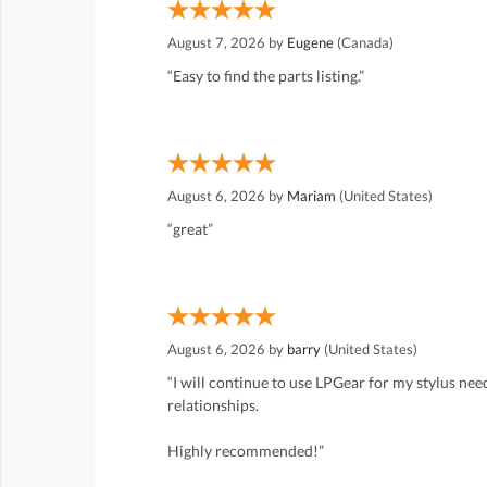
August 7, 2026 by
Eugene
(Canada)
“Easy to find the parts listing.”
August 6, 2026 by
Mariam
(United States)
“great”
August 6, 2026 by
barry
(United States)
“I will continue to use LPGear for my stylus ne
relationships.
Highly recommended!”