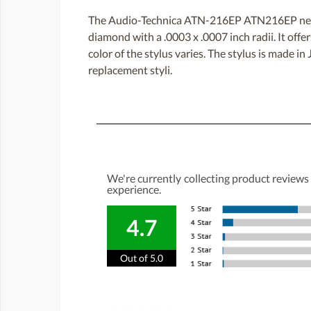
The Audio-Technica ATN-216EP ATN216EP needle
diamond with a .0003 x .0007 inch radii. It off
color of the stylus varies. The stylus is made i
replacement styli.
We're currently collecting product reviews
experience.
4.7
Out of 5.0