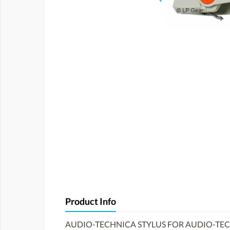
Product Info
AUDIO-TECHNICA STYLUS FOR AUDIO-TEC