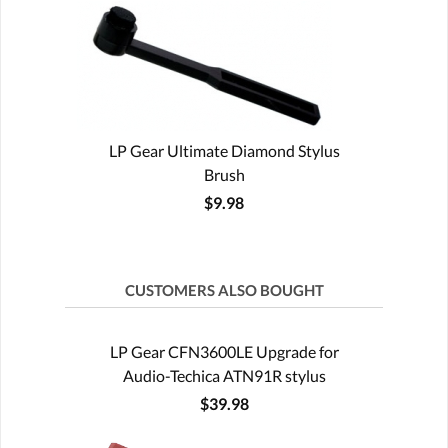
LP Gear Ultimate Diamond Stylus
Brush
$9.98
CUSTOMERS ALSO BOUGHT
LP Gear CFN3600LE Upgrade for
Audio-Techica ATN91R stylus
$39.98