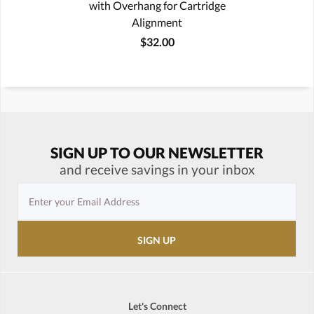
with Overhang for Cartridge
Alignment
$32.00
SIGN UP TO OUR NEWSLETTER
and receive savings in your inbox
Let's Connect