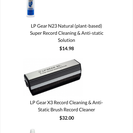
LP Gear N23 Natural (plant-based)
Super Record Cleaning & Anti-static
Solution
$14.98
LP Gear X3 Record Cleaning & Anti-
Static Brush Record Cleaner
$32.00