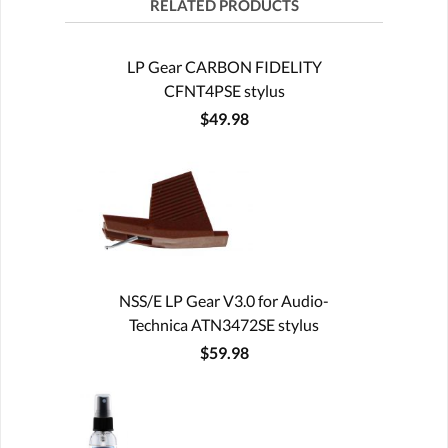
RELATED PRODUCTS
LP Gear CARBON FIDELITY
CFNT4PSE stylus
$49.98
NSS/E LP Gear V3.0 for Audio-
Technica ATN3472SE stylus
$59.98