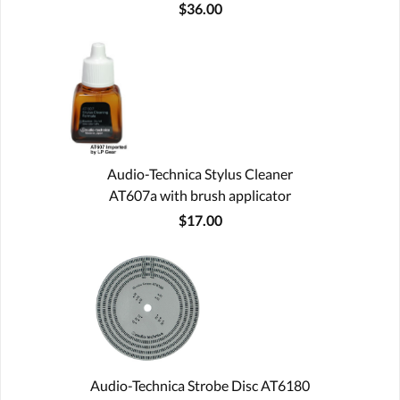
$36.00
Audio-Technica Stylus Cleaner
AT607a with brush applicator
$17.00
Audio-Technica Strobe Disc AT6180