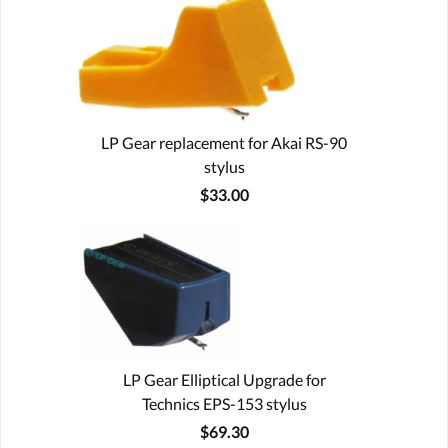
LP Gear replacement for Akai RS-90
stylus
$33.00
LP Gear Elliptical Upgrade for
Technics EPS-153 stylus
$69.30