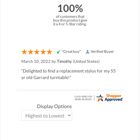
100%
of customers that
buy this product give
it a 4 or 5-Star rating.
“Great buy”
Verified Buyer
March 10, 2022 by
Timothy
(United States)
“Delighted to find a replacement stylus for my 55
yr old Garrard turntable!”
Display Options