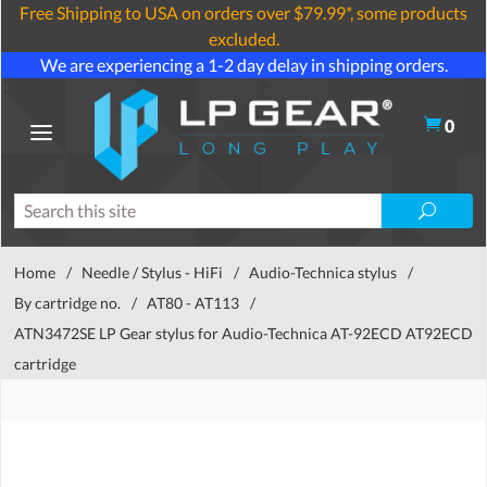
Free Shipping to USA on orders over $79.99*, some products
excluded.
We are experiencing a 1-2 day delay in shipping orders.
0
Home
/
Needle / Stylus - HiFi
/
Audio-Technica stylus
/
By cartridge no.
/
AT80 - AT113
/
ATN3472SE LP Gear stylus for Audio-Technica AT-92ECD AT92ECD
cartridge