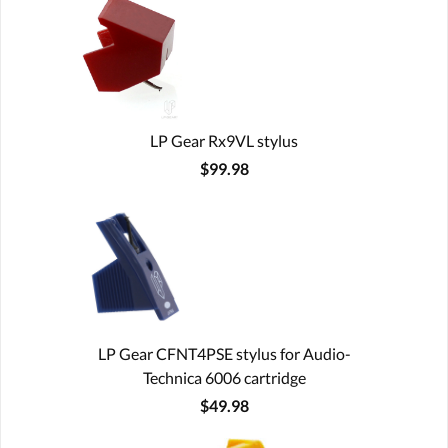
LP Gear Rx9VL stylus
$99.98
LP Gear CFNT4PSE stylus for Audio-
Technica 6006 cartridge
$49.98