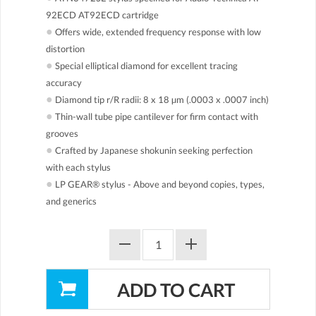
92ECD AT92ECD cartridge
●
Offers wide, extended frequency response with low
distortion
●
Special elliptical diamond for excellent tracing
accuracy
●
Diamond tip r/R radii: 8 x 18 µm (.0003 x .0007 inch)
●
Thin-wall tube pipe cantilever for firm contact with
grooves
●
Crafted by Japanese shokunin seeking perfection
with each stylus
●
LP GEAR® stylus - Above and beyond copies, types,
and generics