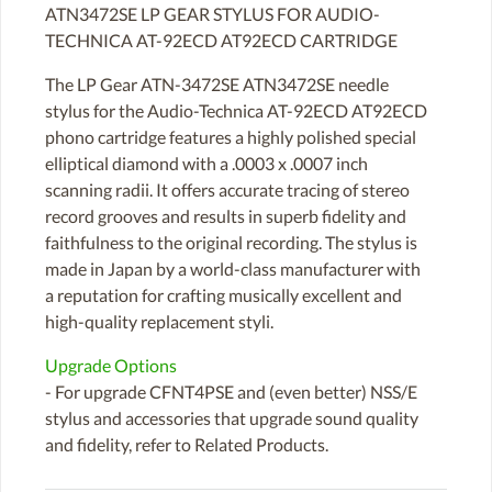
ATN3472SE LP GEAR STYLUS FOR AUDIO-
TECHNICA AT-92ECD AT92ECD CARTRIDGE
The LP Gear ATN-3472SE ATN3472SE needle
stylus for the Audio-Technica AT-92ECD AT92ECD
phono cartridge features a highly polished special
elliptical diamond with a .0003 x .0007 inch
scanning radii. It offers accurate tracing of stereo
record grooves and results in superb fidelity and
faithfulness to the original recording. The stylus is
made in Japan by a world-class manufacturer with
a reputation for crafting musically excellent and
high-quality replacement styli.
Upgrade Options
- For upgrade CFNT4PSE and (even better) NSS/E
stylus and accessories that upgrade sound quality
and fidelity, refer to Related Products.