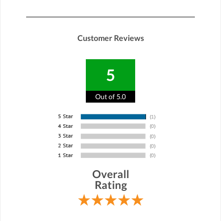
Customer Reviews
5
Out of 5.0
Overall
Rating