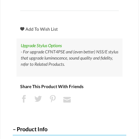
Upgrade Stylus Options
- For upgrade CFNT4PSE and (even better) NSS/E stylus
that upgrade luminescence, sound quality and fidelity,
refer to Related Products.
Share This Product With Friends
Product Info