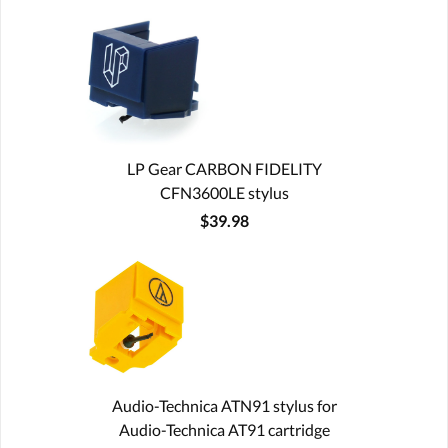
LP Gear CARBON FIDELITY
CFN3600LE stylus
$39.98
Audio-Technica ATN91 stylus for
Audio-Technica AT91 cartridge