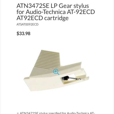
ATN3472SE LP Gear stylus
for Audio-Technica AT-92ECD
AT92ECD cartridge
ATSAT0092ECD
$33.98
●
ATN3472SE stylus specified for Audio-Technica AT-