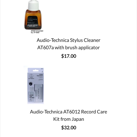
Audio-Technica Stylus Cleaner
AT607a with brush applicator
$17.00
Audio-Technica AT6012 Record Care
Kit from Japan
$32.00