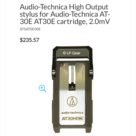
Audio-Technica High Output
stylus for Audio-Technica AT-
30E AT30E cartridge, 2.0mV
ATSAT0030E
$235.57