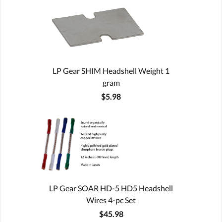
LP Gear SHIM Headshell Weight 1
gram
$5.98
LP Gear SOAR HD-5 HD5 Headshell
Wires 4-pc Set
$45.98