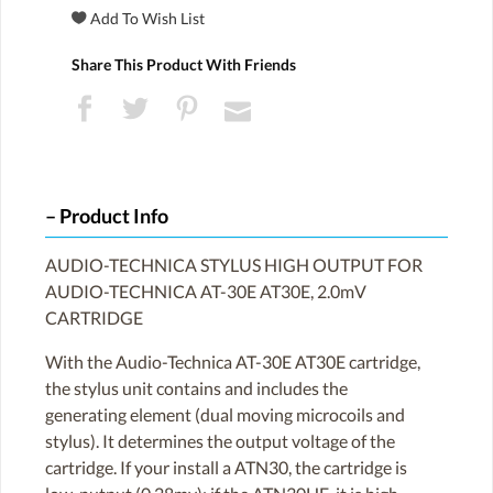
Share This Product With Friends
Product Info
AUDIO-TECHNICA STYLUS HIGH OUTPUT FOR
AUDIO-TECHNICA AT-30E AT30E, 2.0mV
CARTRIDGE
With the Audio-Technica AT-30E AT30E cartridge,
the stylus unit contains and includes the
generating element (dual moving microcoils and
stylus). It determines the output voltage of the
cartridge. If your install a ATN30, the cartridge is