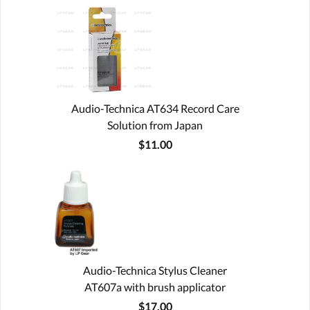
Audio-Technica AT634 Record Care
Solution from Japan
$11.00
Audio-Technica Stylus Cleaner
AT607a with brush applicator
$17.00