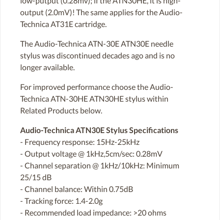
low-putput (0.28mv); if the ATN30HE, it is high-
output (2.0mV)! The same applies for the Audio-
Technica AT31E cartridge.
The Audio-Technica ATN-30E ATN30E needle
stylus was discontinued decades ago and is no
longer available.
For improved performance choose the Audio-
Technica ATN-30HE ATN30HE stylus within
Related Products below.
Audio-Technica ATN30E Stylus Specifications
- Frequency response: 15Hz-25kHz
- Output voltage @ 1kHz,5cm/sec: 0.28mV
- Channel separation @ 1kHz/10kHz: Minimum
25/15 dB
- Channel balance: Within 0.75dB
- Tracking force: 1.4-2.0g
- Recommended load impedance: >20 ohms