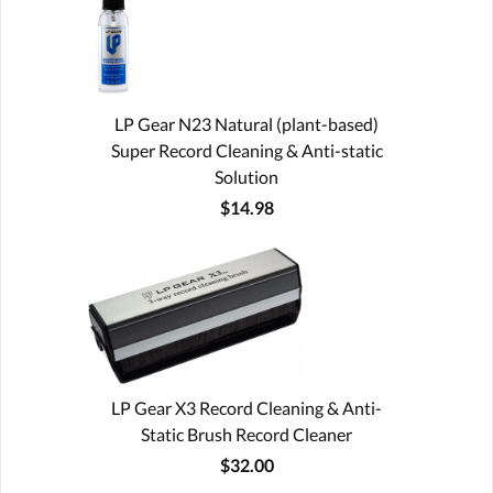
LP Gear N23 Natural (plant-based)
Super Record Cleaning & Anti-static
Solution
$14.98
LP Gear X3 Record Cleaning & Anti-
Static Brush Record Cleaner
$32.00