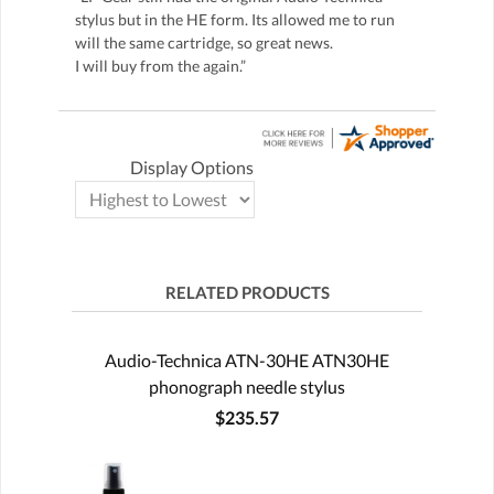
stylus but in the HE form. Its allowed me to run
will the same cartridge, so great news.
I will buy from the again.”
Display Options
RELATED PRODUCTS
Audio-Technica ATN-30HE ATN30HE
phonograph needle stylus
$235.57