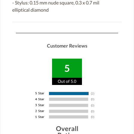
- Stylus: 0.15 mm nude square, 0.3 x 0.7 mil
elliptical diamond
Customer Reviews
5
Out of 5.0
Overall