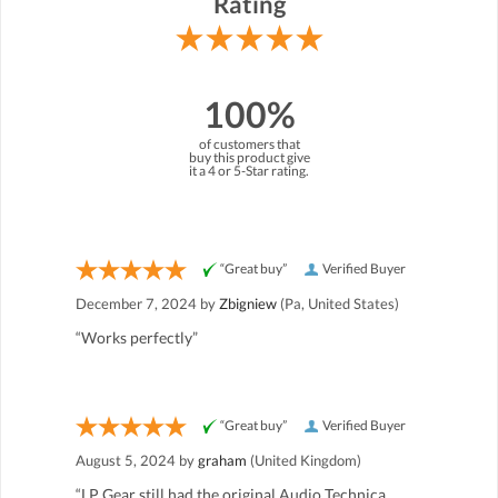
Rating
100%
of customers that
buy this product give
it a 4 or 5-Star rating.
“Great buy”
Verified Buyer
December 7, 2024 by
Zbigniew
(Pa, United States)
“Works perfectly”
“Great buy”
Verified Buyer
August 5, 2024 by
graham
(United Kingdom)
“LP Gear still had the original Audio Technica