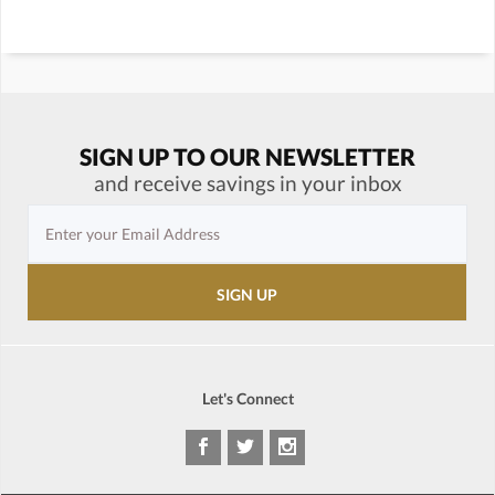
SIGN UP TO OUR NEWSLETTER
and receive savings in your inbox
Let's Connect