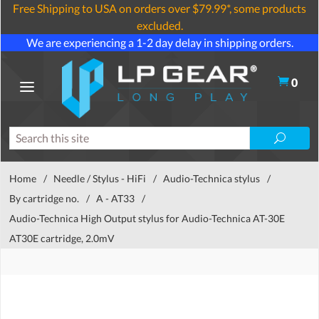
Free Shipping to USA on orders over $79.99*, some products
excluded.
We are experiencing a 1-2 day delay in shipping orders.
0
Home
/
Needle / Stylus - HiFi
/
Audio-Technica stylus
/
By cartridge no.
/
A - AT33
/
Audio-Technica High Output stylus for Audio-Technica AT-30E
AT30E cartridge, 2.0mV