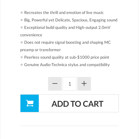
●
Recreates the thrill and emotion of live music
●
Big, Powerful yet Delicate, Spacious, Engaging sound
●
Exceptional build quality and High-output 2.0mV
convenience
●
Does not require signal boosting and shaping MC
preamp or transformer
●
Peerless sound quality at sub-$1000 price point
●
Genuine Audio-Technica stylus and compatibility