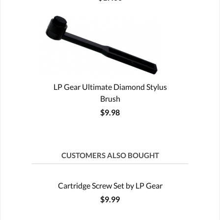
LP Gear Ultimate Diamond Stylus
Brush
$9.98
CUSTOMERS ALSO BOUGHT
Cartridge Screw Set by LP Gear
$9.99