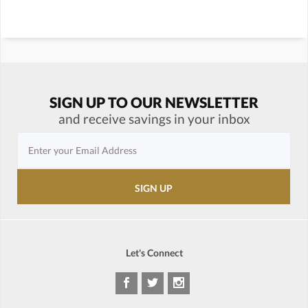
SIGN UP TO OUR NEWSLETTER
and receive savings in your inbox
Let's Connect