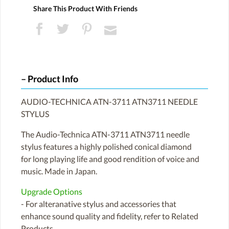
Share This Product With Friends
Product Info
AUDIO-TECHNICA ATN-3711 ATN3711 NEEDLE
STYLUS
The Audio-Technica ATN-3711 ATN3711 needle
stylus features a highly polished conical diamond
for long playing life and good rendition of voice and
music. Made in Japan.
Upgrade Options
- For alteranative stylus and accessories that
enhance sound quality and fidelity, refer to Related
Products.