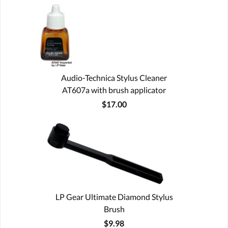
Audio-Technica Stylus Cleaner
AT607a with brush applicator
$17.00
LP Gear Ultimate Diamond Stylus
Brush
$9.98