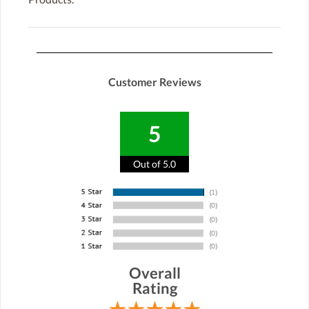
Customer Reviews
5
Out of 5.0
Overall
Rating