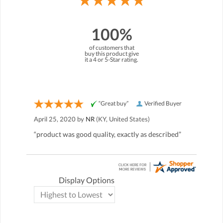
100%
of customers that
buy this product give
it a 4 or 5-Star rating.
“Great buy”
Verified Buyer
April 25, 2020 by
NR
(KY, United States)
“product was good quality, exactly as described”
Display Options