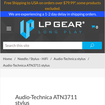
Free Shipping to USA on orders over $79.99*, some products
excluded.
We are experiencing a 1-2 day delay in shipping orders.
0
Home
/
Needle / Stylus - HiFi
/
Audio-Technica stylus
/
Audio-Technica ATN3711 stylus
Audio-Technica ATN3711
stylus