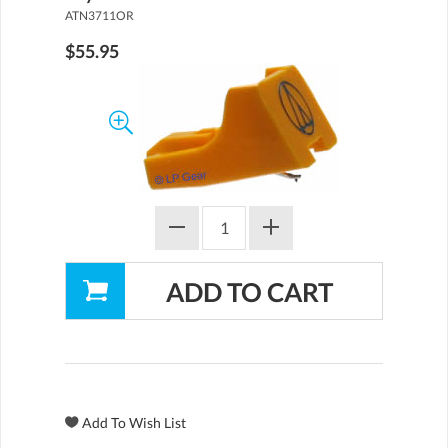
ATN3711OR
$55.95