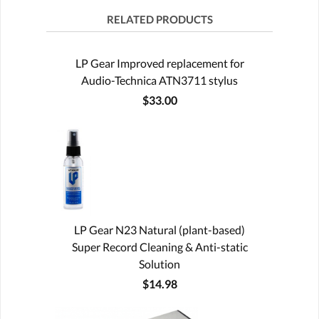
RELATED PRODUCTS
LP Gear Improved replacement for
Audio-Technica ATN3711 stylus
$33.00
LP Gear N23 Natural (plant-based)
Super Record Cleaning & Anti-static
Solution
$14.98