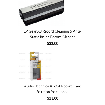
LP Gear X3 Record Cleaning & Anti-
Static Brush Record Cleaner
$32.00
Audio-Technica AT634 Record Care
Solution from Japan
$11.00