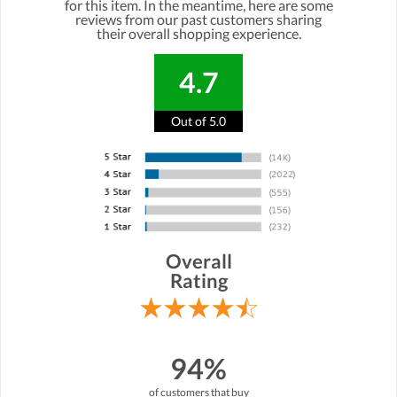
for this item. In the meantime, here are some
reviews from our past customers sharing
their overall shopping experience.
4.7
Out of 5.0
Overall
Rating
94%
of customers that buy