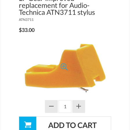
replacement for Audio-
Technica ATN3711 stylus
ATN3711
$33.00