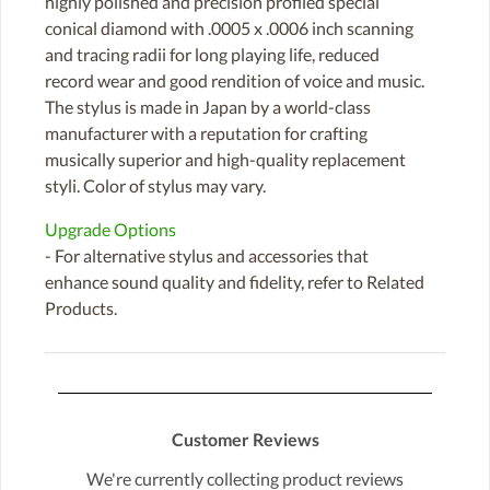
highly polished and precision profiled special
conical diamond with .0005 x .0006 inch scanning
and tracing radii for long playing life, reduced
record wear and good rendition of voice and music.
The stylus is made in Japan by a world-class
manufacturer with a reputation for crafting
musically superior and high-quality replacement
styli. Color of stylus may vary.
Upgrade Options
- For alternative stylus and accessories that
enhance sound quality and fidelity, refer to Related
Products.
Customer Reviews
We're currently collecting product reviews