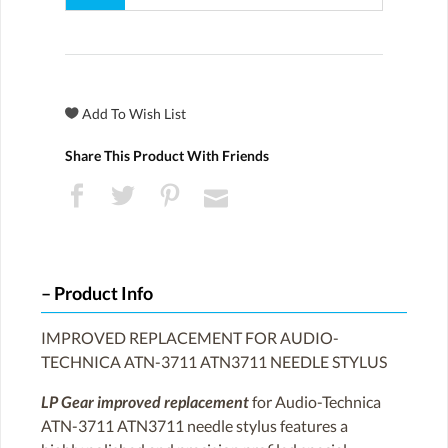
Share This Product With Friends
Product Info
IMPROVED REPLACEMENT FOR AUDIO-
TECHNICA ATN-3711 ATN3711 NEEDLE STYLUS
LP Gear improved replacement
for Audio-Technica
ATN-3711 ATN3711 needle stylus features a