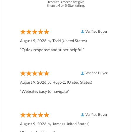
from this merchant give
them a 4 or 5-Star rating.
Verified Buyer
August 9, 2026 by
Todd
(United States)
“Quick response and super helpful”
Verified Buyer
August 9, 2026 by
Hugo C.
(United States)
“WebsitevEasy to navigate”
Verified Buyer
August 9, 2026 by
James
(United States)