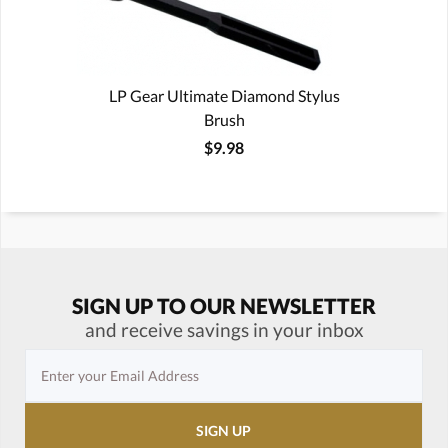
LP Gear Ultimate Diamond Stylus
Brush
$9.98
SIGN UP TO OUR NEWSLETTER
and receive savings in your inbox