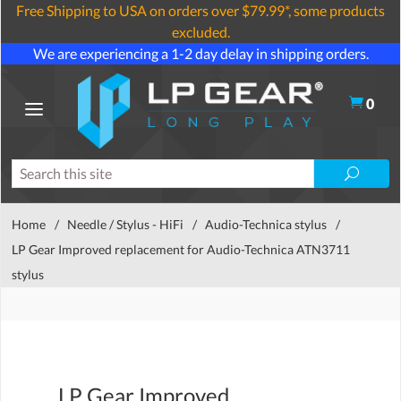
Free Shipping to USA on orders over $79.99*, some products
excluded.
We are experiencing a 1-2 day delay in shipping orders.
0
Home
/
Needle / Stylus - HiFi
/
Audio-Technica stylus
/
LP Gear Improved replacement for Audio-Technica ATN3711
stylus
LP Gear Improved