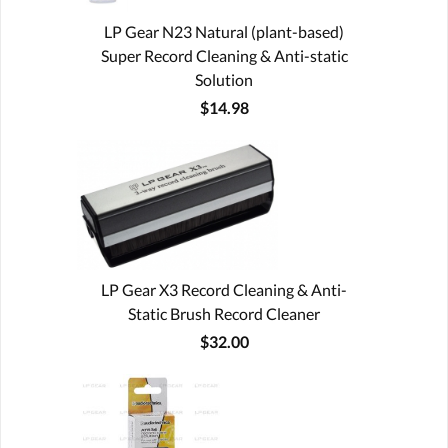
LP Gear N23 Natural (plant-based)
Super Record Cleaning & Anti-static
Solution
$14.98
LP Gear X3 Record Cleaning & Anti-
Static Brush Record Cleaner
$32.00