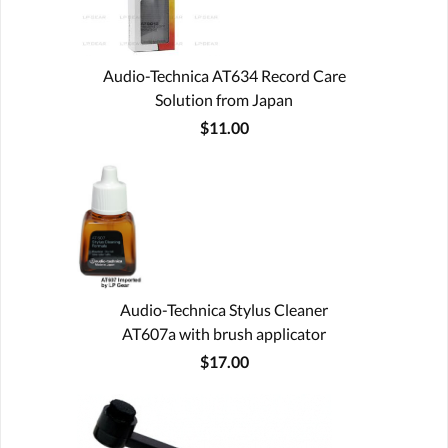
Audio-Technica AT634 Record Care
Solution from Japan
$11.00
Audio-Technica Stylus Cleaner
AT607a with brush applicator
$17.00