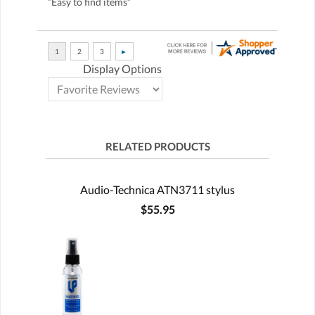
“Easy to find items”
Display Options
RELATED PRODUCTS
Audio-Technica ATN3711 stylus
$55.95