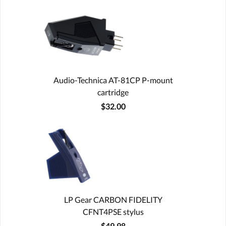
Audio-Technica AT-81CP P-mount
cartridge
$32.00
LP Gear CARBON FIDELITY
CFNT4PSE stylus
$49.98