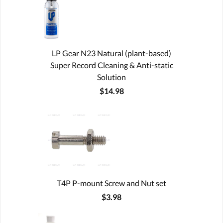
LP Gear N23 Natural (plant-based)
Super Record Cleaning & Anti-static
Solution
$14.98
T4P P-mount Screw and Nut set
$3.98