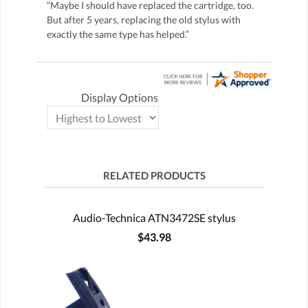
“Maybe I should have replaced the cartridge, too.
But after 5 years, replacing the old stylus with
exactly the same type has helped.”
Display Options
RELATED PRODUCTS
Audio-Technica ATN3472SE stylus
$43.98