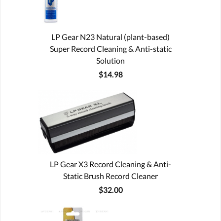
LP Gear N23 Natural (plant-based)
Super Record Cleaning & Anti-static
Solution
$14.98
LP Gear X3 Record Cleaning & Anti-
Static Brush Record Cleaner
$32.00