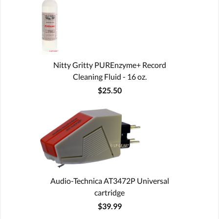
Nitty Gritty PUREnzyme+ Record
Cleaning Fluid - 16 oz.
$25.50
Audio-Technica AT3472P Universal
cartridge
$39.99