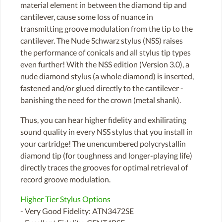
material element in between the diamond tip and
cantilever, cause some loss of nuance in
transmitting groove modulation from the tip to the
cantilever. The Nude Schwarz stylus (NSS) raises
the performance of conicals and all stylus tip types
even further! With the NSS edition (Version 3.0), a
nude diamond stylus (a whole diamond) is inserted,
fastened and/or glued directly to the cantilever -
banishing the need for the crown (metal shank).
Thus, you can hear higher fidelity and exhilirating
sound quality in every NSS stylus that you install in
your cartridge! The unencumbered polycrystallin
diamond tip (for toughness and longer-playing life)
directly traces the grooves for optimal retrieval of
record groove modulation.
Higher Tier Stylus Options
- Very Good Fidelity: ATN3472SE