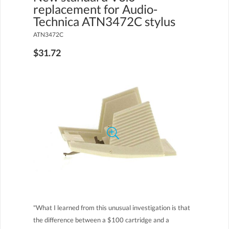
replacement for Audio-
Technica ATN3472C stylus
ATN3472C
$31.72
"What I learned from this unusual investigation is that
the difference between a $100 cartridge and a