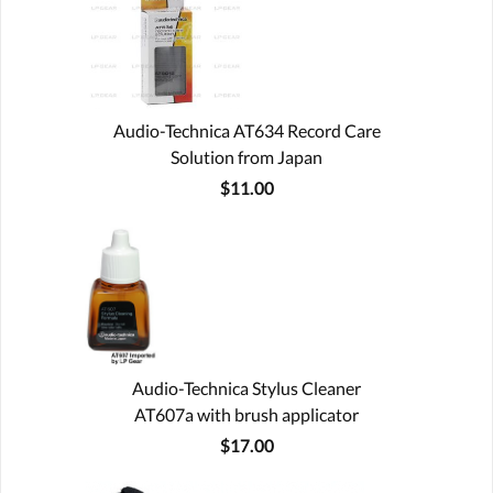
Audio-Technica AT634 Record Care
Solution from Japan
$11.00
Audio-Technica Stylus Cleaner
AT607a with brush applicator
$17.00