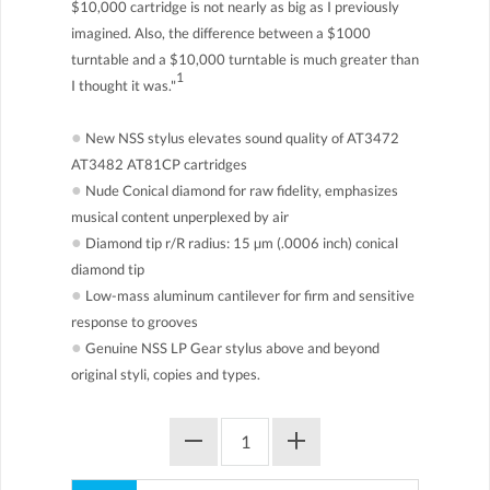
$10,000 cartridge is not nearly as big as I previously
imagined. Also, the difference between a $1000
turntable and a $10,000 turntable is much greater than
1
I thought it was."
●
New NSS stylus elevates sound quality of AT3472
AT3482 AT81CP cartridges
●
Nude Conical diamond for raw fidelity, emphasizes
musical content unperplexed by air
●
Diamond tip r/R radius: 15 µm (.0006 inch) conical
diamond tip
●
Low-mass aluminum cantilever for firm and sensitive
response to grooves
●
Genuine NSS LP Gear stylus above and beyond
original styli, copies and types.