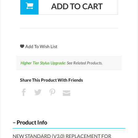
Higher Tier Stylus Upgrade:
See Related Products.
Share This Product With Friends
Product Info
NEW STANDARD (V3.0) REPLACEMENT FOR