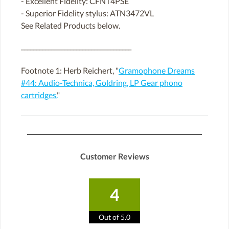
- Excellent Fidelity: CFNT4PSE
- Superior Fidelity stylus: ATN3472VL
See Related Products below.
____________________________________
Footnote 1: Herb Reichert, "
Gramophone Dreams
#44: Audio-Technica, Goldring, LP Gear phono
cartridges.
"
Customer Reviews
4
Out of 5.0