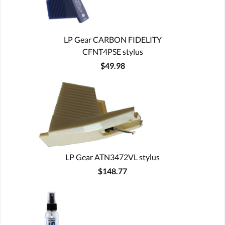
LP Gear CARBON FIDELITY
CFNT4PSE stylus
$49.98
LP Gear ATN3472VL stylus
$148.77