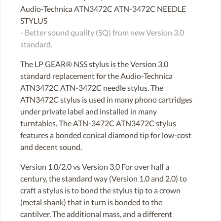
Audio-Technica ATN3472C ATN-3472C NEEDLE
STYLUS
- Better sound quality (SQ) from new Version 3.0
standard.
The LP GEAR® NSS stylus is the Version 3.0
standard replacement for the Audio-Technica
ATN3472C ATN-3472C needle stylus. The
ATN3472C stylus is used in many phono cartridges
under private label and installed in many
turntables. The ATN-3472C ATN3472C stylus
features a bonded conical diamond tip for low-cost
and decent sound.
Version 1.0/2.0 vs Version 3.0 For over half a
century, the standard way (Version 1.0 and 2.0) to
craft a stylus is to bond the stylus tip to a crown
(metal shank) that in turn is bonded to the
cantilver. The additional mass, and a different