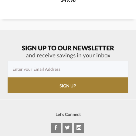
SIGN UP TO OUR NEWSLETTER
and receive savings in your inbox
Let's Connect