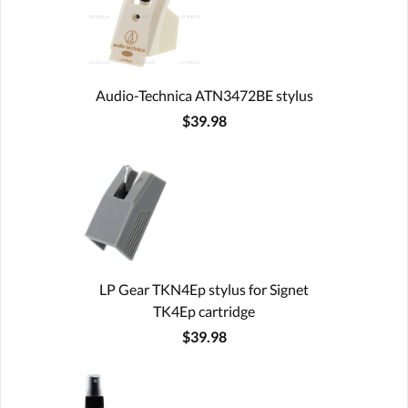
Audio-Technica ATN3472BE stylus
$39.98
LP Gear TKN4Ep stylus for Signet
TK4Ep cartridge
$39.98