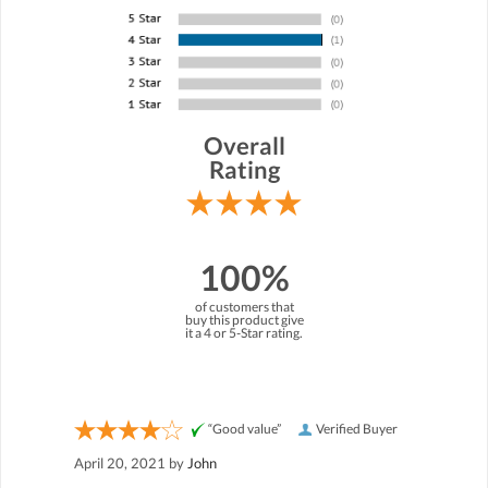
Overall
Rating
100%
of customers that
buy this product give
it a 4 or 5-Star rating.
“Good value”
Verified Buyer
April 20, 2021 by
John