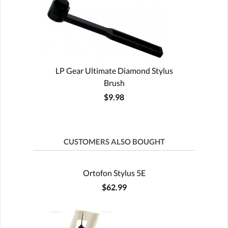
LP Gear Ultimate Diamond Stylus
Brush
$9.98
CUSTOMERS ALSO BOUGHT
Ortofon Stylus 5E
$62.99