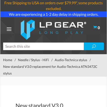
Free Shipping to USA on orders over $79.99*, some products
excluded.
We are experiencing a 1-2 day delay in shipping orders.
0
Home
/
Needle / Stylus - HiFi
/
Audio-Technica stylus
/
New standard V3.0 replacement for Audio-Technica ATN3472C
stylus
New standard V3.0