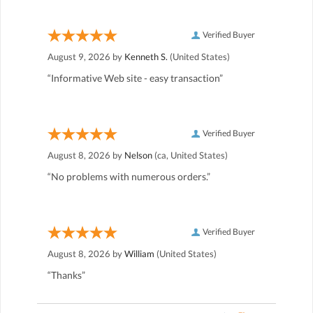
Verified Buyer
August 9, 2026 by
Kenneth S.
(United States)
“Informative Web site - easy transaction”
Verified Buyer
August 8, 2026 by
Nelson
(ca, United States)
“No problems with numerous orders.”
Verified Buyer
August 8, 2026 by
William
(United States)
“Thanks”