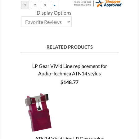
Display Options
RELATED PRODUCTS
LP Gear ViVid Line replacement for
Audio-Technica ATN14 stylus
$148.77
ATN14 Vivid Line LP Gear stylus