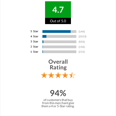
4.7
Out of 5.0
Overall
Rating
94%
of customers that buy
from this merchant give
them a 4 or 5-Star rating.