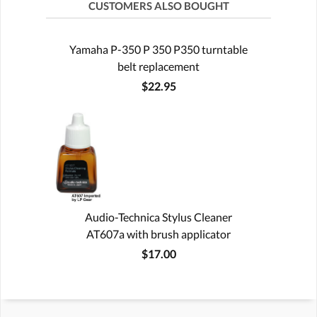
CUSTOMERS ALSO BOUGHT
Yamaha P-350 P 350 P350 turntable
belt replacement
$22.95
Audio-Technica Stylus Cleaner
AT607a with brush applicator
$17.00