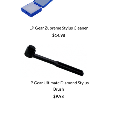
LP Gear Zupreme Stylus Cleaner
$14.98
LP Gear Ultimate Diamond Stylus
Brush
$9.98