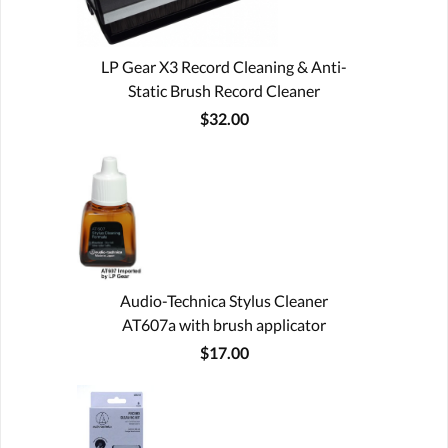
LP Gear X3 Record Cleaning & Anti-
Static Brush Record Cleaner
$32.00
Audio-Technica Stylus Cleaner
AT607a with brush applicator
$17.00