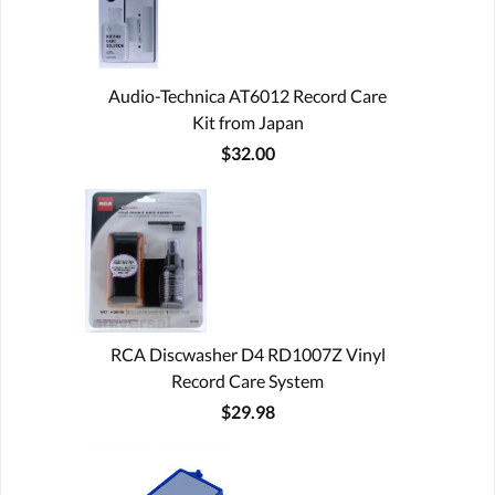
Audio-Technica AT6012 Record Care
Kit from Japan
$32.00
RCA Discwasher D4 RD1007Z Vinyl
Record Care System
$29.98