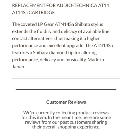
REPLACEMENT FOR AUDIO-TECHNICA AT14
AT14Sa CARTRIDGE
The coveted LP Gear ATN14Sa Shibata stylus
extends the fluidity and delicacy of available line
contact alternatives, thus making it a higher
performance and excellent upgrade. The ATN14Sa
features a Shibata diamond tip for alluring
performance, delicacy and musicality. Made in
Japan.
Customer Reviews
We're currently collecting product reviews
for this item. In the meantime, here are some
reviews from our past customers sharing
their overall shopping experience.