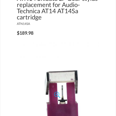
replacement for Audio-
Technica AT14 AT14Sa
cartridge
ATN14SA
$189.98