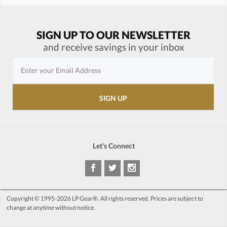
SIGN UP TO OUR NEWSLETTER
and receive savings in your inbox
Let's Connect
Copyright © 1995-2026 LP Gear®. All rights reserved. Prices are subject to
change at anytime without notice.