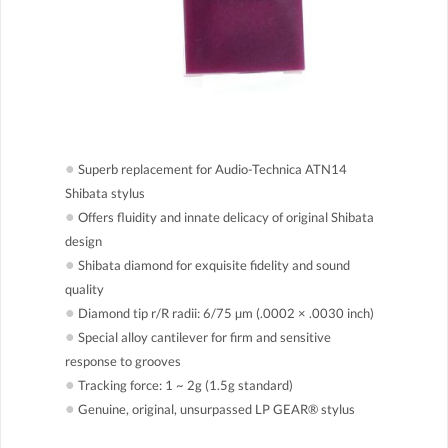
●
Superb replacement for Audio-Technica ATN14
Shibata stylus
●
Offers fluidity and innate delicacy of original Shibata
design
●
Shibata diamond for exquisite fidelity and sound
quality
●
Diamond tip r/R radii: 6/75 µm (.0002 × .0030 inch)
●
Special alloy cantilever for firm and sensitive
response to grooves
●
Tracking force: 1 ~ 2g (1.5g standard)
●
Genuine, original, unsurpassed LP GEAR® stylus