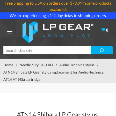
Free Shipping to USA on orders over $79.99*, some products
excluded.
We are experiencing a 1-2 day delay in shipping orders.
0
Home
/
Needle / Stylus - HiFi
/
Audio-Technica stylus
/
ATN14 Shibata LP Gear stylus replacement for Audio-Technica
AT14 AT14Sa cartridge
ATN14 Shibata LP Gear stylus