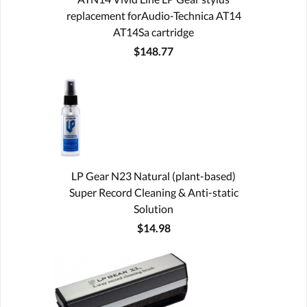
replacement forAudio-Technica AT14
AT14Sa cartridge
$148.77
LP Gear N23 Natural (plant-based)
Super Record Cleaning & Anti-static
Solution
$14.98