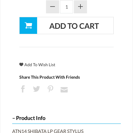
Share This Product With Friends
Product Info
ATN14 SHIBATA LP GEAR STYLUS