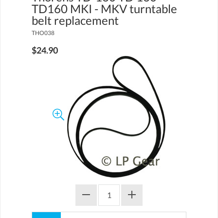
TD160 MKI - MKV turntable
belt replacement
THO038
$24.90