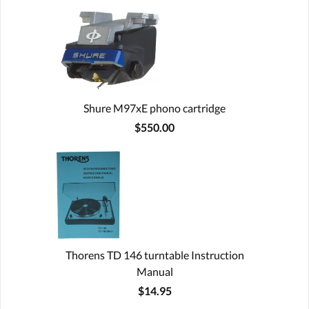
Shure M97xE phono cartridge
$550.00
Thorens TD 146 turntable Instruction
Manual
$14.95