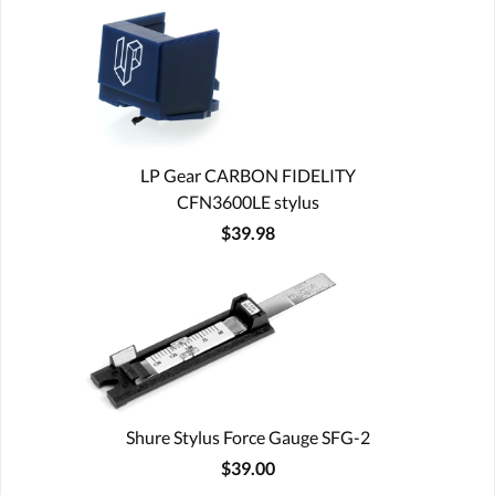
LP Gear CARBON FIDELITY
CFN3600LE stylus
$39.98
Shure Stylus Force Gauge SFG-2
$39.00