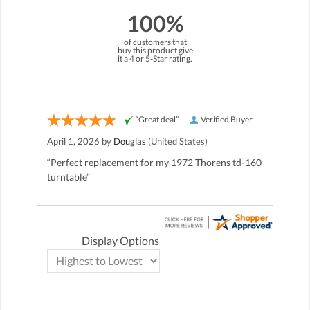
100%
of customers that
buy this product give
it a 4 or 5-Star rating.
“Great deal”
Verified Buyer
April 1, 2026 by
Douglas
(United States)
“Perfect replacement for my 1972 Thorens td-160
turntable”
Display Options