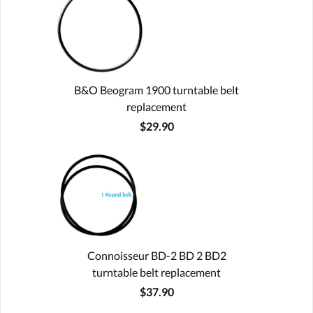
B&O Beogram 1900 turntable belt
replacement
$29.90
Connoisseur BD-2 BD 2 BD2
turntable belt replacement
$37.90