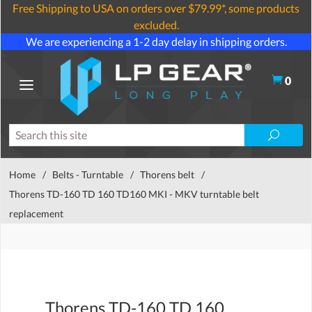
Free Shipping to USA on orders over $79.99*, some products
excluded.
We are experiencing a 1-2 day delay in shipping orders.
0
Home
/
Belts - Turntable
/
Thorens belt
/
Thorens TD-160 TD 160 TD160 MKI - MKV turntable belt
replacement
Thorens TD-160 TD 160