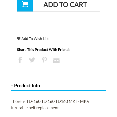
Share This Product With Friends
Product Info
Thorens TD-160 TD 160 TD160 MKI - MKV
turntable belt replacement