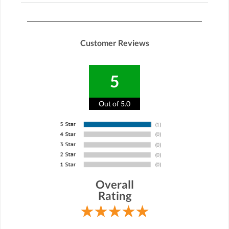
Customer Reviews
5
Out of 5.0
Overall
Rating