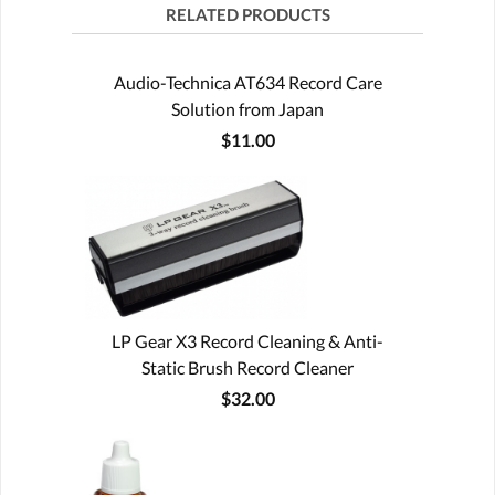
RELATED PRODUCTS
Audio-Technica AT634 Record Care
Solution from Japan
$11.00
LP Gear X3 Record Cleaning & Anti-
Static Brush Record Cleaner
$32.00