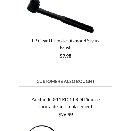
LP Gear Ultimate Diamond Stylus
Brush
$9.98
CUSTOMERS ALSO BOUGHT
Ariston RD-11 RD 11 RDII Square
turntable belt replacement
$26.99