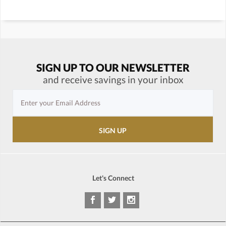
SIGN UP TO OUR NEWSLETTER
and receive savings in your inbox
Let's Connect