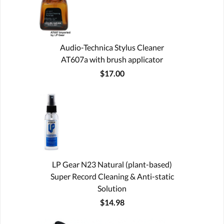
Audio-Technica Stylus Cleaner
AT607a with brush applicator
$17.00
LP Gear N23 Natural (plant-based)
Super Record Cleaning & Anti-static
Solution
$14.98