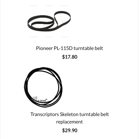
Pioneer PL-115D turntable belt
$17.80
Transcriptors Skeleton turntable belt
replacement
$29.90