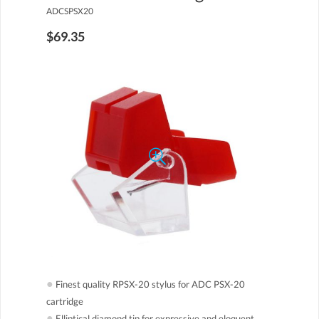
ADCSPSX20
$69.35
●
Finest quality RPSX-20 stylus for ADC PSX-20
cartridge
●
Elliptical diamond tip for expressive and eloquent