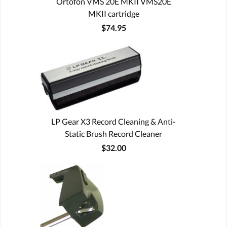
Ortofon VMS 20E MKII VMS20E
MKII cartridge
$74.95
LP Gear X3 Record Cleaning & Anti-
Static Brush Record Cleaner
$32.00