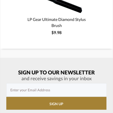
LP Gear Ultimate Diamond Stylus
Brush
$9.98
SIGN UP TO OUR NEWSLETTER
and receive savings in your inbox