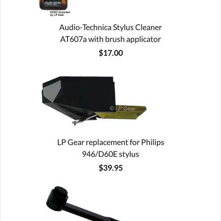
Audio-Technica Stylus Cleaner
AT607a with brush applicator
$17.00
LP Gear replacement for Philips
946/D60E stylus
$39.95