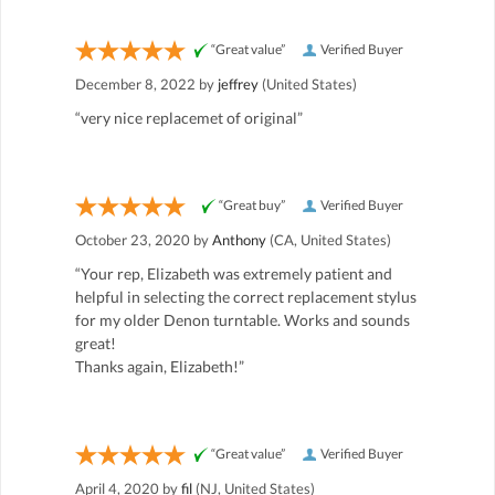
“Great value”
Verified Buyer
December 8, 2022 by
jeffrey
(United States)
“very nice replacemet of original”
“Great buy”
Verified Buyer
October 23, 2020 by
Anthony
(CA, United States)
“Your rep, Elizabeth was extremely patient and
helpful in selecting the correct replacement stylus
for my older Denon turntable. Works and sounds
great!
Thanks again, Elizabeth!”
“Great value”
Verified Buyer
April 4, 2020 by
fil
(NJ, United States)