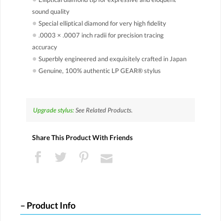
sound quality
●
Special elliptical diamond for very high fidelity
●
.0003 × .0007 inch radii for precision tracing
accuracy
●
Superbly engineered and exquisitely crafted in Japan
●
Genuine, 100% authentic LP GEAR® stylus
Upgrade stylus:
See Related Products.
Share This Product With Friends
Product Info