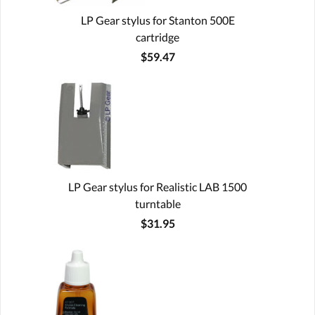
LP Gear stylus for Stanton 500E
cartridge
$59.47
LP Gear stylus for Realistic LAB 1500
turntable
$31.95