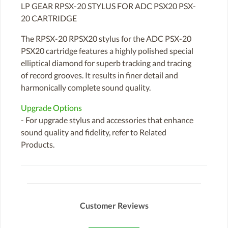
LP GEAR RPSX-20 STYLUS FOR ADC PSX20 PSX-
20 CARTRIDGE
The RPSX-20 RPSX20 stylus for the ADC PSX-20
PSX20 cartridge features a highly polished special
elliptical diamond for superb tracking and tracing
of record grooves. It results in finer detail and
harmonically complete sound quality.
Upgrade Options
- For upgrade stylus and accessories that enhance
sound quality and fidelity, refer to Related
Products.
Customer Reviews