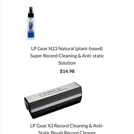
LP Gear N23 Natural (plant-based)
Super Record Cleaning & Anti-static
Solution
$14.98
LP Gear X3 Record Cleaning & Anti-
Static Brush Record Cleaner