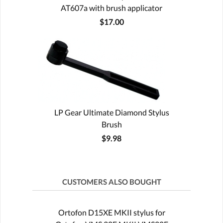
AT607a with brush applicator
$17.00
LP Gear Ultimate Diamond Stylus
Brush
$9.98
CUSTOMERS ALSO BOUGHT
Ortofon D15XE MKII stylus for