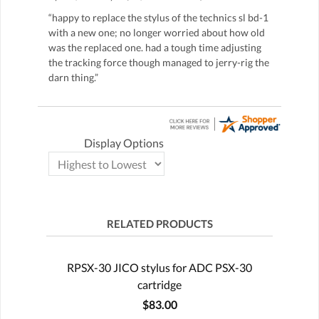
“happy to replace the stylus of the technics sl bd-1
with a new one; no longer worried about how old
was the replaced one. had a tough time adjusting
the tracking force though managed to jerry-rig the
darn thing.”
Display Options
RELATED PRODUCTS
RPSX-30 JICO stylus for ADC PSX-30
cartridge
$83.00