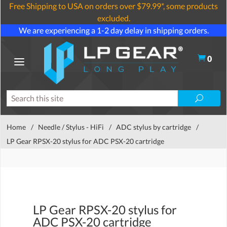
Free Shipping to USA on orders over $79.99*, some products
excluded.
We are experiencing a 1-2 day delay in shipping orders.
0
Home
/
Needle / Stylus - HiFi
/
ADC stylus by cartridge
/
LP Gear RPSX-20 stylus for ADC PSX-20 cartridge
LP Gear RPSX-20 stylus for
ADC PSX-20 cartridge