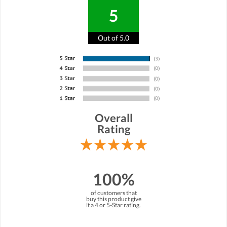
5
Out of 5.0
Overall
Rating
100%
of customers that
buy this product give
it a 4 or 5-Star rating.