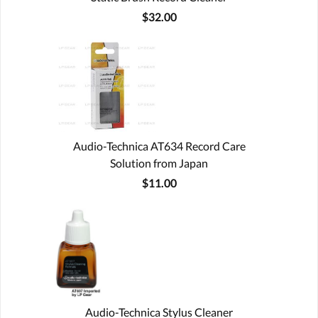
$32.00
Audio-Technica AT634 Record Care
Solution from Japan
$11.00
Audio-Technica Stylus Cleaner