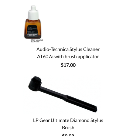
Audio-Technica Stylus Cleaner
AT607a with brush applicator
$17.00
LP Gear Ultimate Diamond Stylus
Brush
$9.98