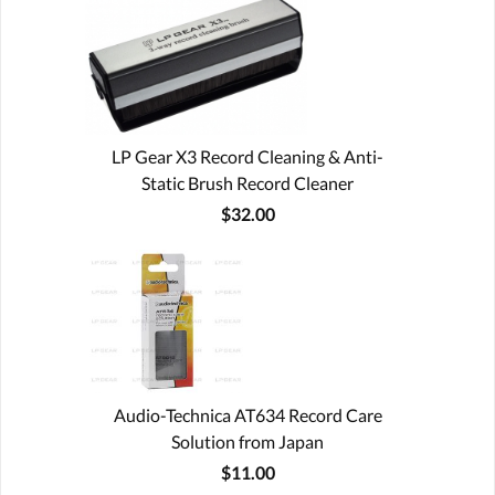
LP Gear X3 Record Cleaning & Anti-
Static Brush Record Cleaner
$32.00
Audio-Technica AT634 Record Care
Solution from Japan
$11.00