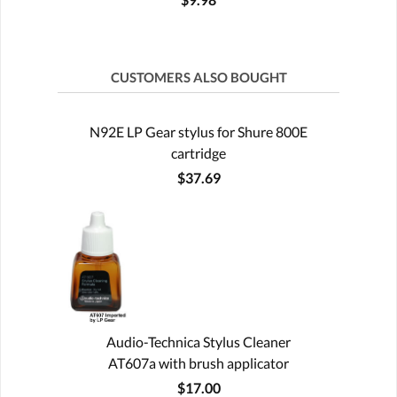
CUSTOMERS ALSO BOUGHT
N92E LP Gear stylus for Shure 800E
cartridge
$37.69
Audio-Technica Stylus Cleaner
AT607a with brush applicator
$17.00