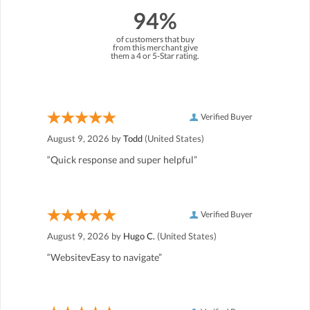
94%
of customers that buy
from this merchant give
them a 4 or 5-Star rating.
Verified Buyer
August 9, 2026 by
Todd
(United States)
“Quick response and super helpful”
Verified Buyer
August 9, 2026 by
Hugo C.
(United States)
“WebsitevEasy to navigate”