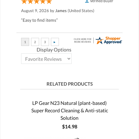
Verified Buyer
August 9, 2026 by
James
(United States)
“Easy to find items”
Display Options
RELATED PRODUCTS
LP Gear N23 Natural (plant-based)
Super Record Cleaning & Anti-static
Solution
$14.98