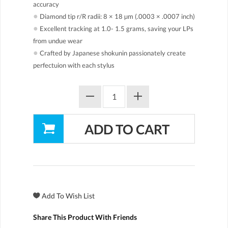
accuracy
●
Diamond tip r/R radii: 8 × 18 µm (.0003 × .0007 inch)
●
Excellent tracking at 1.0- 1.5 grams, saving your LPs
from undue wear
●
Crafted by Japanese shokunin passionately create
perfectuion with each stylus
Share This Product With Friends