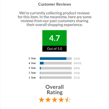
Customer Reviews
We're currently collecting product reviews
for this item. In the meantime, here are some
reviews from our past customers sharing
their overall shopping experience.
4.7
Out of 5.0
Overall
Rating