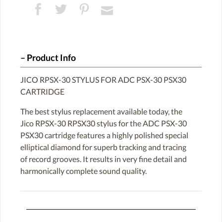
Product Info
JICO RPSX-30 STYLUS FOR ADC PSX-30 PSX30
CARTRIDGE
The best stylus replacement available today, the
Jico RPSX-30 RPSX30 stylus for the ADC PSX-30
PSX30 cartridge features a highly polished special
elliptical diamond for superb tracking and tracing
of record grooves. It results in very fine detail and
harmonically complete sound quality.