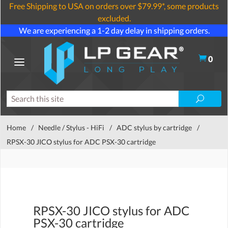
Free Shipping to USA on orders over $79.99*, some products
excluded.
We are experiencing a 1-2 day delay in shipping orders.
0
Home
/
Needle / Stylus - HiFi
/
ADC stylus by cartridge
/
RPSX-30 JICO stylus for ADC PSX-30 cartridge
RPSX-30 JICO stylus for ADC
PSX-30 cartridge