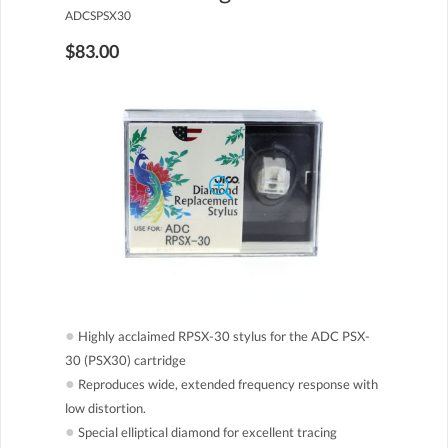
ADCSPSX30
$83.00
●
Highly acclaimed RPSX-30 stylus for the ADC PSX-
30 (PSX30) cartridge
●
Reproduces wide, extended frequency response with
low distortion.
●
Special elliptical diamond for excellent tracing