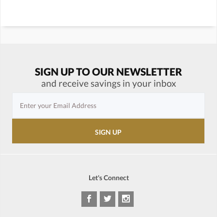
SIGN UP TO OUR NEWSLETTER
and receive savings in your inbox
Let's Connect