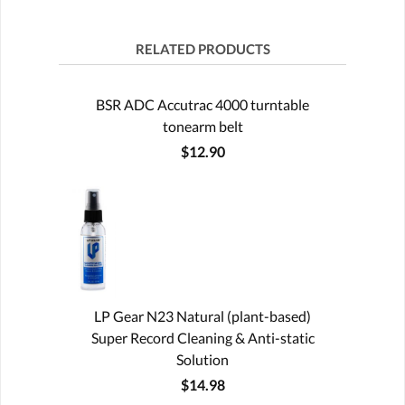
RELATED PRODUCTS
BSR ADC Accutrac 4000 turntable
tonearm belt
$12.90
LP Gear N23 Natural (plant-based)
Super Record Cleaning & Anti-static
Solution
$14.98