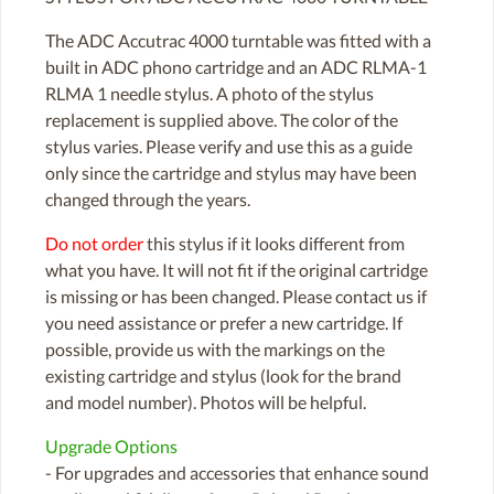
The ADC Accutrac 4000 turntable was fitted with a
built in ADC phono cartridge and an ADC RLMA-1
RLMA 1 needle stylus. A photo of the stylus
replacement is supplied above. The color of the
stylus varies. Please verify and use this as a guide
only since the cartridge and stylus may have been
changed through the years.
Do not order
this stylus if it looks different from
what you have. It will not fit if the original cartridge
is missing or has been changed. Please contact us if
you need assistance or prefer a new cartridge. If
possible, provide us with the markings on the
existing cartridge and stylus (look for the brand
and model number). Photos will be helpful.
Upgrade Options
- For upgrades and accessories that enhance sound