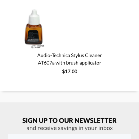
Audio-Technica Stylus Cleaner
AT607a with brush applicator
$17.00
SIGN UP TO OUR NEWSLETTER
and receive savings in your inbox