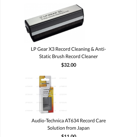
LP Gear X3 Record Cleaning & Anti-
Static Brush Record Cleaner
$32.00
Audio-Technica AT634 Record Care
Solution from Japan
$11.00