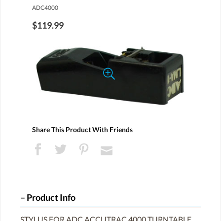
ADC4000
$119.99
Share This Product With Friends
Product Info
STYLUS FOR ADC ACCUTRAC 4000 TURNTABLE