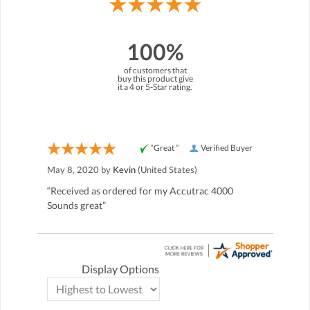
100%
of customers that
buy this product give
it a 4 or 5-Star rating.
“Great ”
Verified Buyer
May 8, 2020 by
Kevin
(United States)
“Received as ordered for my Accutrac 4000
Sounds great”
Display Options