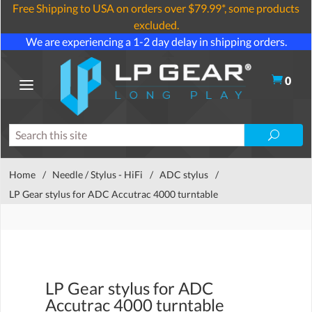
Free Shipping to USA on orders over $79.99*, some products
excluded.
We are experiencing a 1-2 day delay in shipping orders.
0
Home
/
Needle / Stylus - HiFi
/
ADC stylus
/
LP Gear stylus for ADC Accutrac 4000 turntable
LP Gear stylus for ADC
Accutrac 4000 turntable