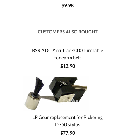
$9.98
CUSTOMERS ALSO BOUGHT
BSR ADC Accutrac 4000 turntable
tonearm belt
$12.90
LP Gear replacement for Pickering
D750 stylus
$77.90