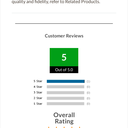
quality and fidelity, refer to Related Products.
Customer Reviews
5
Out of 5.0
Overall
Rating