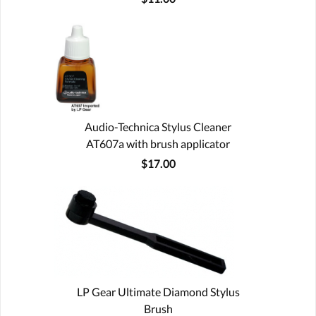
Audio-Technica Stylus Cleaner
AT607a with brush applicator
$17.00
LP Gear Ultimate Diamond Stylus
Brush