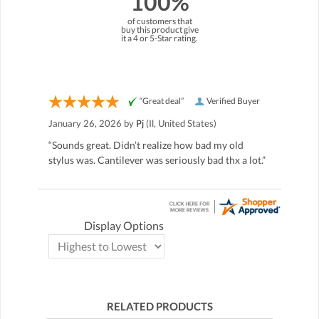
100%
of customers that
buy this product give
it a 4 or 5-Star rating.
“Great deal”
Verified Buyer
January 26, 2026 by
Pj
(Il, United States)
“Sounds great. Didn’t realize how bad my old
stylus was. Cantilever was seriously bad thx a lot.”
Display Options
RELATED PRODUCTS