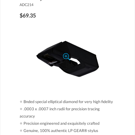
ADC214
$69.35
●
Bnded special elliptical diamond for very high fidelity
●
.0003 x .0007 inch radii for precision tracing
accuracy
●
Precision engineered and exquisitely crafted
●
Genuine, 100% authentic LP GEAR® stylus