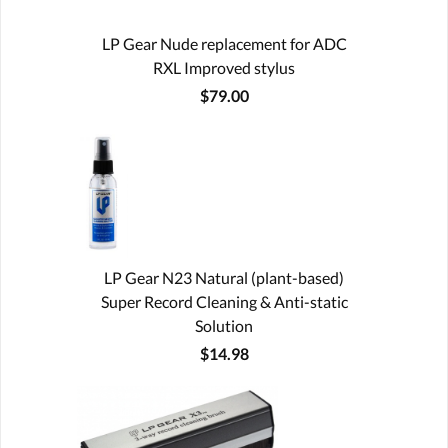
LP Gear Nude replacement for ADC
RXL Improved stylus
$79.00
LP Gear N23 Natural (plant-based)
Super Record Cleaning & Anti-static
Solution
$14.98