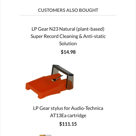
CUSTOMERS ALSO BOUGHT
LP Gear N23 Natural (plant-based)
Super Record Cleaning & Anti-static
Solution
$14.98
LP Gear stylus for Audio-Technica
AT13Ea cartridge
$111.15