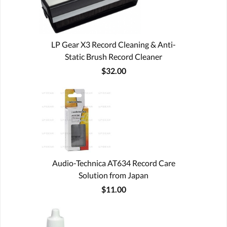
LP Gear X3 Record Cleaning & Anti-
Static Brush Record Cleaner
$32.00
Audio-Technica AT634 Record Care
Solution from Japan
$11.00