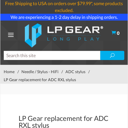
Free Shipping to USA on orders over $79.99*, some products
excluded.
We are experiencing a 1-2 day delay in shipping orders.
0
Home
/
Needle / Stylus - HiFi
/
ADC stylus
/
LP Gear replacement for ADC RXL stylus
LP Gear replacement for ADC
RXL stylus