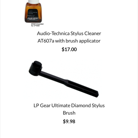
Audio-Technica Stylus Cleaner
AT607a with brush applicator
$17.00
LP Gear Ultimate Diamond Stylus
Brush
$9.98