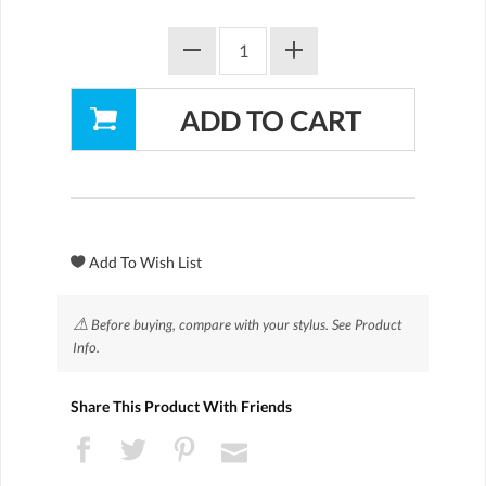
⚠
Before buying, compare with your stylus. See Product
Info.
Share This Product With Friends