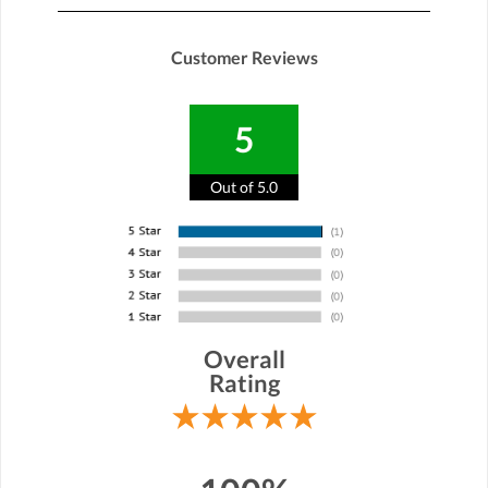
Customer Reviews
5
Out of 5.0
Overall
Rating