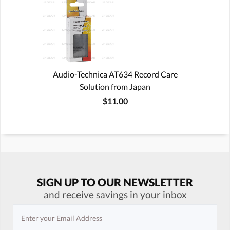
Audio-Technica AT634 Record Care
Solution from Japan
$11.00
SIGN UP TO OUR NEWSLETTER
and receive savings in your inbox