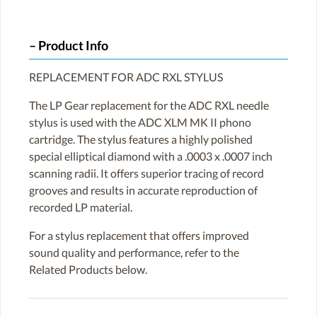
Product Info
REPLACEMENT FOR ADC RXL STYLUS
The LP Gear replacement for the ADC RXL needle
stylus is used with the ADC XLM MK II phono
cartridge. The stylus features a highly polished
special elliptical diamond with a .0003 x .0007 inch
scanning radii. It offers superior tracing of record
grooves and results in accurate reproduction of
recorded LP material.
For a stylus replacement that offers improved
sound quality and performance, refer to the
Related Products below.