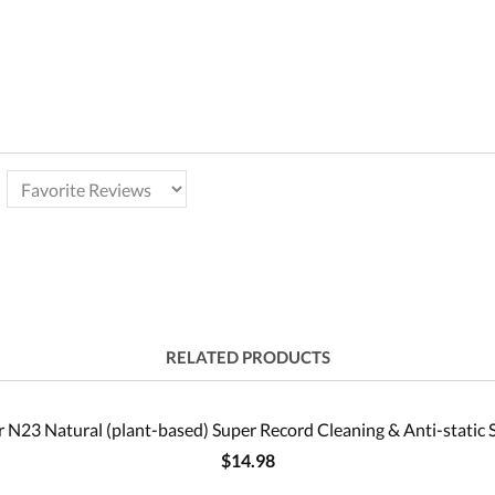
RELATED PRODUCTS
 N23 Natural (plant-based) Super Record Cleaning & Anti-static 
$14.98