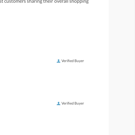
st customers sharing their overall shopping
Verified Buyer
Verified Buyer