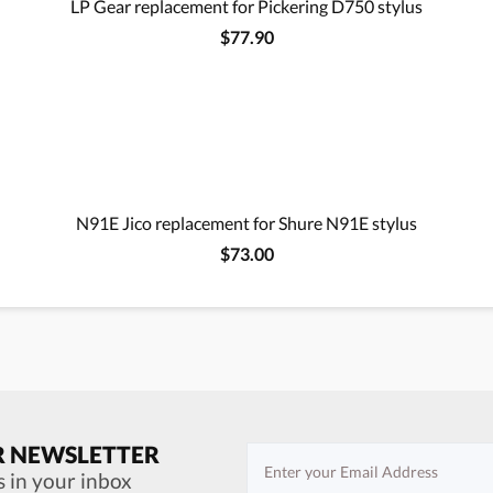
LP Gear replacement for Pickering D750 stylus
$77.90
N91E Jico replacement for Shure N91E stylus
$73.00
R NEWSLETTER
s in your inbox