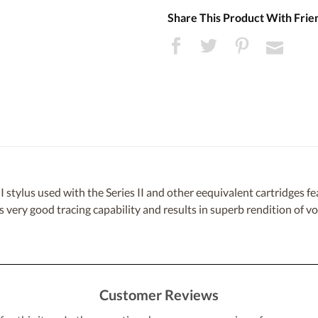
Share This Product With Frie
stylus used with the Series II and other eequivalent cartridges fe
rs very good tracing capability and results in superb rendition of v
Customer Reviews