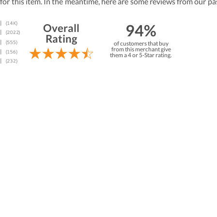
 for this item. In the meantime, here are some reviews from our pa
94%
Overall
Rating
of customers that buy
from this merchant give
them a 4 or 5-Star rating.