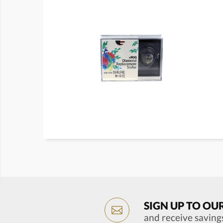
SIGN UP TO OU
and receive saving