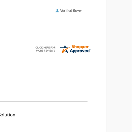
Verified Buyer
Solution