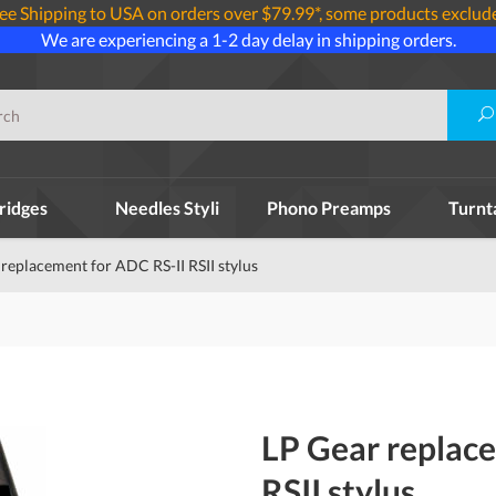
ee Shipping to USA on orders over $79.99*, some products exclud
We are experiencing a 1-2 day delay in shipping orders.
ridges
Needles Styli
Phono Preamps
Turnt
replacement for ADC RS-II RSII stylus
LP Gear replac
RSII stylus