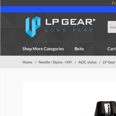
Fr
Shop More Categories
Belts
Cart
Home
/
Needle / Stylus - HiFi
/
ADC stylus
/
LP Gear 