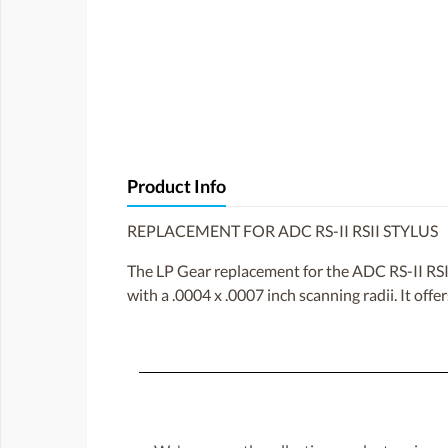
Product Info
REPLACEMENT FOR ADC RS-II RSII STYLUS
The LP Gear replacement for the ADC RS-II RSII 
with a .0004 x .0007 inch scanning radii. It offe