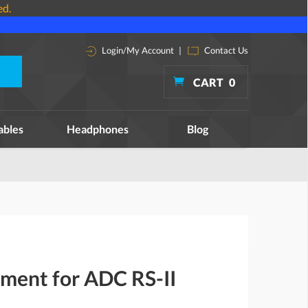
ed.
Login/My Account
|
Contact Us
CART
0
ables
Headphones
Blog
ement for ADC RS-II