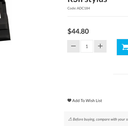
Code: ADC184
$44.80
⚠
Before buying, compare with your st