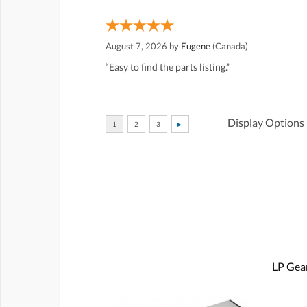
August 7, 2026 by
Eugene
(Canada)
“Easy to find the parts listing.”
Display Options
LP Gear