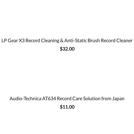
LP Gear X3 Record Cleaning & Anti-Static Brush Record Cleaner
$32.00
Audio-Technica AT634 Record Care Solution from Japan
$11.00