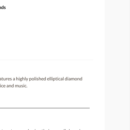
nds
atures a highly polished elliptical diamond
oice and music.