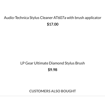
Audio-Technica Stylus Cleaner AT607a with brush applicator
$17.00
LP Gear Ultimate Diamond Stylus Brush
$9.98
CUSTOMERS ALSO BOUGHT