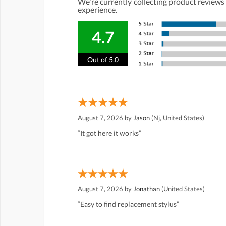
We're currently collecting product reviews
experience.
4.7
Out of 5.0
August 7, 2026 by
Jason
(Nj, United States)
“It got here it works”
August 7, 2026 by
Jonathan
(United States)
“Easy to find replacement stylus”