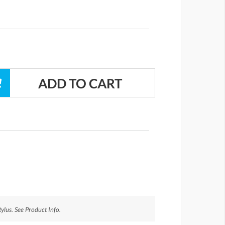
ylus. See Product Info.