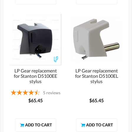
LP Gear replacement
LP Gear replacement
for Stanton D5100EE
for Stanton D5100EL
stylus
stylus
5
reviews
$65.45
$65.45