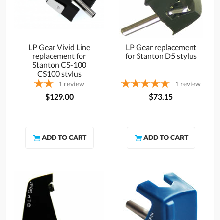
LP Gear Vivid Line
LP Gear replacement
replacement for
for Stanton D5 stylus
Stanton CS-100
CS100 stylus
1
review
1
review
$129.00
$73.15