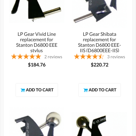
LP Gear Vivid Line
LP Gear Shibata
replacement for
replacement for
Stanton D6800 EEE
Stanton D6800 EEE-
stylus
IIS (D6800EEE-IIS)
stylus
2
reviews
3
reviews
$184.76
$220.72