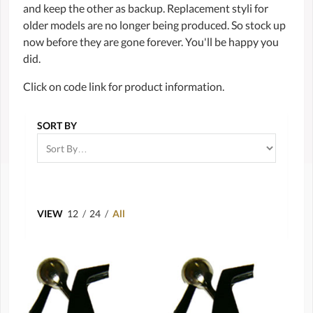
and keep the other as backup. Replacement styli for
older models are no longer being produced. So stock up
now before they are gone forever. You'll be happy you
did.
Click on code link for product information.
SORT BY
VIEW
12
/
24
/
All