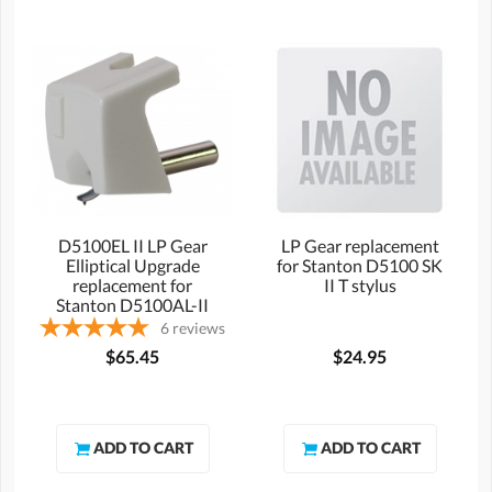
D5100EL II LP Gear
LP Gear replacement
Elliptical Upgrade
for Stanton D5100 SK
replacement for
II T stylus
Stanton D5100AL-II
stylus
6
reviews
$65.45
$24.95