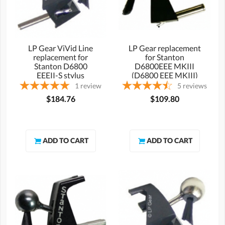
LP Gear ViVid Line
LP Gear replacement
replacement for
for Stanton
Stanton D6800
D6800EEE MKIII
EEEII-S stylus
(D6800 EEE MKIII)
stylus
1
review
5
reviews
$184.76
$109.80