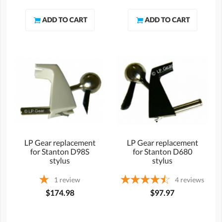
LP Gear replacement
LP Gear replacement
for Stanton D98S
for Stanton D680
stylus
stylus
1
review
4
reviews
$174.98
$97.97