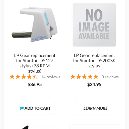
LP Gear replacement
LP Gear replacement
for Stanton D5127
for Stanton D5200SK
stylus (78 RPM
stylus
stylus)
14
reviews
3
reviews
$36.95
$24.95
LEARN MORE