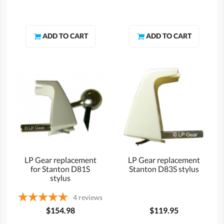
LP Gear replacement
LP Gear replacement
for Stanton D81S
Stanton D83S stylus
stylus
4
reviews
$154.98
$119.95