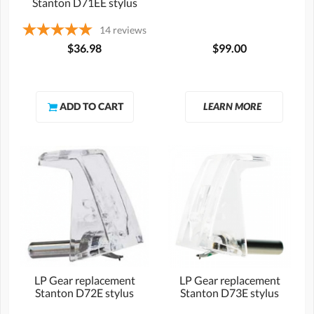
Stanton D71EE stylus
14
reviews
$36.98
$99.00
LEARN MORE
LP Gear replacement
LP Gear replacement
Stanton D72E stylus
Stanton D73E stylus