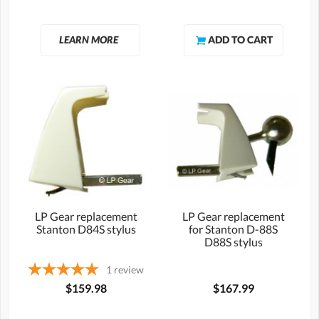
LEARN MORE
LP Gear replacement
LP Gear replacement
Stanton D84S stylus
for Stanton D-88S
D88S stylus
1
review
$159.98
$167.99