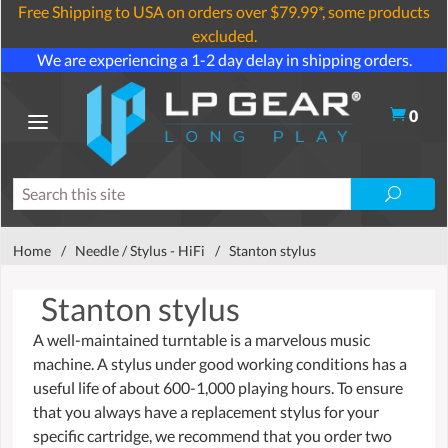
Free Shipping to USA on orders over $79.99*, some products
excluded.
We are experiencing a 1-2 day delay in shipping orders.
0
Home
/
Needle / Stylus - HiFi
/
Stanton stylus
Stanton stylus
A well-maintained turntable is a marvelous music
machine. A stylus under good working conditions has a
useful life of about 600-1,000 playing hours. To ensure
that you always have a replacement stylus for your
specific cartridge, we recommend that you order two