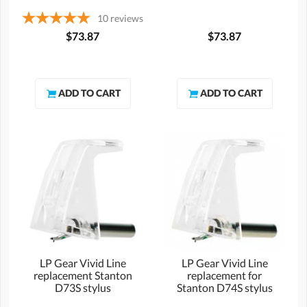
10
reviews
$73.87
$73.87
LP Gear Vivid Line
LP Gear Vivid Line
replacement Stanton
replacement for
D73S stylus
Stanton D74S stylus