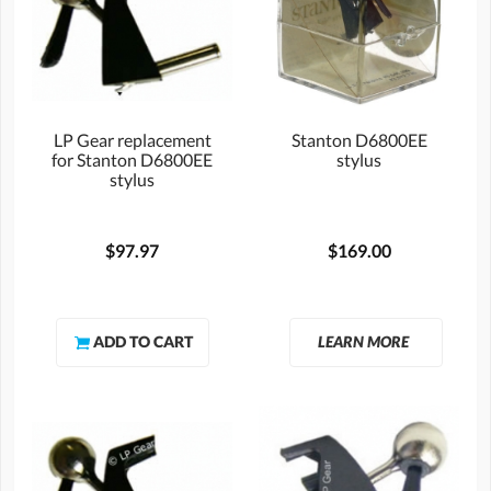
LP Gear replacement
Stanton D6800EE
for Stanton D6800EE
stylus
stylus
$97.97
$169.00
LEARN MORE