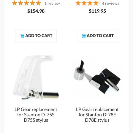
1
review
4
reviews
$154.98
$119.95
LP Gear replacement
LP Gear replacement
for Stanton D-75S
for Stanton D-78E
D75S stylus
D78E stylus