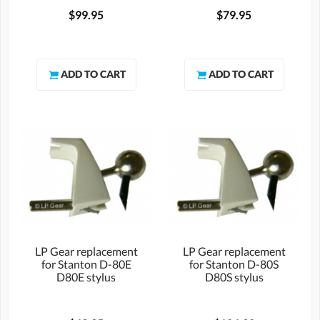
$99.95
$79.95
LP Gear replacement
LP Gear replacement
for Stanton D-80E
for Stanton D-80S
D80E stylus
D80S stylus