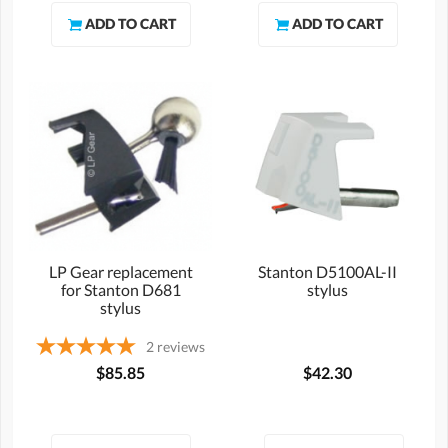
LP Gear replacement
Stanton D5100AL-II
for Stanton D681
stylus
stylus
2
reviews
$85.85
$42.30