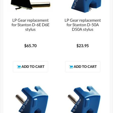
LP Gear replacement
LP Gear replacement
for Stanton D-6E D6E
for Stanton D-50A
stylus
D50A stylus
$65.70
$23.95