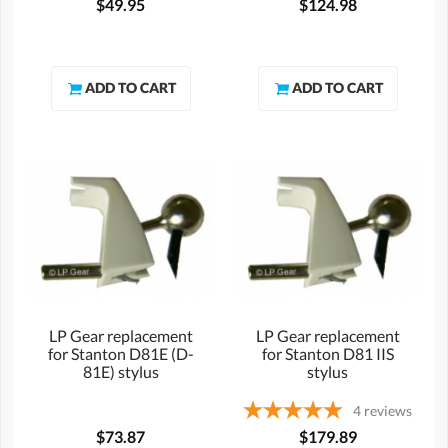
$49.95
$124.98
LP Gear replacement
LP Gear replacement
for Stanton D81E (D-
for Stanton D81 IIS
81E) stylus
stylus
4
reviews
$73.87
$179.89