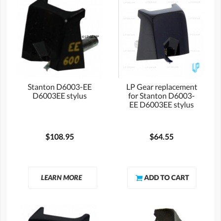
Stanton D6003-EE
LP Gear replacement
D6003EE stylus
for Stanton D6003-
EE D6003EE stylus
$108.95
$64.55
LEARN MORE