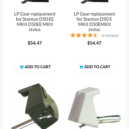
LP Gear replacement
LP Gear replacement
for Stanton D50 EE
for Stanton D50 E
MKII D50EE MKII
MKII D50EMKII
stylus
stylus
6
reviews
$54.47
$54.47