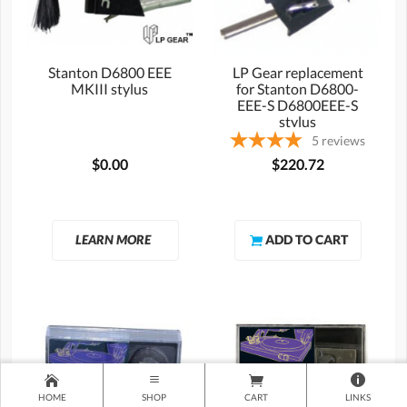
Stanton D6800 EEE
LP Gear replacement
MKIII stylus
for Stanton D6800-
EEE-S D6800EEE-S
stylus
5
reviews
$0.00
$220.72
LEARN MORE
HOME
SHOP
CART
LINKS