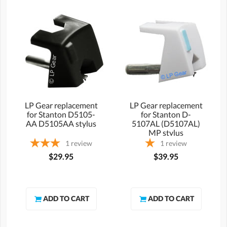
LP Gear replacement
LP Gear replacement
for Stanton D5105-
for Stanton D-
AA D5105AA stylus
5107AL (D5107AL)
MP stylus
1
review
1
review
$29.95
$39.95