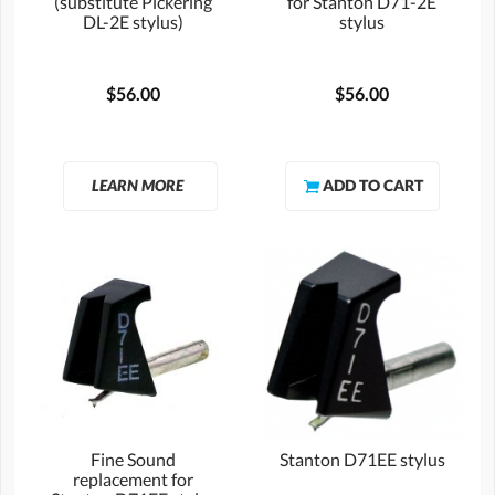
(substitute Pickering
for Stanton D71-2E
DL-2E stylus)
stylus
$56.00
$56.00
LEARN MORE
Fine Sound
Stanton D71EE stylus
replacement for