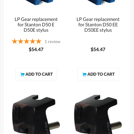
LP Gear replacement
LP Gear replacement
for Stanton D50 E
for Stanton D50 EE
D50E stylus
D50EE stylus
1
review
$54.47
$54.47