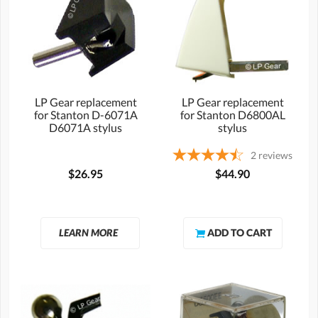
LP Gear replacement
LP Gear replacement
for Stanton D-6071A
for Stanton D6800AL
D6071A stylus
stylus
2
reviews
$26.95
$44.90
LEARN MORE