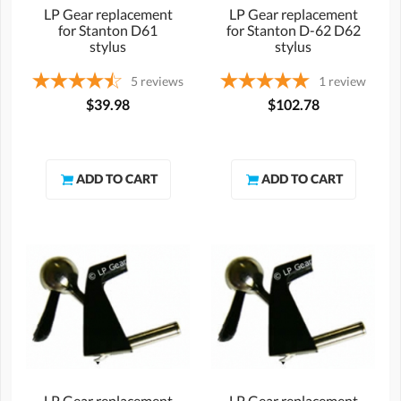
LP Gear replacement
LP Gear replacement
for Stanton D61
for Stanton D-62 D62
stylus
stylus
5
reviews
1
review
$39.98
$102.78
LP Gear replacement
LP Gear replacement