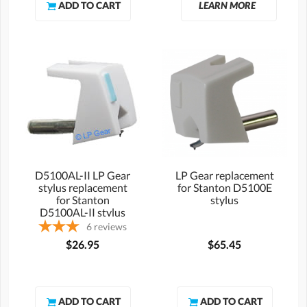
LEARN MORE
D5100AL-II LP Gear
LP Gear replacement
stylus replacement
for Stanton D5100E
for Stanton
stylus
D5100AL-II stylus
6
reviews
$26.95
$65.45