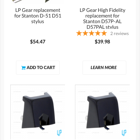
LP Gear replacement
LP Gear High Fidelity
for Stanton D-51 D51
replacement for
stylus
Stanton D57P-AL
D57PAL stylus
2
reviews
$54.47
$39.98
LEARN MORE