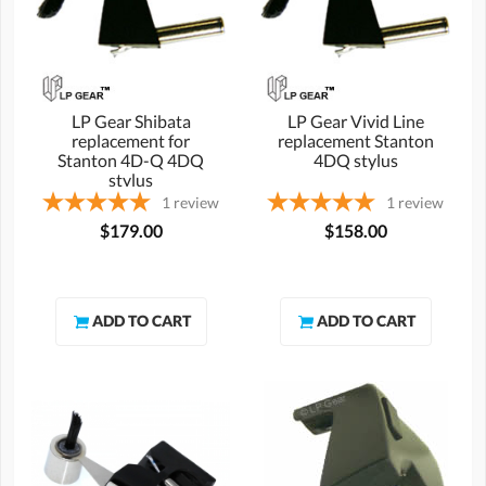
LP Gear Shibata
LP Gear Vivid Line
replacement for
replacement Stanton
Stanton 4D-Q 4DQ
4DQ stylus
stylus
1
review
1
review
$179.00
$158.00