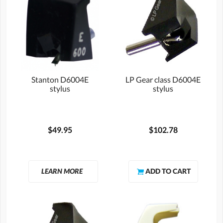
Stanton D6004E
LP Gear class D6004E
stylus
stylus
$49.95
$102.78
LEARN MORE