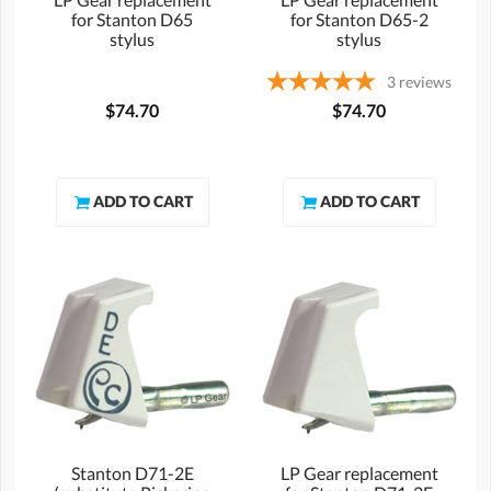
for Stanton D65
for Stanton D65-2
stylus
stylus
3
reviews
$74.70
$74.70
Stanton D71-2E
LP Gear replacement