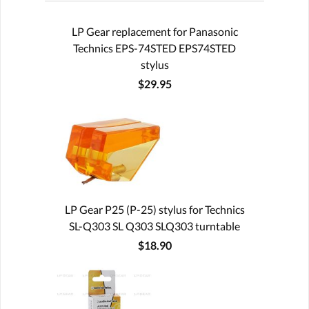
LP Gear replacement for Panasonic
Technics EPS-74STED EPS74STED
stylus
$29.95
LP Gear P25 (P-25) stylus for Technics
SL-Q303 SL Q303 SLQ303 turntable
$18.90