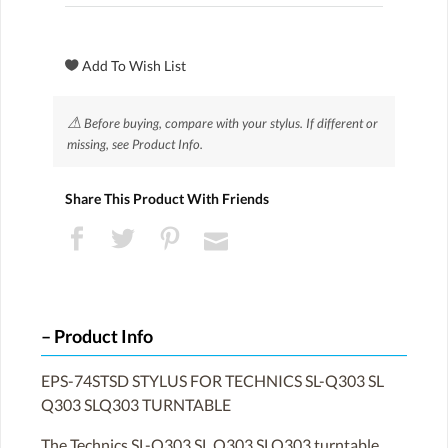
⚠
Before buying, compare with your stylus. If different or
missing, see Product Info.
Share This Product With Friends
Product Info
EPS-74STSD STYLUS FOR TECHNICS SL-Q303 SL
Q303 SLQ303 TURNTABLE
The Technics SL-Q303 SL Q303 SLQ303 turntable