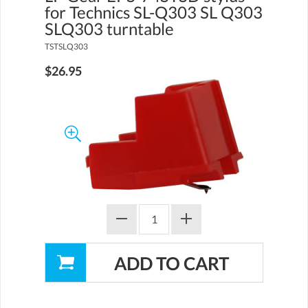
for Technics SL-Q303 SL Q303
SLQ303 turntable
TSTSLQ303
$26.95