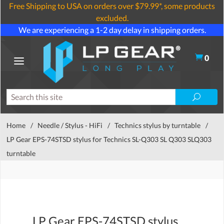
Free Shipping to USA on orders over $79.99*, some products
excluded.
We are experiencing a 1-2 day delay in shipping orders.
0
Home
/
Needle / Stylus - HiFi
/
Technics stylus by turntable
/
LP Gear EPS-74STSD stylus for Technics SL-Q303 SL Q303 SLQ303
turntable
LP Gear EPS-74STSD stylus