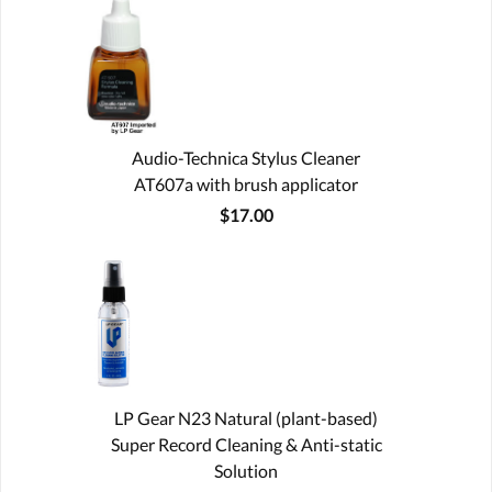
Audio-Technica Stylus Cleaner
AT607a with brush applicator
$17.00
LP Gear N23 Natural (plant-based)
Super Record Cleaning & Anti-static
Solution