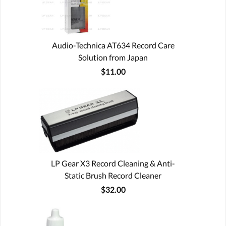
Audio-Technica AT634 Record Care
Solution from Japan
$11.00
LP Gear X3 Record Cleaning & Anti-
Static Brush Record Cleaner
$32.00