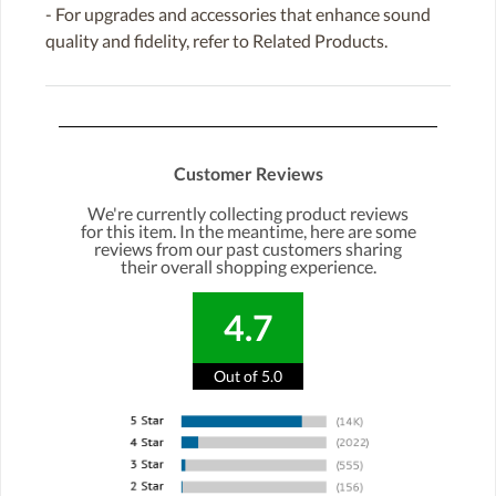
- For upgrades and accessories that enhance sound
quality and fidelity, refer to Related Products.
Customer Reviews
We're currently collecting product reviews
for this item. In the meantime, here are some
reviews from our past customers sharing
their overall shopping experience.
4.7
Out of 5.0