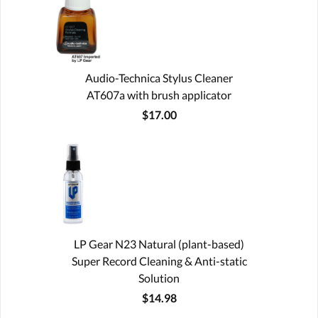
Audio-Technica Stylus Cleaner
AT607a with brush applicator
$17.00
LP Gear N23 Natural (plant-based)
Super Record Cleaning & Anti-static
Solution
$14.98