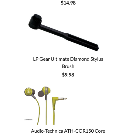
$14.98
LP Gear Ultimate Diamond Stylus
Brush
$9.98
Audio-Technica ATH-COR150 Core