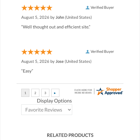
Verified Buyer
August 5, 2026 by
John
(United States)
“Well thought out and efficient site.”
Verified Buyer
August 5, 2026 by
Jose
(United States)
“Easy”
Display Options
RELATED PRODUCTS