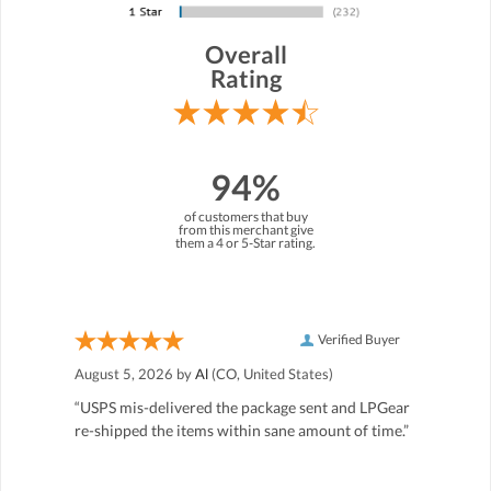
Overall
Rating
94%
of customers that buy
from this merchant give
them a 4 or 5-Star rating.
Verified Buyer
August 5, 2026 by
Al
(CO, United States)
“USPS mis-delivered the package sent and LPGear
re-shipped the items within sane amount of time.”