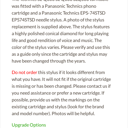
was fitted with a Panasonic Technics phono
cartridge and a Panasonic Technics EPS-74STSD
EPS74STSD needle stylus. A photo of the stylus
replacement is supplied above. The stylus features
a highly polished conical diamond for long playing
life and good rendition of voice and music. The
color of the stylus varies. Please verify and use this
as a guide only since the cartridge and stylus may
have been changed through the years.
Do not order
this stylus if it looks different from
what you have. It will not fit if the original cartridge
is missing or has been changed. Please contact us if
you need assistance or prefer a new cartridge. If
possible, provide us with the markings on the
existing cartridge and stylus (look for the brand
and model number). Photos will be helpful.
Upgrade Options