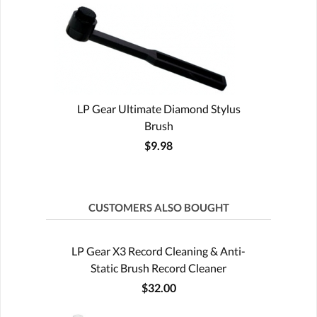
LP Gear Ultimate Diamond Stylus
Brush
$9.98
CUSTOMERS ALSO BOUGHT
LP Gear X3 Record Cleaning & Anti-
Static Brush Record Cleaner
$32.00