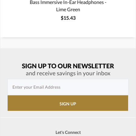
Bass Immersive In-Ear Headphones -
Lime Green
$15.43
SIGN UP TO OUR NEWSLETTER
and receive savings in your inbox
Let's Connect