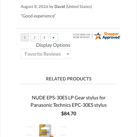
August 8, 2026 by
David
(United States)
“Good experience”
Display Options
RELATED PRODUCTS
NUDE EPS-30ES LP Gear stylus for
Panasonic Technics EPC-30ES stylus
$84.70