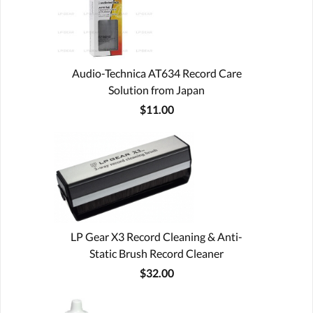
Audio-Technica AT634 Record Care
Solution from Japan
$11.00
LP Gear X3 Record Cleaning & Anti-
Static Brush Record Cleaner
$32.00