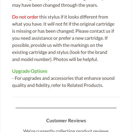
may have been changed through the years.
Do not order
this stylus if it looks different from
what you have. It will not fit if the original cartridge
is missing or has been changed. Please contact us if
you need assistance or prefer a new cartridge. If
possible, provide us with the markings on the
existing cartridge and stylus (look for the brand
and model number). Photos will be helpful.
Upgrade Options
- For upgrades and accessories that enhance sound
quality and fidelity, refer to Related Products.
Customer Reviews
We're currently collecting product reviews