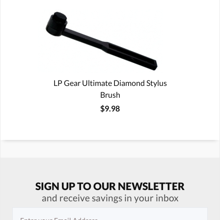
LP Gear Ultimate Diamond Stylus
Brush
$9.98
SIGN UP TO OUR NEWSLETTER
and receive savings in your inbox