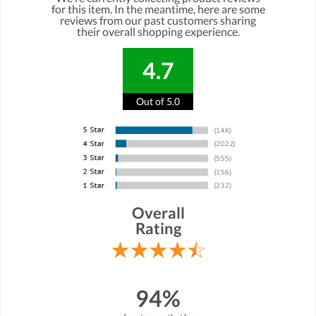
for this item. In the meantime, here are some
reviews from our past customers sharing
their overall shopping experience.
4.7
Out of 5.0
Overall
Rating
94%