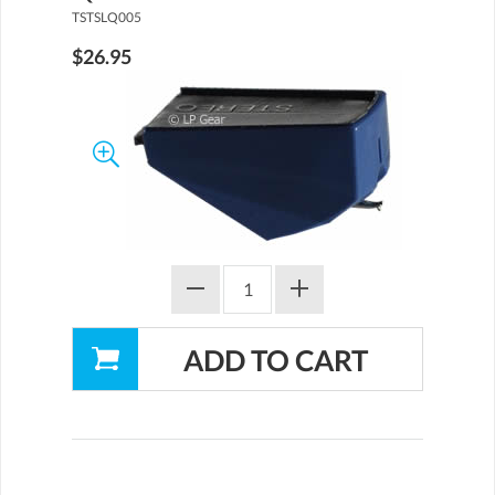
TSTSLQ005
$26.95