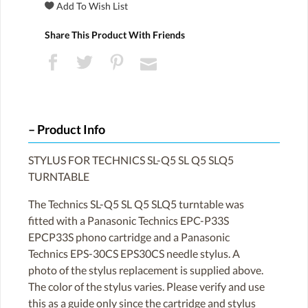
Share This Product With Friends
Product Info
STYLUS FOR TECHNICS SL-Q5 SL Q5 SLQ5
TURNTABLE
The Technics SL-Q5 SL Q5 SLQ5 turntable was
fitted with a Panasonic Technics EPC-P33S
EPCP33S phono cartridge and a Panasonic
Technics EPS-30CS EPS30CS needle stylus. A
photo of the stylus replacement is supplied above.
The color of the stylus varies. Please verify and use
this as a guide only since the cartridge and stylus