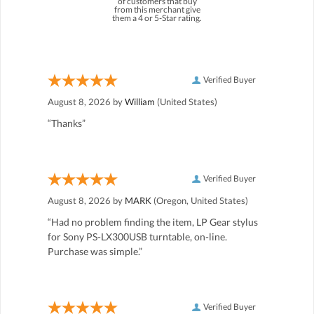
of customers that buy
from this merchant give
them a 4 or 5-Star rating.
Verified Buyer
August 8, 2026 by
William
(United States)
“Thanks”
Verified Buyer
August 8, 2026 by
MARK
(Oregon, United States)
“Had no problem finding the item, LP Gear stylus
for Sony PS-LX300USB turntable, on-line.
Purchase was simple.”
Verified Buyer