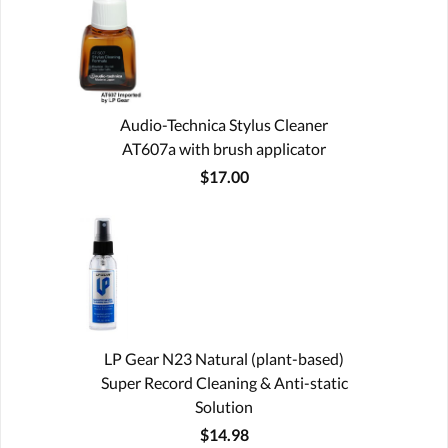
Audio-Technica Stylus Cleaner
AT607a with brush applicator
$17.00
LP Gear N23 Natural (plant-based)
Super Record Cleaning & Anti-static
Solution
$14.98