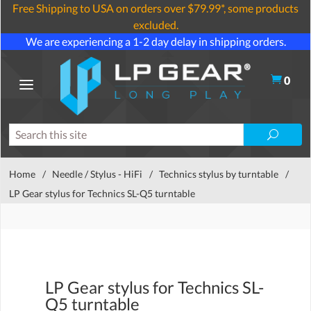
Free Shipping to USA on orders over $79.99*, some products
excluded.
We are experiencing a 1-2 day delay in shipping orders.
0
Home
/
Needle / Stylus - HiFi
/
Technics stylus by turntable
/
LP Gear stylus for Technics SL-Q5 turntable
LP Gear stylus for Technics SL-
Q5 turntable