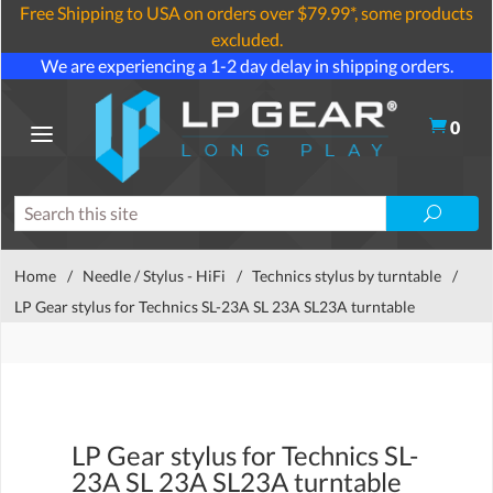
Free Shipping to USA on orders over $79.99*, some products
excluded.
We are experiencing a 1-2 day delay in shipping orders.
0
Home
/
Needle / Stylus - HiFi
/
Technics stylus by turntable
/
LP Gear stylus for Technics SL-23A SL 23A SL23A turntable
LP Gear stylus for Technics SL-
23A SL 23A SL23A turntable