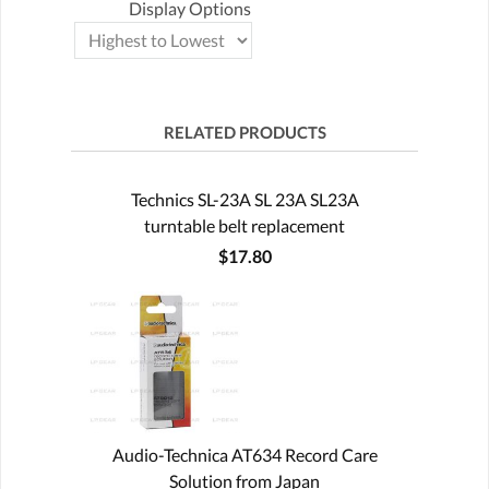
Display Options
RELATED PRODUCTS
Technics SL-23A SL 23A SL23A
turntable belt replacement
$17.80
Audio-Technica AT634 Record Care
Solution from Japan