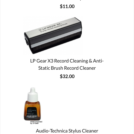
$11.00
LP Gear X3 Record Cleaning & Anti-
Static Brush Record Cleaner
$32.00
Audio-Technica Stylus Cleaner