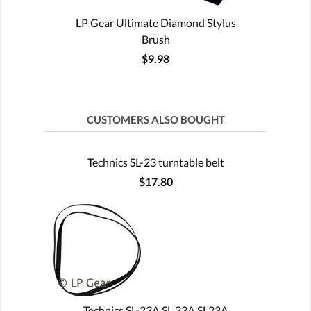
LP Gear Ultimate Diamond Stylus
Brush
$9.98
CUSTOMERS ALSO BOUGHT
Technics SL-23 turntable belt
$17.80
Technics SL-23A SL 23A SL23A