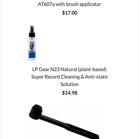
AT607a with brush applicator
$17.00
LP Gear N23 Natural (plant-based)
Super Record Cleaning & Anti-static
Solution
$14.98