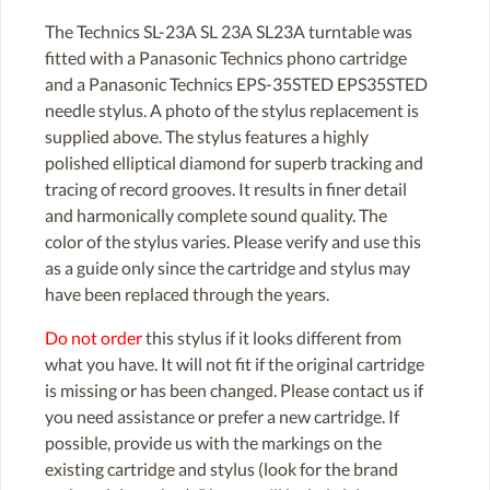
The Technics SL-23A SL 23A SL23A turntable was
fitted with a Panasonic Technics phono cartridge
and a Panasonic Technics EPS-35STED EPS35STED
needle stylus. A photo of the stylus replacement is
supplied above. The stylus features a highly
polished elliptical diamond for superb tracking and
tracing of record grooves. It results in finer detail
and harmonically complete sound quality. The
color of the stylus varies. Please verify and use this
as a guide only since the cartridge and stylus may
have been replaced through the years.
Do not order
this stylus if it looks different from
what you have. It will not fit if the original cartridge
is missing or has been changed. Please contact us if
you need assistance or prefer a new cartridge. If
possible, provide us with the markings on the
existing cartridge and stylus (look for the brand