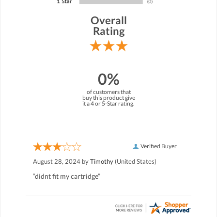
Overall
Rating
0%
of customers that
buy this product give
it a 4 or 5-Star rating.
Verified Buyer
August 28, 2024 by
Timothy
(United States)
“didnt fit my cartridge”