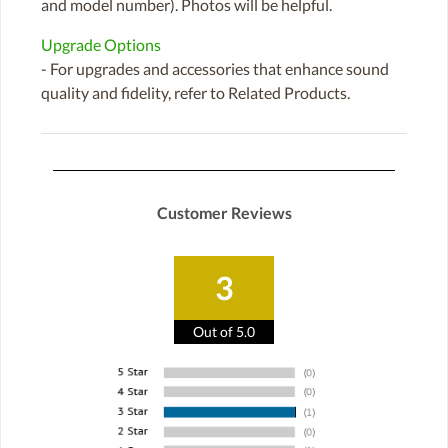
and model number). Photos will be helpful.
Upgrade Options
- For upgrades and accessories that enhance sound
quality and fidelity, refer to Related Products.
Customer Reviews
3
Out of 5.0