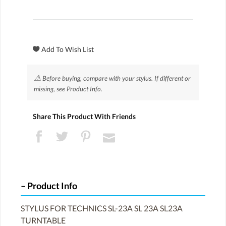
⚠
Before buying, compare with your stylus. If different or
missing, see Product Info.
Share This Product With Friends
Product Info
STYLUS FOR TECHNICS SL-23A SL 23A SL23A
TURNTABLE