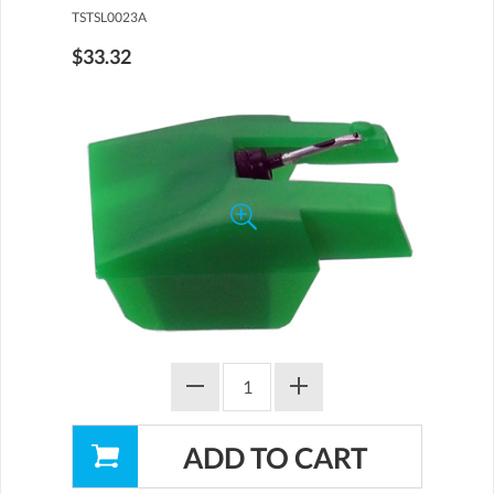
TSTSL0023A
$33.32