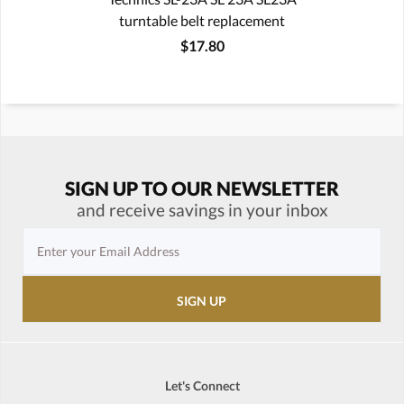
turntable belt replacement
$17.80
SIGN UP TO OUR NEWSLETTER
and receive savings in your inbox
Let's Connect