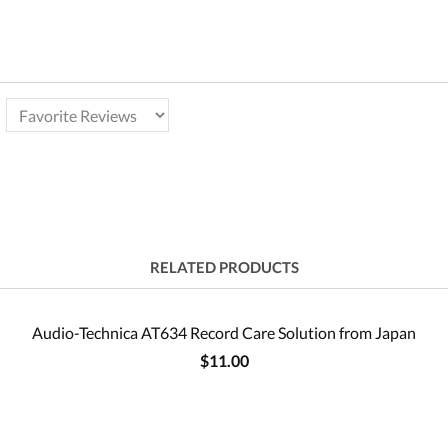
RELATED PRODUCTS
Audio-Technica AT634 Record Care Solution from Japan
$11.00