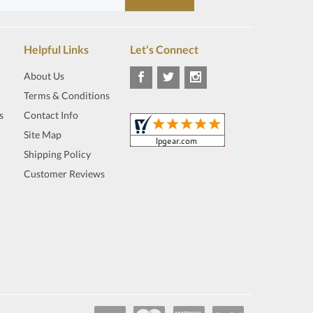
Helpful Links
Let's Connect
About Us
Terms & Conditions
s
Contact Info
Site Map
Shipping Policy
Customer Reviews