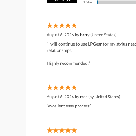
August 6, 2026 by
barry
(United States)
“I will continue to use LPGear for my stylus ne
relationships.
Highly recommended!”
August 6, 2026 by
ross
(ny, United States)
“excellent easy process”