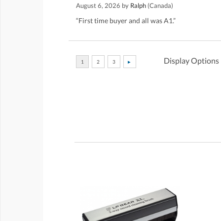
August 6, 2026 by
Ralph
(Canada)
“First time buyer and all was A1.”
Display Options