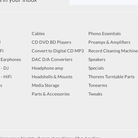
Cables
Phono Essentials
J
CD DVD BD Players
Preamps & Amplifiers
iFi
Convert to Digital CD MP3
Record Cleaning Machine
 Earphones
DAC D/A Converters
Speakers
 - DJ
Headphone amp
Specials
 - HiFi
Headshells & Mounts
Thorens Turntable Parts
s
Media Storage
Tonearms
Parts & Accessories
Tweaks