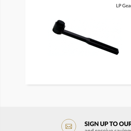
LP Gear
SIGN UP TO OU
and receive saving