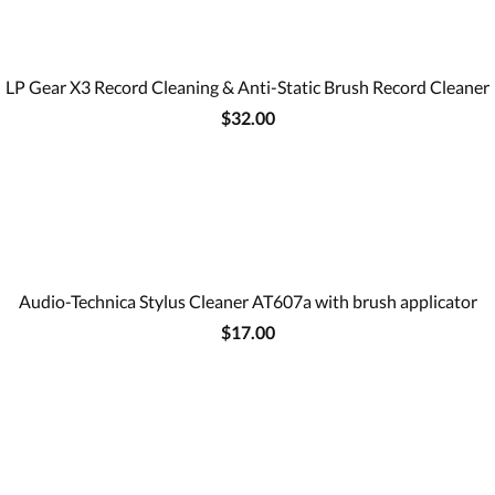
LP Gear X3 Record Cleaning & Anti-Static Brush Record Cleaner
$32.00
Audio-Technica Stylus Cleaner AT607a with brush applicator
$17.00