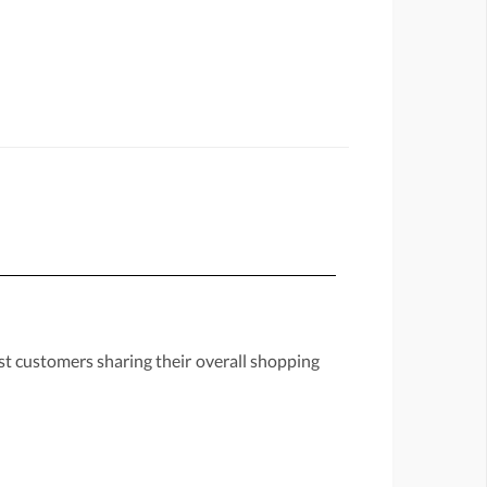
st customers sharing their overall shopping