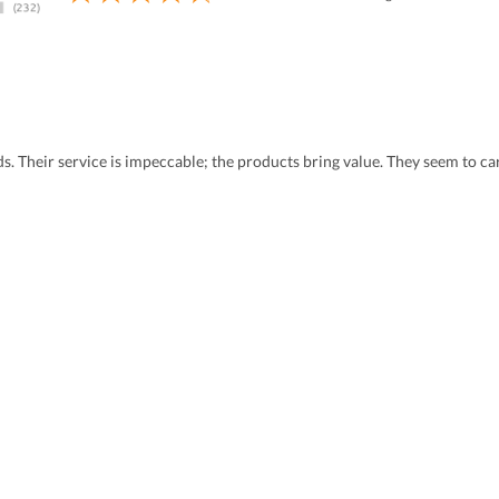
eds. Their service is impeccable; the products bring value. They seem to 