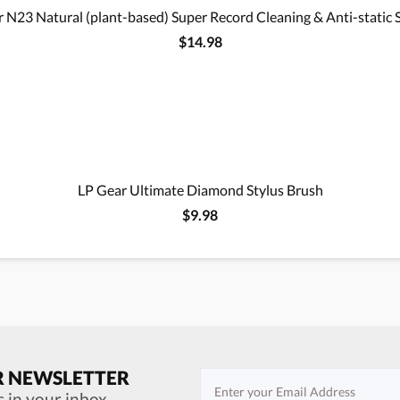
 N23 Natural (plant-based) Super Record Cleaning & Anti-static 
$14.98
LP Gear Ultimate Diamond Stylus Brush
$9.98
R NEWSLETTER
s in your inbox