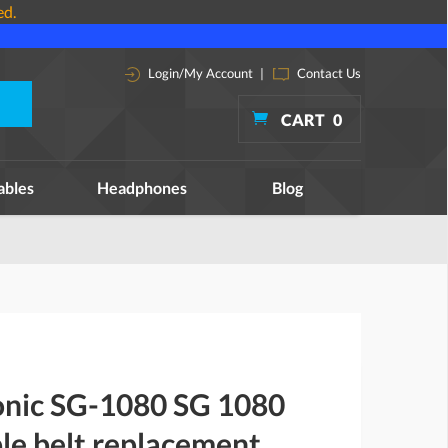
ed.
Login/My Account
|
Contact Us
CART
0
ables
Headphones
Blog
onic SG-1080 SG 1080
le belt replacement