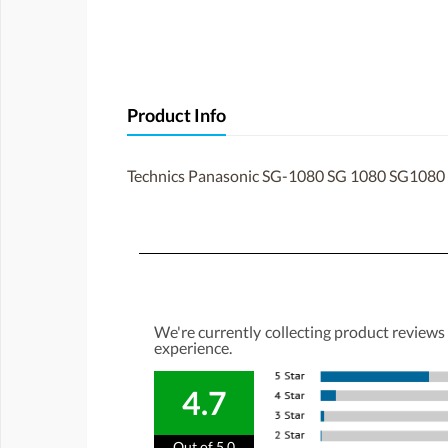
Product Info
Technics Panasonic SG-1080 SG 1080 SG1080 t
We're currently collecting product reviews
experience.
4.7
Out of 5.0