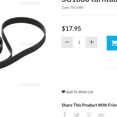
Code: TSG1080
$17.95
Share This Product With Frie