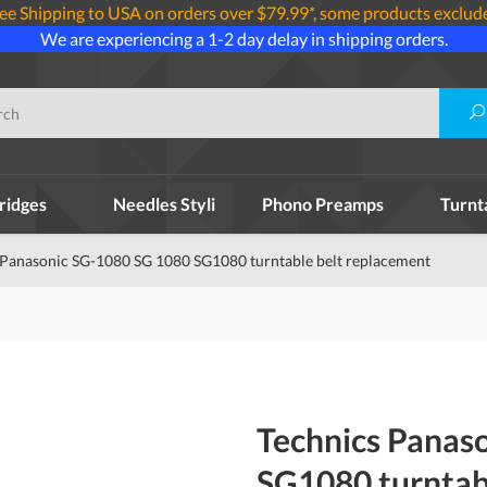
ee Shipping to USA on orders over $79.99*, some products exclud
We are experiencing a 1-2 day delay in shipping orders.
ridges
Needles Styli
Phono Preamps
Turnt
 Panasonic SG-1080 SG 1080 SG1080 turntable belt replacement
Technics Panas
SG1080 turntab