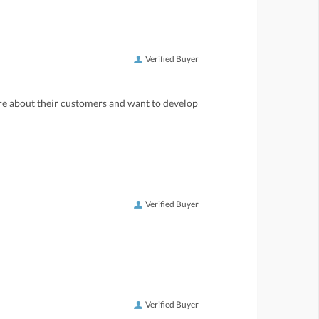
Verified Buyer
care about their customers and want to develop
Verified Buyer
Verified Buyer