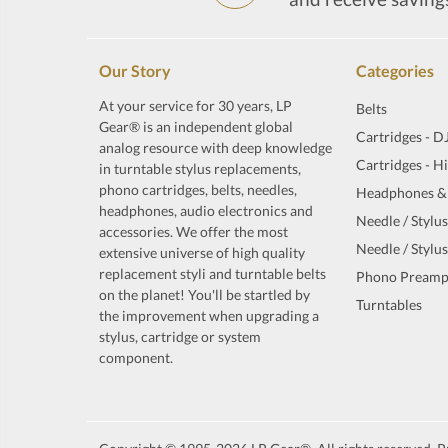
Our Story
Categories
At your service for 30 years, LP
Belts
Gear® is an independent global
Cartridges - D
analog resource with deep knowledge
Cartridges - H
in turntable stylus replacements,
phono cartridges, belts, needles,
Headphones &
headphones, audio electronics and
Needle / Stylus
accessories. We offer the most
Needle / Stylus
extensive universe of high quality
replacement styli and turntable belts
Phono Preamp
on the planet! You'll be startled by
Turntables
the improvement when upgrading a
stylus, cartridge or system
component.