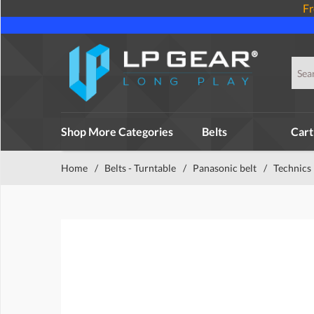
Fr
Shop More Categories
Belts
Cart
Home
/
Belts - Turntable
/
Panasonic belt
/
Technics