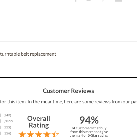
urntable belt replacement
Customer Reviews
 for this item. In the meantime, here are some reviews from our pa
94%
Overall
Rating
of customers that buy
from this merchant give
them a 4 or 5-Star rating.