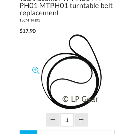
PH01 MTPH01 turntable belt
replacement
TSCMTPH01
$17.90