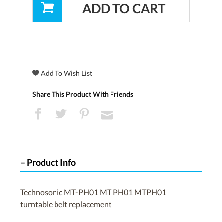
Share This Product With Friends
Product Info
Technosonic MT-PH01 MT PH01 MTPH01
turntable belt replacement