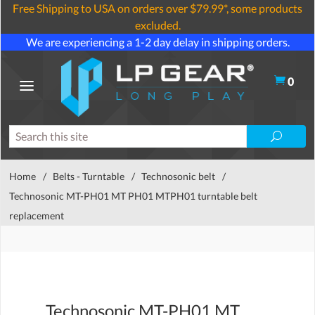
Free Shipping to USA on orders over $79.99*, some products
excluded.
We are experiencing a 1-2 day delay in shipping orders.
0
Home
/
Belts - Turntable
/
Technosonic belt
/
Technosonic MT-PH01 MT PH01 MTPH01 turntable belt
replacement
Technosonic MT-PH01 MT