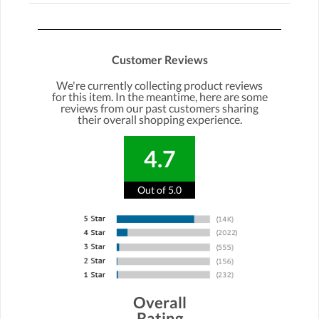
Customer Reviews
We're currently collecting product reviews
for this item. In the meantime, here are some
reviews from our past customers sharing
their overall shopping experience.
4.7
Out of 5.0
Overall
Rating