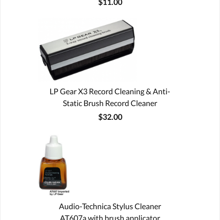
$11.00
LP Gear X3 Record Cleaning & Anti-
Static Brush Record Cleaner
$32.00
Audio-Technica Stylus Cleaner
AT607a with brush applicator