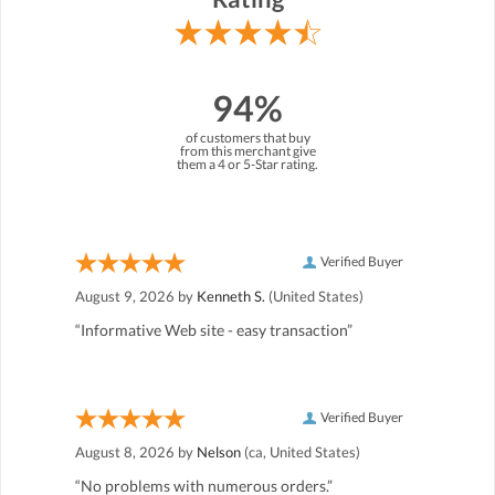
94%
of customers that buy
from this merchant give
them a 4 or 5-Star rating.
Verified Buyer
August 9, 2026 by
Kenneth S.
(United States)
“Informative Web site - easy transaction”
Verified Buyer
August 8, 2026 by
Nelson
(ca, United States)
“No problems with numerous orders.”