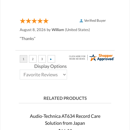
Verified Buyer
August 8, 2026 by
William
(United States)
“Thanks”
Display Options
RELATED PRODUCTS
Audio-Technica AT634 Record Care
Solution from Japan