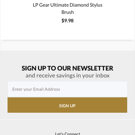
LP Gear Ultimate Diamond Stylus
Brush
$9.98
SIGN UP TO OUR NEWSLETTER
and receive savings in your inbox
Let's Connect