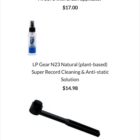
$17.00
LP Gear N23 Natural (plant-based)
Super Record Cleaning & Anti-static
Solution
$14.98