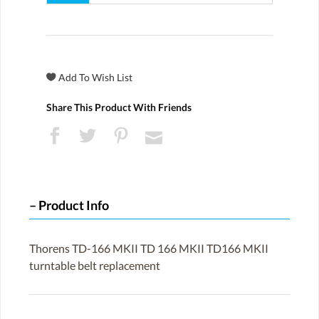
Share This Product With Friends
Product Info
Thorens TD-166 MKII TD 166 MKII TD166 MKII
turntable belt replacement