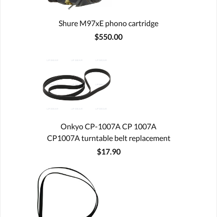
Shure M97xE phono cartridge
$550.00
Onkyo CP-1007A CP 1007A
CP1007A turntable belt replacement
$17.90