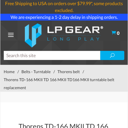
Free Shipping to USA on orders over $79.99*, some products
excluded.
We are experiencing a 1-2 day delay in shipping orders.
0
Home
/
Belts - Turntable
/
Thorens belt
/
Thorens TD-166 MKII TD 166 MKII TD166 MKII turntable belt
replacement
Thorens TD-166 MKII TD 166