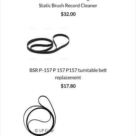
Static Brush Record Cleaner
$32.00
BSR P-157 P 157 P157 turntable belt
replacement
$17.80