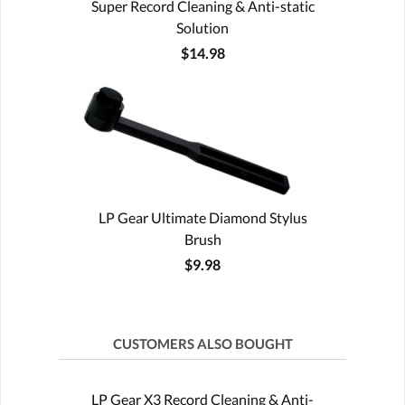
Super Record Cleaning & Anti-static
Solution
$14.98
LP Gear Ultimate Diamond Stylus
Brush
$9.98
CUSTOMERS ALSO BOUGHT
LP Gear X3 Record Cleaning & Anti-