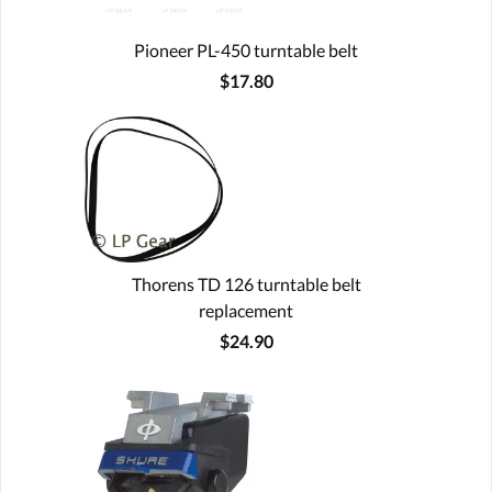
Pioneer PL-450 turntable belt
$17.80
Thorens TD 126 turntable belt
replacement
$24.90