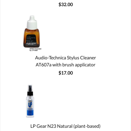
$32.00
Audio-Technica Stylus Cleaner
AT607a with brush applicator
$17.00
LP Gear N23 Natural (plant-based)