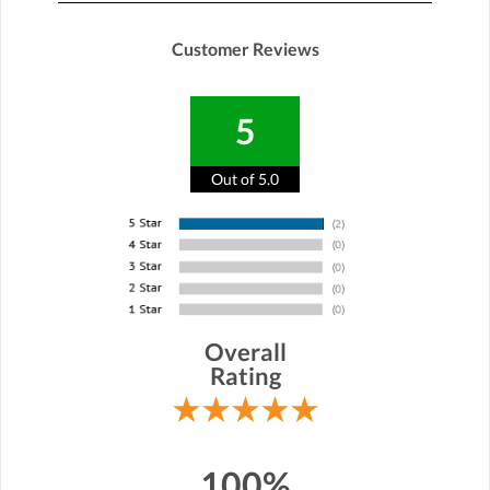
Customer Reviews
5
Out of 5.0
Overall
Rating
100%