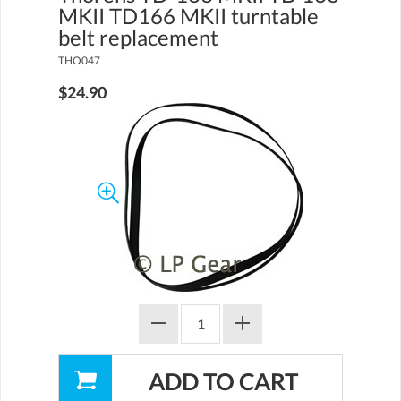
MKII TD166 MKII turntable
belt replacement
THO047
$24.90