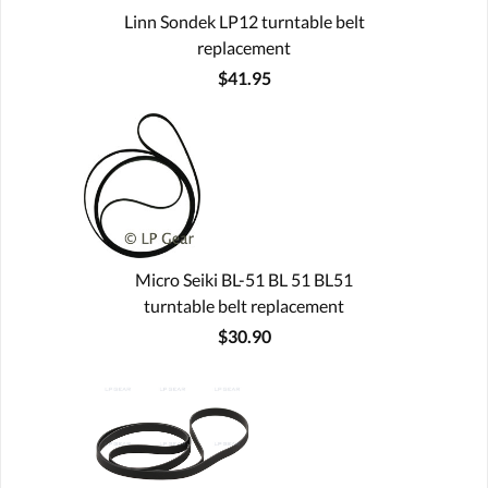
Linn Sondek LP12 turntable belt
replacement
$41.95
Micro Seiki BL-51 BL 51 BL51
turntable belt replacement
$30.90