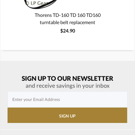
Thorens TD-160 TD 160 TD160
turntable belt replacement
$24.90
SIGN UP TO OUR NEWSLETTER
and receive savings in your inbox