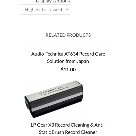
Display Options
RELATED PRODUCTS
Audio-Technica AT634 Record Care
Solution from Japan
$11.00
LP Gear X3 Record Cleaning & Anti-
Static Brush Record Cleaner