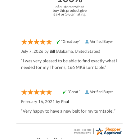
of customers that
buy this product give
it a 4 or 5-Star rating.
“Great buy”
Verified Buyer
July 7, 2026 by
Bill
(Alabama, United States)
“I was very pleased to be able to find exactly what I
needed for my Thorens, 166 MKii turntable.”
“Great ”
Verified Buyer
February 16, 2021 by
Paul
“Very happy to have a new belt for my turntable!”