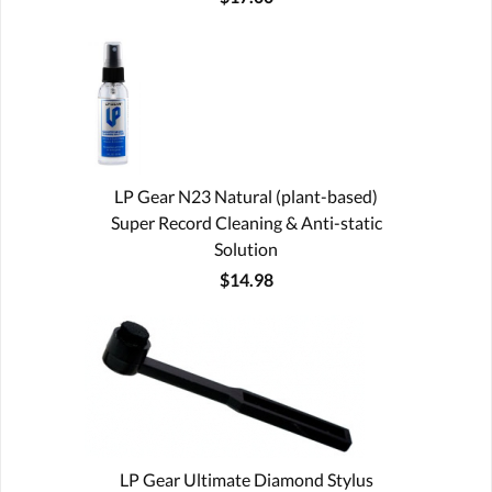
LP Gear N23 Natural (plant-based)
Super Record Cleaning & Anti-static
Solution
$14.98
LP Gear Ultimate Diamond Stylus