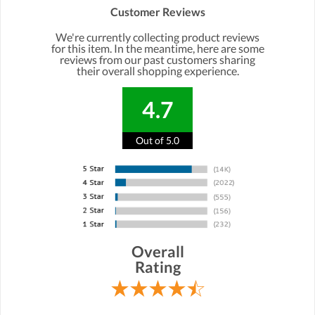
Customer Reviews
We're currently collecting product reviews
for this item. In the meantime, here are some
reviews from our past customers sharing
their overall shopping experience.
4.7
Out of 5.0
Overall
Rating