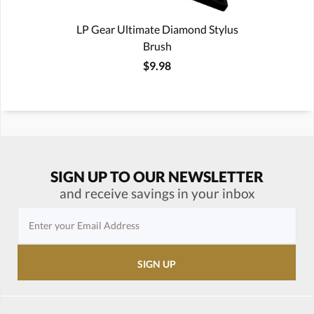
LP Gear Ultimate Diamond Stylus
Brush
$9.98
SIGN UP TO OUR NEWSLETTER
and receive savings in your inbox