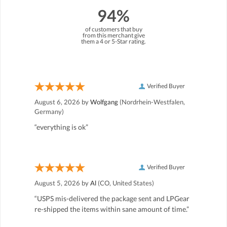
94%
of customers that buy
from this merchant give
them a 4 or 5-Star rating.
Verified Buyer
August 6, 2026 by
Wolfgang
(Nordrhein-Westfalen,
Germany)
“everything is ok”
Verified Buyer
August 5, 2026 by
Al
(CO, United States)
“USPS mis-delivered the package sent and LPGear
re-shipped the items within sane amount of time.”