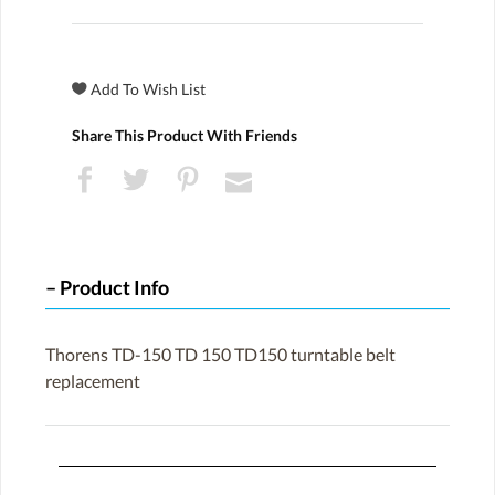
Share This Product With Friends
Product Info
Thorens TD-150 TD 150 TD150 turntable belt
replacement