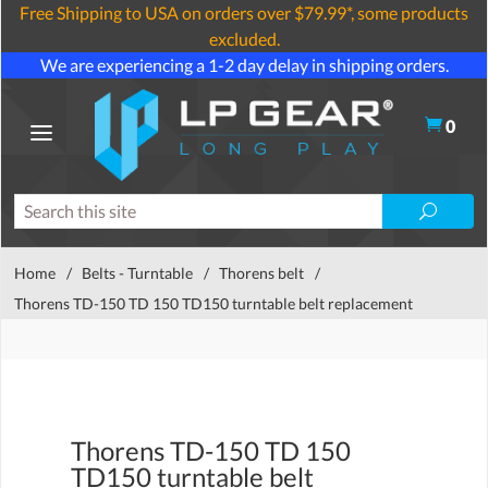
Free Shipping to USA on orders over $79.99*, some products
excluded.
We are experiencing a 1-2 day delay in shipping orders.
0
Home
/
Belts - Turntable
/
Thorens belt
/
Thorens TD-150 TD 150 TD150 turntable belt replacement
Thorens TD-150 TD 150
TD150 turntable belt