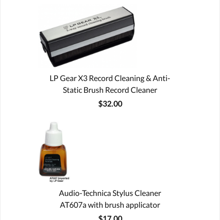
LP Gear X3 Record Cleaning & Anti-
Static Brush Record Cleaner
$32.00
Audio-Technica Stylus Cleaner
AT607a with brush applicator
$17.00