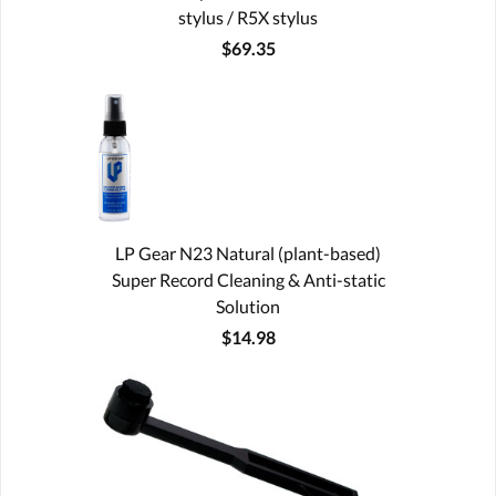
stylus / R5X stylus
$69.35
LP Gear N23 Natural (plant-based)
Super Record Cleaning & Anti-static
Solution
$14.98