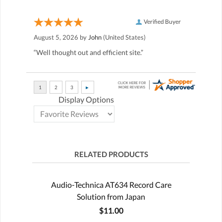
Verified Buyer
August 5, 2026 by
John
(United States)
“Well thought out and efficient site.”
Display Options
RELATED PRODUCTS
Audio-Technica AT634 Record Care
Solution from Japan
$11.00