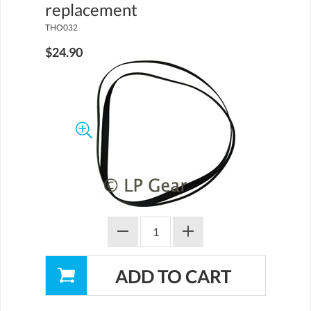
replacement
THO032
$24.90