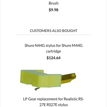
Brush
$9.98
CUSTOMERS ALSO BOUGHT
Shure N44G stylus for Shure M44G
cartridge
$124.64
LP Gear replacement for Realistic RS-
27E RS27E stylus