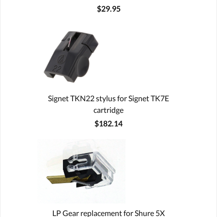
$29.95
Signet TKN22 stylus for Signet TK7E
cartridge
$182.14
LP Gear replacement for Shure 5X