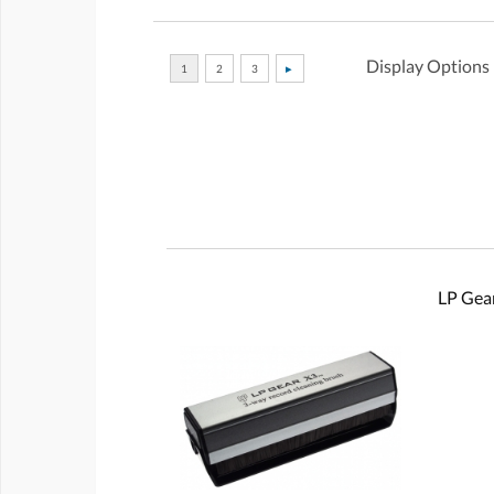
Display Options
LP Gear