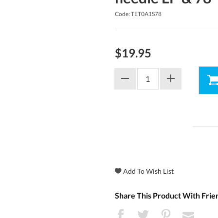
Code: TET0A1S78
$19.95
Share This Product With Frie