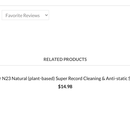
RELATED PRODUCTS
 N23 Natural (plant-based) Super Record Cleaning & Anti-static 
$14.98