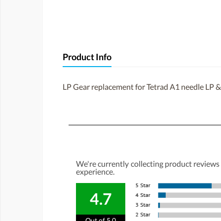
Product Info
LP Gear replacement for Tetrad A1 needle LP &
We're currently collecting product reviews
experience.
4.7
Out of 5.0