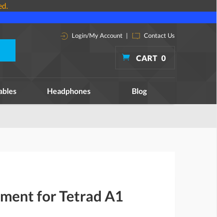
ed.
Login/My Account
|
Contact Us
CART
0
ables
Headphones
Blog
ment for Tetrad A1