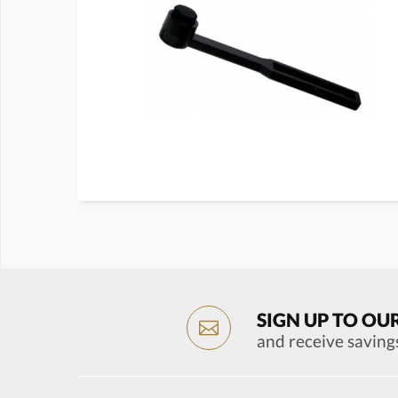
SIGN UP TO OU
and receive saving