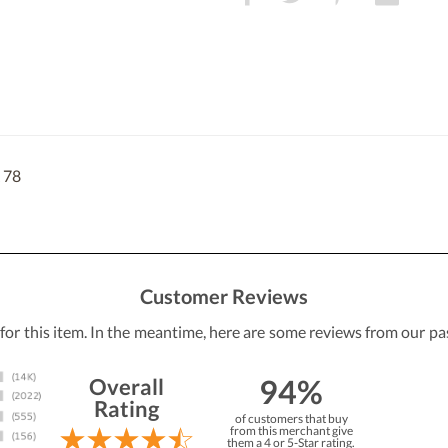
 78
Customer Reviews
 for this item. In the meantime, here are some reviews from our pa
94%
Overall
Rating
of customers that buy
from this merchant give
them a 4 or 5-Star rating.