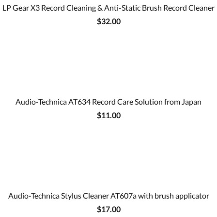
LP Gear X3 Record Cleaning & Anti-Static Brush Record Cleaner
$32.00
Audio-Technica AT634 Record Care Solution from Japan
$11.00
Audio-Technica Stylus Cleaner AT607a with brush applicator
$17.00