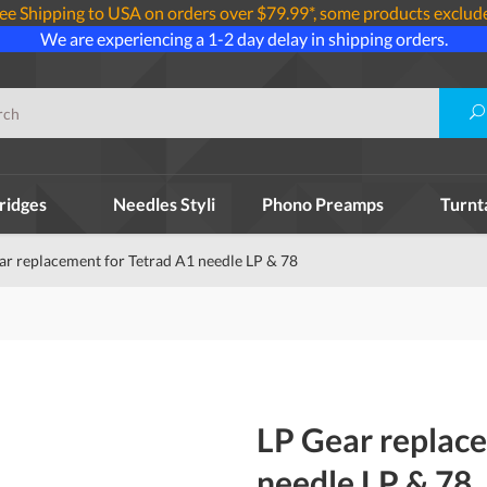
ee Shipping to USA on orders over $79.99*, some products exclud
We are experiencing a 1-2 day delay in shipping orders.
ridges
Needles Styli
Phono Preamps
Turnt
ar replacement for Tetrad A1 needle LP & 78
LP Gear replace
needle LP & 78