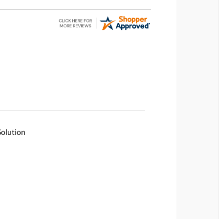
Solution