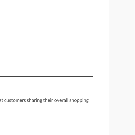
st customers sharing their overall shopping