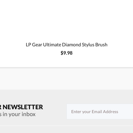
LP Gear Ultimate Diamond Stylus Brush
$9.98
R NEWSLETTER
s in your inbox