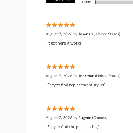
August 7, 2026 by
Jason
(Nj, United States)
“It got here it works”
August 7, 2026 by
Jonathan
(United States)
“Easy to find replacement stylus”
August 7, 2026 by
Eugene
(Canada)
“Easy to find the parts listing.”