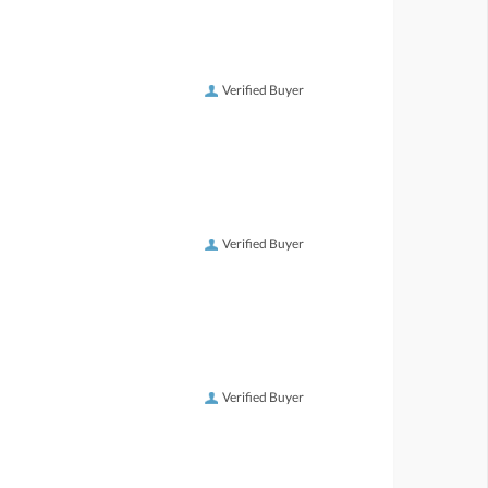
Verified Buyer
Verified Buyer
Verified Buyer