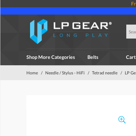
Fr
Shop More Categories
Belts
Cart
Home
/
Needle / Stylus - HiFi
/
Tetrad needle
/
LP Ge