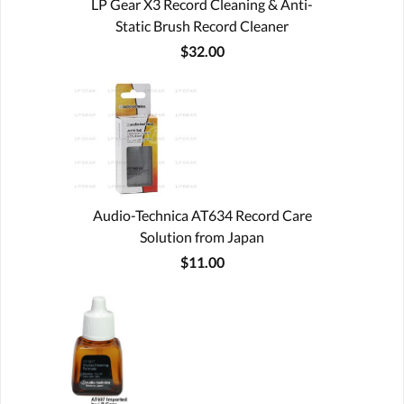
LP Gear X3 Record Cleaning & Anti-
Static Brush Record Cleaner
$32.00
Audio-Technica AT634 Record Care
Solution from Japan
$11.00