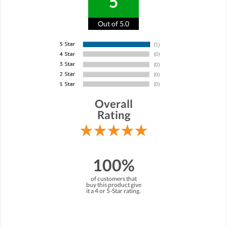
5
Out of 5.0
Overall
Rating
100%
of customers that
buy this product give
it a 4 or 5-Star rating.