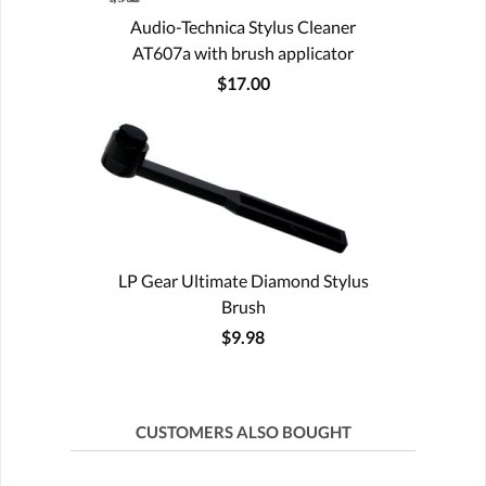
Audio-Technica Stylus Cleaner
AT607a with brush applicator
$17.00
LP Gear Ultimate Diamond Stylus
Brush
$9.98
CUSTOMERS ALSO BOUGHT