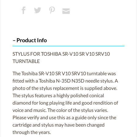
Product Info
STYLUS FOR TOSHIBA SR-V10 SR V10 SRV10
TURNTABLE
The Toshiba SR-V10 SR V10 SRV10 turntable was
fitted with a Toshiba N-35D N35D needle stylus. A
photo of the stylus replacement is supplied above.
The stylus features a highly polished conical
diamond for long playing life and good rendition of
voice and music. The color of the stylus varies.
Please verify and use this as a guide only since the
cartridge and stylus may have been changed
through the years.