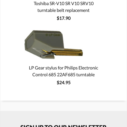
Toshiba SR-V10 SR V10 SRV10
turntable belt replacement
$17.90
LP Gear stylus for Philips Electronic
Control 685 22AF685 turntable
$24.95