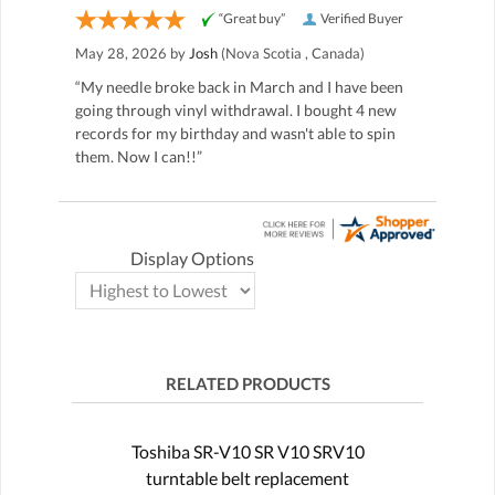
“Great buy”
Verified Buyer
May 28, 2026 by
Josh
(Nova Scotia , Canada)
“My needle broke back in March and I have been
going through vinyl withdrawal. I bought 4 new
records for my birthday and wasn't able to spin
them. Now I can!!”
Display Options
RELATED PRODUCTS
Toshiba SR-V10 SR V10 SRV10
turntable belt replacement