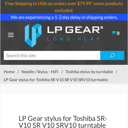
Free Shipping to USA on orders over $79.99*, some products
excluded.
We are experiencing a 1-2 day delay in shipping orders.
0
Home
/
Needle / Stylus - HiFi
/
Toshiba stylus by turntable
/
LP Gear stylus for Toshiba SR-V10 SR V10 SRV10 turntable
LP Gear stylus for Toshiba SR-
V10 SR V10 SRV10 turntable