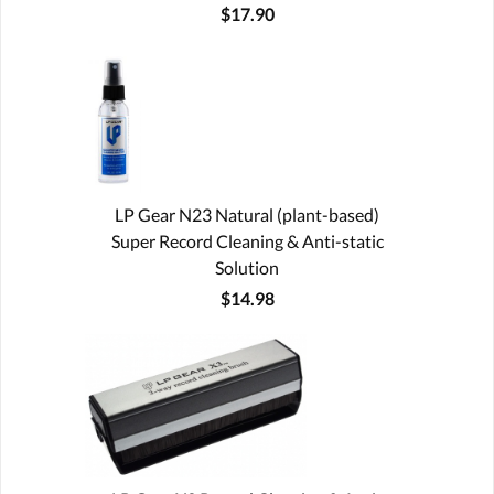
$17.90
LP Gear N23 Natural (plant-based)
Super Record Cleaning & Anti-static
Solution
$14.98