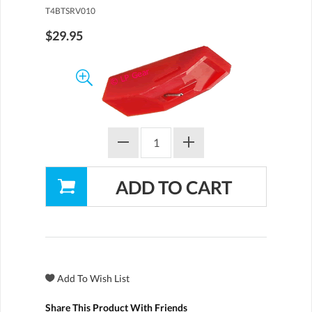
T4BTSRV010
$29.95
Share This Product With Friends