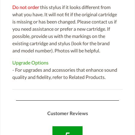
Do not order
this stylus if it looks different from
what you have. It will not fit if the original cartridge
is missing or has been changed. Please contact us if
you need assistance or prefer a new cartridge. If
possible, provide us with the markings on the
existing cartridge and stylus (look for the brand
and model number). Photos will be helpful.
Upgrade Options
- For upgrades and accessories that enhance sound
quality and fidelity, refer to Related Products.
Customer Reviews