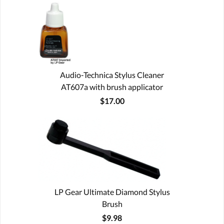
Audio-Technica Stylus Cleaner
AT607a with brush applicator
$17.00
LP Gear Ultimate Diamond Stylus
Brush
$9.98