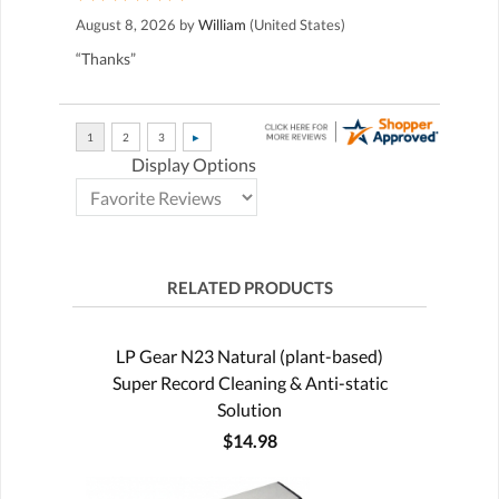
August 8, 2026 by
William
(United States)
“Thanks”
Display Options
RELATED PRODUCTS
LP Gear N23 Natural (plant-based)
Super Record Cleaning & Anti-static
Solution
$14.98