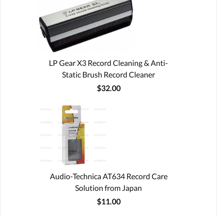
LP Gear X3 Record Cleaning & Anti-
Static Brush Record Cleaner
$32.00
Audio-Technica AT634 Record Care
Solution from Japan
$11.00