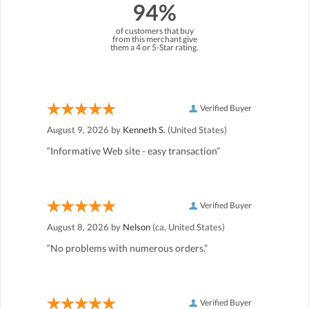
94%
of customers that buy
from this merchant give
them a 4 or 5-Star rating.
Verified Buyer
August 9, 2026 by
Kenneth S.
(United States)
“Informative Web site - easy transaction”
Verified Buyer
August 8, 2026 by
Nelson
(ca, United States)
“No problems with numerous orders.”
Verified Buyer