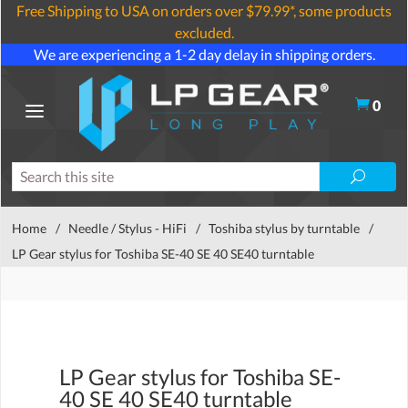
Free Shipping to USA on orders over $79.99*, some products
excluded.
We are experiencing a 1-2 day delay in shipping orders.
0
Home
/
Needle / Stylus - HiFi
/
Toshiba stylus by turntable
/
LP Gear stylus for Toshiba SE-40 SE 40 SE40 turntable
LP Gear stylus for Toshiba SE-
40 SE 40 SE40 turntable