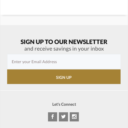
SIGN UP TO OUR NEWSLETTER
and receive savings in your inbox
Let's Connect