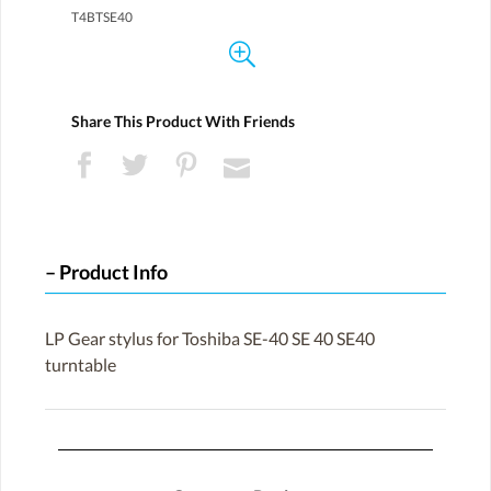
T4BTSE40
Share This Product With Friends
Product Info
LP Gear stylus for Toshiba SE-40 SE 40 SE40
turntable