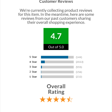
Customer Reviews
We're currently collecting product reviews
for this item. In the meantime, here are some
reviews from our past customers sharing
their overall shopping experience.
4.7
Out of 5.0
Overall
Rating