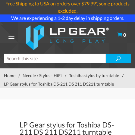
Free Shipping to USA on orders over $79.99*, some products
excluded.
We are experiencing a 1-2 day delay in shipping orders.
0
Home
/
Needle / Stylus - HiFi
/
Toshiba stylus by turntable
/
LP Gear stylus for Toshiba DS-211 DS 211 DS211 turntable
LP Gear stylus for Toshiba DS-
211 DS 211 DS211 turntable