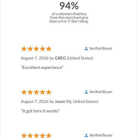
94%
of customers that buy
from this merchant give
them a 4 or 5-Star rating.
Verified Buyer
August 7, 2026 by
GREG
(United States)
“Excellent experience”
Verified Buyer
August 7, 2026 by
Jason
(Nj, United States)
“It got here it works”
Verified Buyer