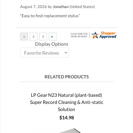
August 7, 2026 by
Jonathan
(United States)
“Easy to find replacement stylus”
Display Options
RELATED PRODUCTS
LP Gear N23 Natural (plant-based)
Super Record Cleaning & Anti-static
Solution
$14.98