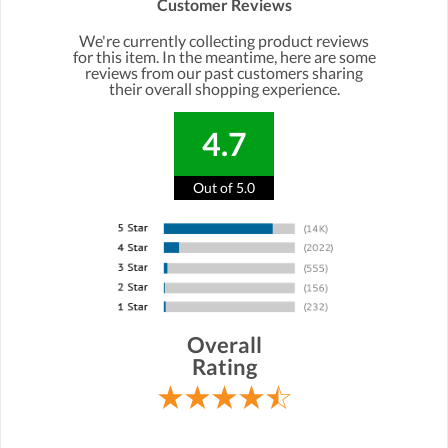
Customer Reviews
We're currently collecting product reviews
for this item. In the meantime, here are some
reviews from our past customers sharing
their overall shopping experience.
4.7
Out of 5.0
Overall
Rating