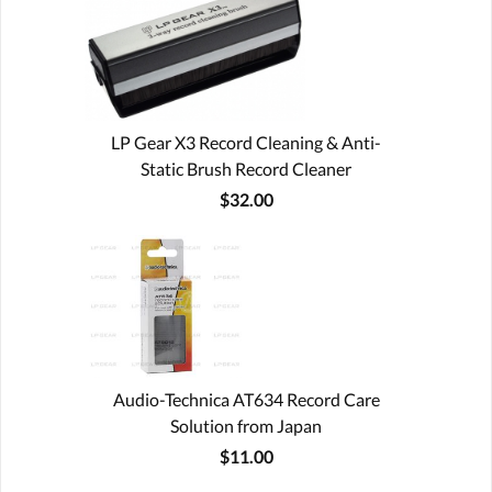
LP Gear X3 Record Cleaning & Anti-
Static Brush Record Cleaner
$32.00
Audio-Technica AT634 Record Care
Solution from Japan
$11.00