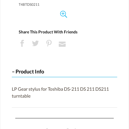
T4BTDS0211
Share This Product With Friends
Product Info
LP Gear stylus for Toshiba DS-211 DS 211 DS211
turntable