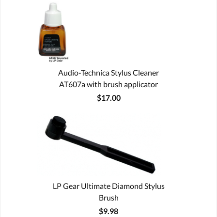
Audio-Technica Stylus Cleaner
AT607a with brush applicator
$17.00
LP Gear Ultimate Diamond Stylus
Brush
$9.98