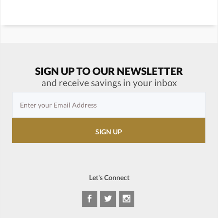
SIGN UP TO OUR NEWSLETTER
and receive savings in your inbox
Let's Connect