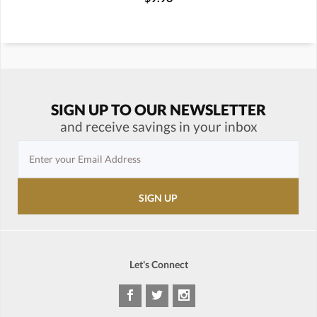
SIGN UP TO OUR NEWSLETTER
and receive savings in your inbox
Let's Connect