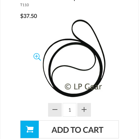
T110
$37.50