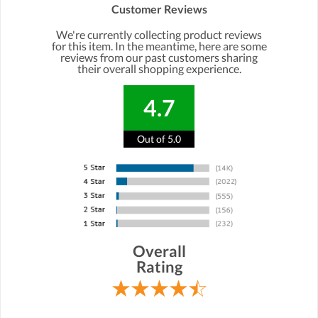
Customer Reviews
We're currently collecting product reviews
for this item. In the meantime, here are some
reviews from our past customers sharing
their overall shopping experience.
4.7
Out of 5.0
Overall
Rating