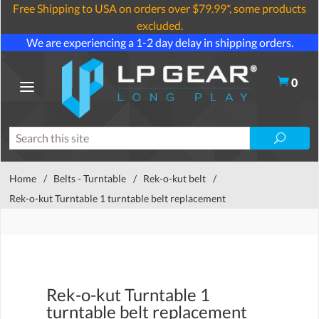
Free Shipping to USA on orders over $79.99*, some products
excluded.
We are experiencing a 1-2 day delay in shipping orders.
0
Home
/
Belts - Turntable
/
Rek-o-kut belt
/
Rek-o-kut Turntable 1 turntable belt replacement
Rek-o-kut Turntable 1
turntable belt replacement