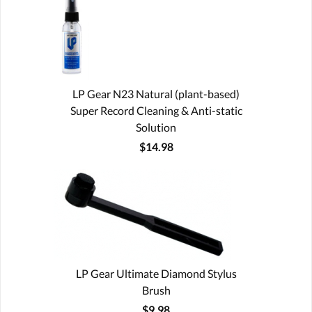
LP Gear N23 Natural (plant-based)
Super Record Cleaning & Anti-static
Solution
$14.98
LP Gear Ultimate Diamond Stylus
Brush
$9.98