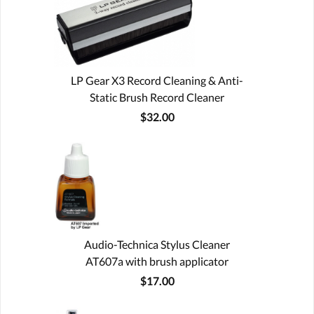
LP Gear X3 Record Cleaning & Anti-
Static Brush Record Cleaner
$32.00
Audio-Technica Stylus Cleaner
AT607a with brush applicator
$17.00