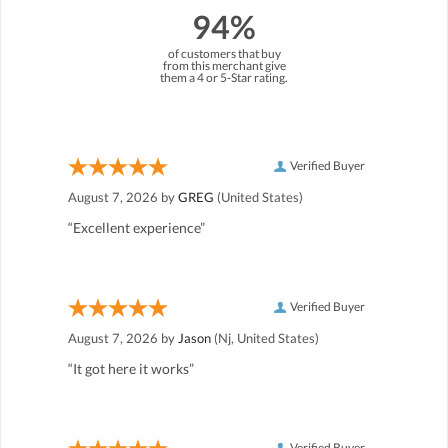
94%
of customers that buy
from this merchant give
them a 4 or 5-Star rating.
Verified Buyer
August 7, 2026 by
GREG
(United States)
“Excellent experience”
Verified Buyer
August 7, 2026 by
Jason
(Nj, United States)
“It got here it works”
Verified Buyer