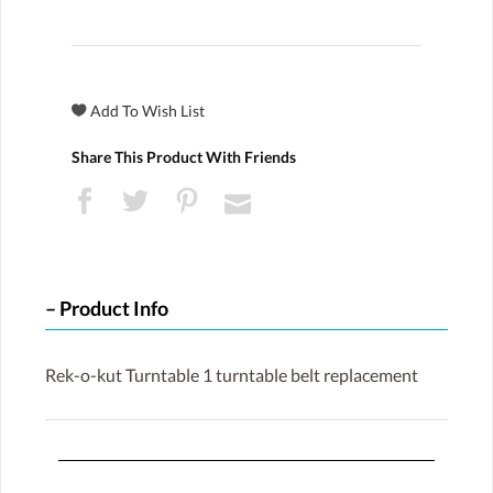
Share This Product With Friends
Product Info
Rek-o-kut Turntable 1 turntable belt replacement