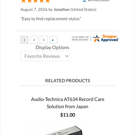
August 7, 2026 by
Jonathan
(United States)
“Easy to find replacement stylus”
Display Options
RELATED PRODUCTS
Audio-Technica AT634 Record Care
Solution from Japan
$11.00