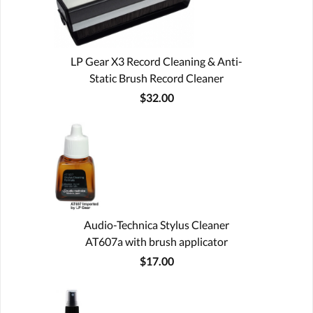
LP Gear X3 Record Cleaning & Anti-
Static Brush Record Cleaner
$32.00
Audio-Technica Stylus Cleaner
AT607a with brush applicator
$17.00