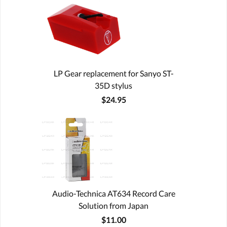
LP Gear replacement for Sanyo ST-
35D stylus
$24.95
Audio-Technica AT634 Record Care
Solution from Japan
$11.00