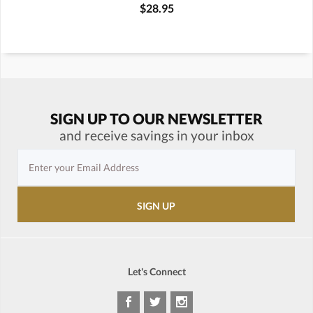
$28.95
SIGN UP TO OUR NEWSLETTER
and receive savings in your inbox
Let's Connect