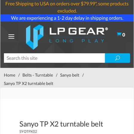
Free Shipping to USA on orders over $79.99*, some products
excluded.
We are experiencing a 1-2 day delay in shipping orders.
0
Home
/
Belts - Turntable
/
Sanyo belt
/
Sanyo TP X2 turntable belt
Sanyo TP X2 turntable belt
SYOTPX02