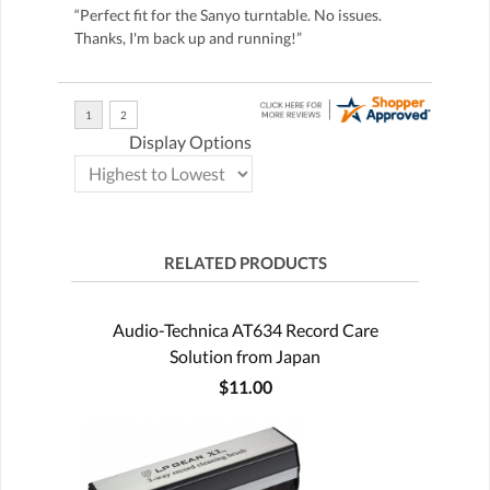
“Perfect fit for the Sanyo turntable. No issues.
Thanks, I'm back up and running!”
Display Options
RELATED PRODUCTS
Audio-Technica AT634 Record Care
Solution from Japan
$11.00