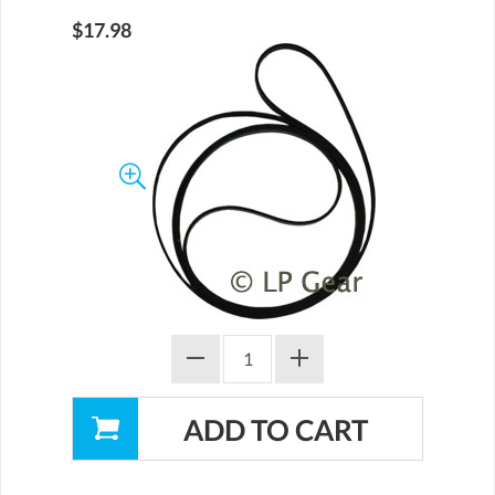
$17.98