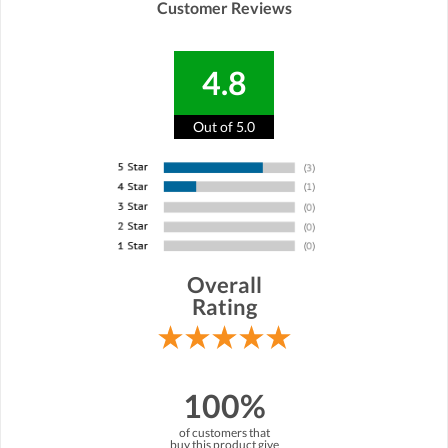
Customer Reviews
4.8
Out of 5.0
Overall
Rating
100%
of customers that
buy this product give