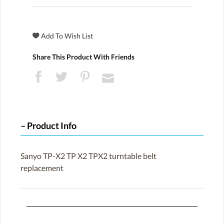
Share This Product With Friends
Product Info
Sanyo TP-X2 TP X2 TPX2 turntable belt
replacement