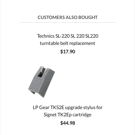
CUSTOMERS ALSO BOUGHT
Technics SL-220 SL 220 SL220
turntable belt replacement
$17.90
LP Gear TKS2E upgrade stylus for
Signet TK2Ep cartridge
$44.98