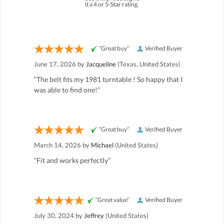
it a 4 or 5-Star rating.
“Great buy”
Verified Buyer
June 17, 2026 by
Jacqueline
(Texas, United States)
“The belt fits my 1981 turntable ! So happy that I
was able to find one!”
“Great buy”
Verified Buyer
March 14, 2026 by
Michael
(United States)
“Fit and works perfectly”
“Great value”
Verified Buyer
July 30, 2024 by
Jeffrey
(United States)