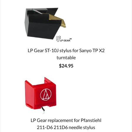
LP Gear ST-10J stylus for Sanyo TP X2
turntable
$24.95
LP Gear replacement for Pfanstiehl
211-D6 211D6 needle stylus