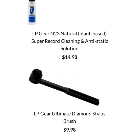
LP Gear N23 Natural (plant-based)
Super Record Cleaning & Anti-static
Solution
$14.98
LP Gear Ultimate Diamond Stylus
Brush
$9.98