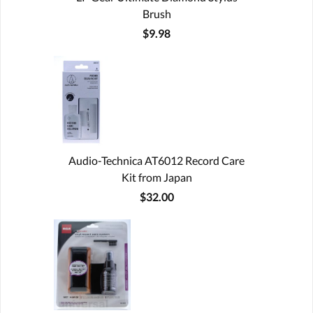
Brush
$9.98
Audio-Technica AT6012 Record Care
Kit from Japan
$32.00