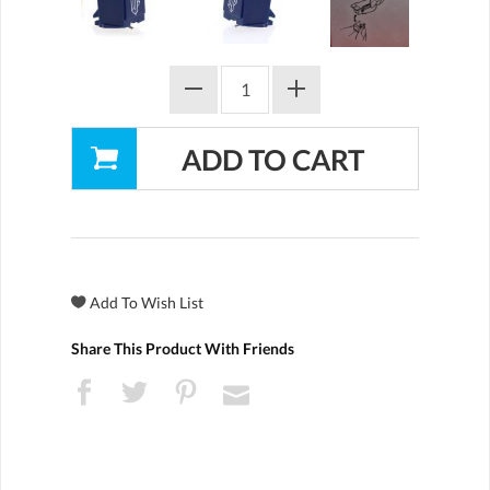
Share This Product With Friends