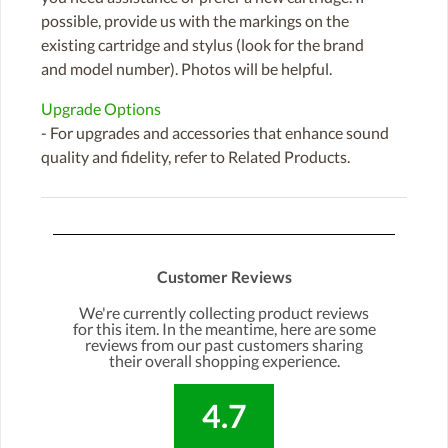
possible, provide us with the markings on the
existing cartridge and stylus (look for the brand
and model number). Photos will be helpful.
Upgrade Options
- For upgrades and accessories that enhance sound
quality and fidelity, refer to Related Products.
Customer Reviews
We're currently collecting product reviews
for this item. In the meantime, here are some
reviews from our past customers sharing
their overall shopping experience.
4.7