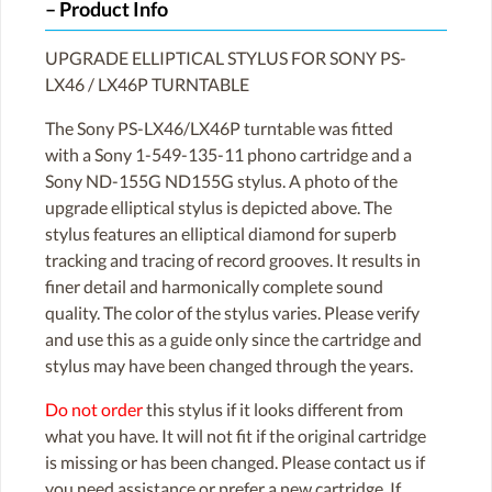
Product Info
UPGRADE ELLIPTICAL STYLUS FOR SONY PS-
LX46 / LX46P TURNTABLE
The Sony PS-LX46/LX46P turntable was fitted
with a Sony 1-549-135-11 phono cartridge and a
Sony ND-155G ND155G stylus. A photo of the
upgrade elliptical stylus is depicted above. The
stylus features an elliptical diamond for superb
tracking and tracing of record grooves. It results in
finer detail and harmonically complete sound
quality. The color of the stylus varies. Please verify
and use this as a guide only since the cartridge and
stylus may have been changed through the years.
Do not order
this stylus if it looks different from
what you have. It will not fit if the original cartridge
is missing or has been changed. Please contact us if
you need assistance or prefer a new cartridge. If