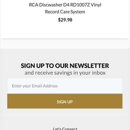
RCA Discwasher D4 RD1007Z Vinyl
Record Care System
$29.98
SIGN UP TO OUR NEWSLETTER
and receive savings in your inbox
Let's Connect