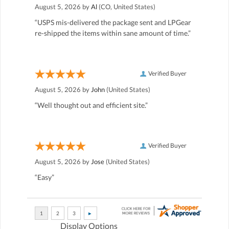
August 5, 2026 by
Al
(CO, United States)
“USPS mis-delivered the package sent and LPGear
re-shipped the items within sane amount of time.”
Verified Buyer
August 5, 2026 by
John
(United States)
“Well thought out and efficient site.”
Verified Buyer
August 5, 2026 by
Jose
(United States)
“Easy”
Display Options