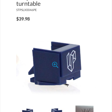
turntable
STPSLX0046PE
$39.98