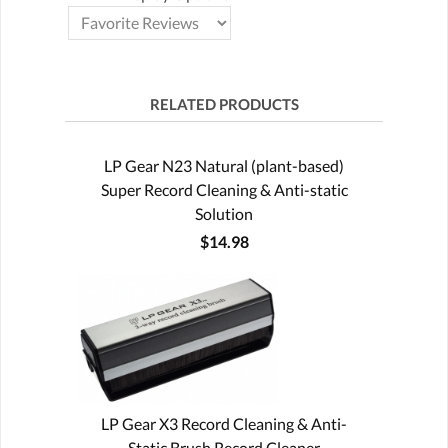
RELATED PRODUCTS
LP Gear N23 Natural (plant-based)
Super Record Cleaning & Anti-static
Solution
$14.98
LP Gear X3 Record Cleaning & Anti-
Static Brush Record Cleaner