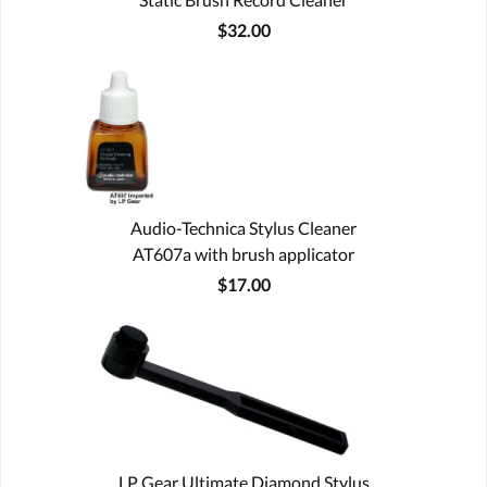
$32.00
Audio-Technica Stylus Cleaner
AT607a with brush applicator
$17.00
LP Gear Ultimate Diamond Stylus