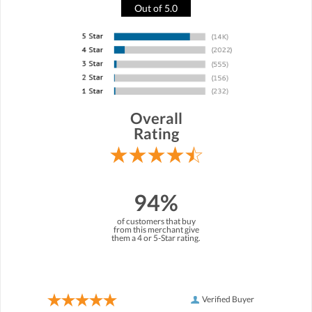
Out of 5.0
Overall
Rating
94%
of customers that buy
from this merchant give
them a 4 or 5-Star rating.
Verified Buyer