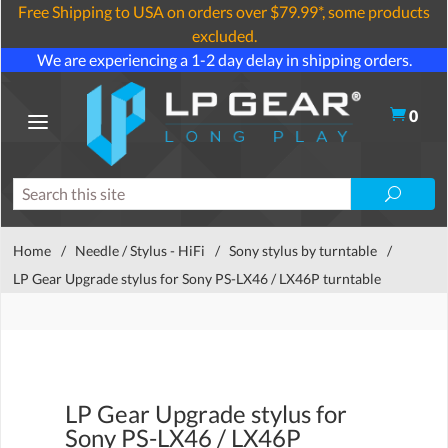
Free Shipping to USA on orders over $79.99*, some products
excluded.
We are experiencing a 1-2 day delay in shipping orders.
0
Home
/
Needle / Stylus - HiFi
/
Sony stylus by turntable
/
LP Gear Upgrade stylus for Sony PS-LX46 / LX46P turntable
LP Gear Upgrade stylus for
Sony PS-LX46 / LX46P