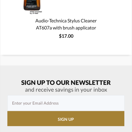
Audio-Technica Stylus Cleaner
AT607a with brush applicator
$17.00
SIGN UP TO OUR NEWSLETTER
and receive savings in your inbox