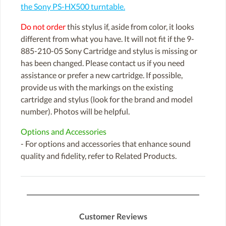
the Sony PS-HX500 turntable.
Do not order
this stylus if, aside from color, it looks
different from what you have. It will not fit if the 9-
885-210-05 Sony Cartridge and stylus is missing or
has been changed. Please contact us if you need
assistance or prefer a new cartridge. If possible,
provide us with the markings on the existing
cartridge and stylus (look for the brand and model
number). Photos will be helpful.
Options and Accessories
- For options and accessories that enhance sound
quality and fidelity, refer to Related Products.
Customer Reviews