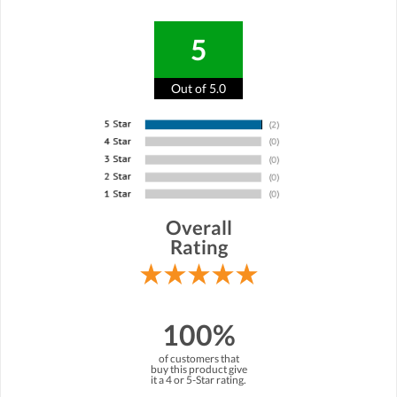
5
Out of 5.0
Overall
Rating
100%
of customers that
buy this product give
it a 4 or 5-Star rating.