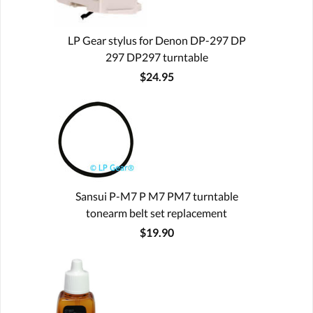
LP Gear stylus for Denon DP-297 DP
297 DP297 turntable
$24.95
Sansui P-M7 P M7 PM7 turntable
tonearm belt set replacement
$19.90