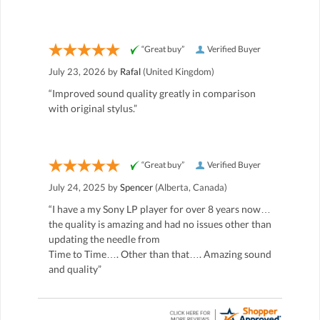
“Great buy”
Verified Buyer
July 23, 2026 by
Rafal
(United Kingdom)
“Improved sound quality greatly in comparison
with original stylus.”
“Great buy”
Verified Buyer
July 24, 2025 by
Spencer
(Alberta, Canada)
“I have a my Sony LP player for over 8 years now…
the quality is amazing and had no issues other than
updating the needle from
Time to Time…. Other than that…. Amazing sound
and quality”