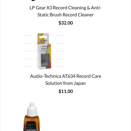
LP Gear X3 Record Cleaning & Anti-
Static Brush Record Cleaner
$32.00
Audio-Technica AT634 Record Care
Solution from Japan
$11.00