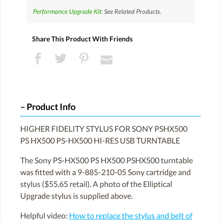
Performance Upgrade Kit:
See Related Products.
Share This Product With Friends
Product Info
HIGHER FIDELITY STYLUS FOR SONY PSHX500
PS HX500 PS-HX500 HI-RES USB TURNTABLE
The Sony PS-HX500 PS HX500 PSHX500 turntable
was fitted with a 9-885-210-05 Sony cartridge and
stylus ($55.65 retail). A photo of the Elliptical
Upgrade stylus is supplied above.
Helpful video:
How to replace the stylus and belt of