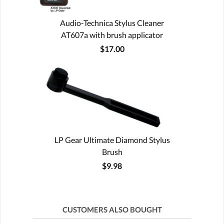
Audio-Technica Stylus Cleaner
AT607a with brush applicator
$17.00
LP Gear Ultimate Diamond Stylus
Brush
$9.98
CUSTOMERS ALSO BOUGHT