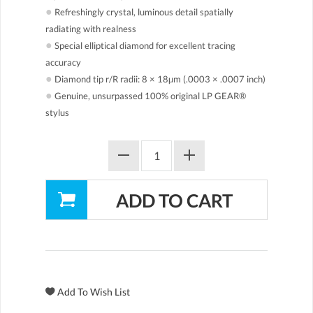
●
Refreshingly crystal, luminous detail spatially
radiating with realness
●
Special elliptical diamond for excellent tracing
accuracy
●
Diamond tip r/R radii: 8 × 18µm (.0003 × .0007 inch)
●
Genuine, unsurpassed 100% original LP GEAR®
stylus