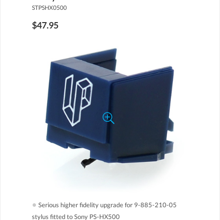
STPSHX0500
$47.95
●
Serious higher fidelity upgrade for 9-885-210-05
stylus fitted to Sony PS-HX500