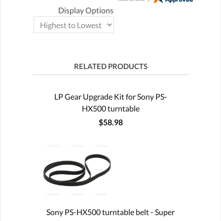
Display Options
RELATED PRODUCTS
LP Gear Upgrade Kit for Sony PS-
HX500 turntable
$58.98
Sony PS-HX500 turntable belt - Super