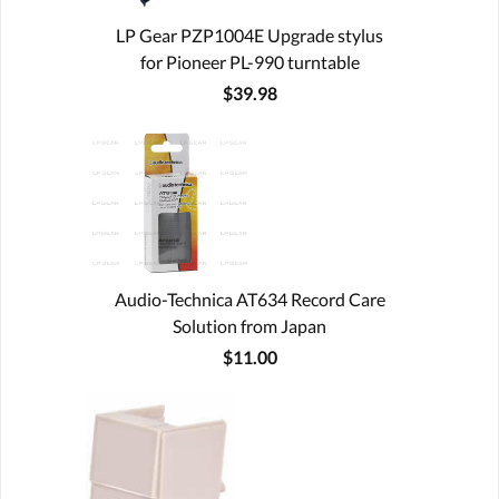
LP Gear PZP1004E Upgrade stylus
for Pioneer PL-990 turntable
$39.98
Audio-Technica AT634 Record Care
Solution from Japan
$11.00