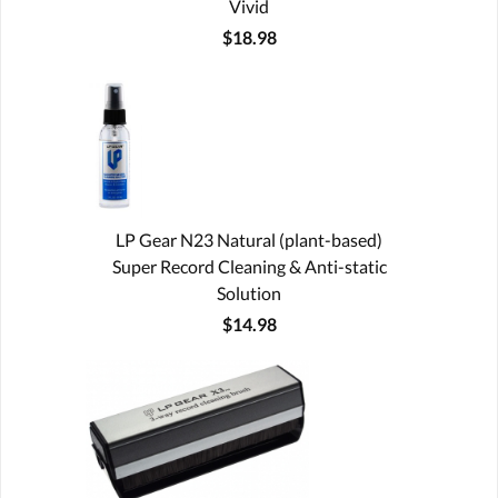
Vivid
$18.98
LP Gear N23 Natural (plant-based)
Super Record Cleaning & Anti-static
Solution
$14.98