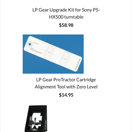
LP Gear Upgrade Kit for Sony PS-
HX500 turntable
$58.98
LP Gear ProTractor Cartridge
Alignment Tool with Zero Level
$14.95