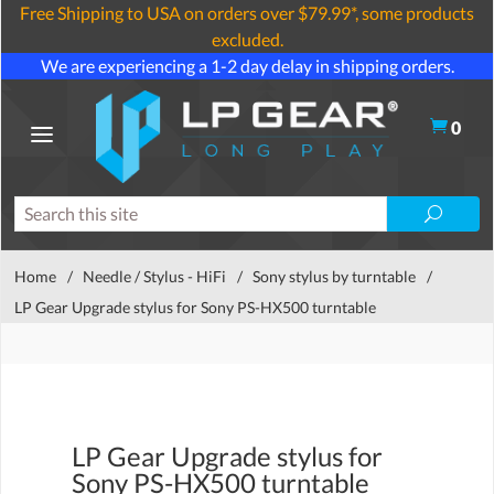
Free Shipping to USA on orders over $79.99*, some products
excluded.
We are experiencing a 1-2 day delay in shipping orders.
0
Home
/
Needle / Stylus - HiFi
/
Sony stylus by turntable
/
LP Gear Upgrade stylus for Sony PS-HX500 turntable
LP Gear Upgrade stylus for
Sony PS-HX500 turntable