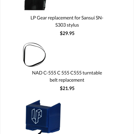
LP Gear replacement for Sansui SN-
S303 stylus
$29.95
NAD C-555 C 555 C555 turntable
belt replacement
$21.95