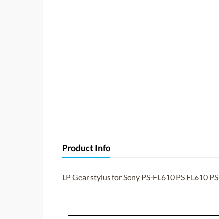
Product Info
LP Gear stylus for Sony PS-FL610 PS FL610 P