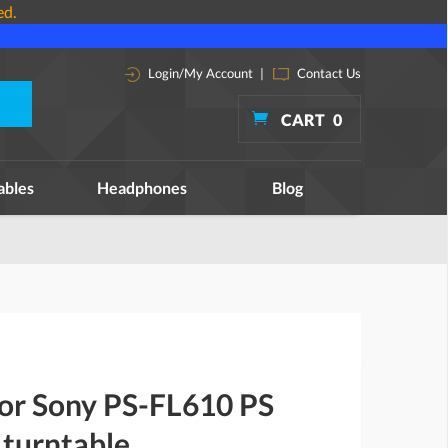
ed.
Login/My Account
|
Contact Us
CART
0
ables
Headphones
Blog
for Sony PS-FL610 PS
turntable