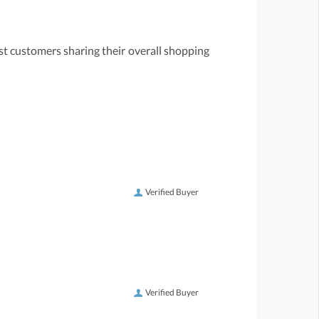
st customers sharing their overall shopping
Verified Buyer
Verified Buyer