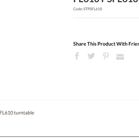
Code: STPSFL610
Share This Product With Frie
SFL610 turntable