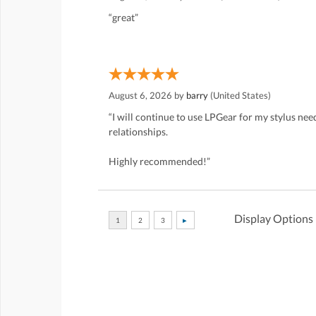
“great”
August 6, 2026 by
barry
(United States)
“I will continue to use LPGear for my stylus ne
relationships.
Highly recommended!”
Display Options