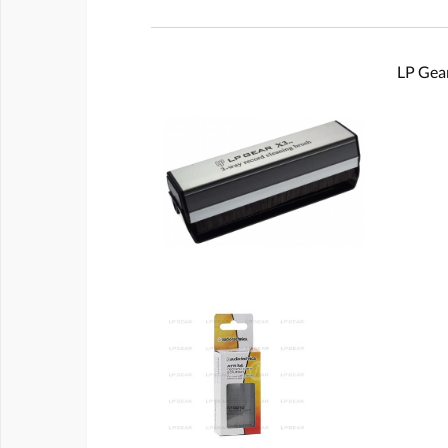
LP Gear