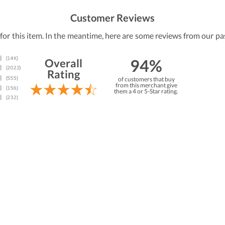
Customer Reviews
 for this item. In the meantime, here are some reviews from our pa
94%
Overall
Rating
of customers that buy
from this merchant give
them a 4 or 5-Star rating.