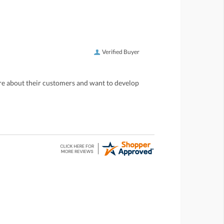
Verified Buyer
care about their customers and want to develop