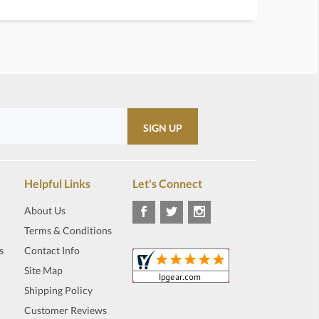
Helpful Links
Let's Connect
About Us
Terms & Conditions
s
Contact Info
Site Map
Shipping Policy
Customer Reviews