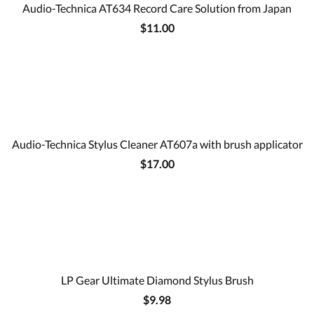
Audio-Technica AT634 Record Care Solution from Japan
$11.00
Audio-Technica Stylus Cleaner AT607a with brush applicator
$17.00
LP Gear Ultimate Diamond Stylus Brush
$9.98