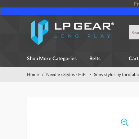
Fr
Shop More Categories
Belts
Cart
Home
/
Needle / Stylus - HiFi
/
Sony stylus by turntabl