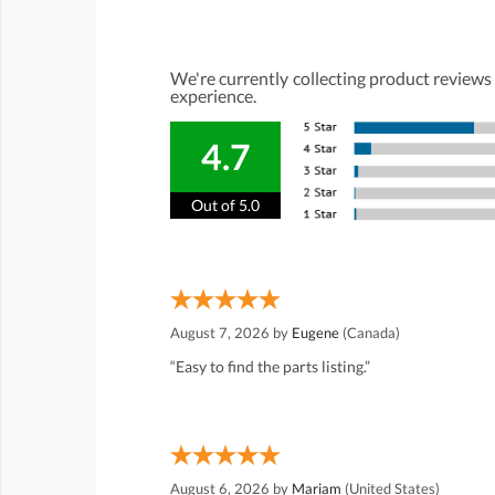
We're currently collecting product reviews
experience.
4.7
Out of 5.0
August 7, 2026 by
Eugene
(Canada)
“Easy to find the parts listing.”
August 6, 2026 by
Mariam
(United States)