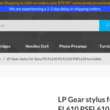
ee Shipping to USA on orders over $79.99*, some products exclud
We are experiencing a 1-2 day delay in shipping orders.
ridges
Needles Styli
Phono Preamps
Turnt
e
/
LP Gear stylus for Sony PS-FL610 PS FL610 PSFL610 turntable
LP Gear stylus 
FL610 PSFL610 