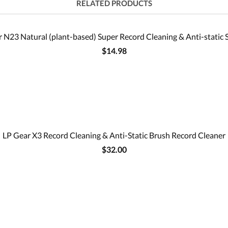
RELATED PRODUCTS
 N23 Natural (plant-based) Super Record Cleaning & Anti-static 
$14.98
LP Gear X3 Record Cleaning & Anti-Static Brush Record Cleaner
$32.00