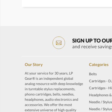
SIGN UP TO OU
and receive saving
Our Story
Categories
At your service for 30 years, LP
Belts
Gear® is an independent global
Cartridges - D
analog resource with deep knowledge
Cartridges - H
in turntable stylus replacements,
phono cartridges, belts, needles,
Headphones &
headphones, audio electronics and
Needle / Stylus
accessories. We offer the most
Needle / Stylus
extensive universe of high quality