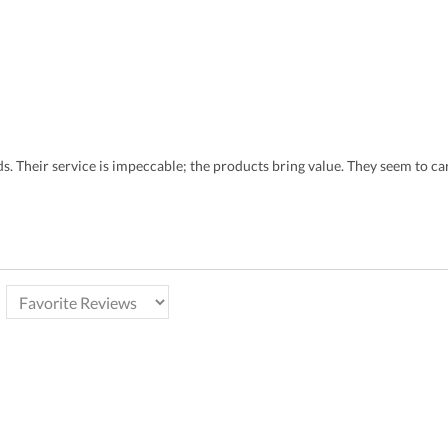
eds. Their service is impeccable; the products bring value. They seem to 