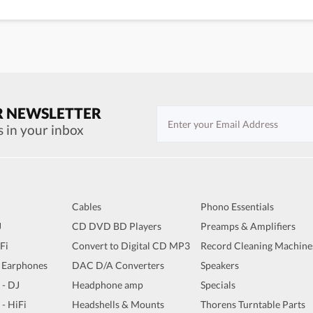
R NEWSLETTER
s in your inbox
Cables
Phono Essentials
J
CD DVD BD Players
Preamps & Amplifiers
iFi
Convert to Digital CD MP3
Record Cleaning Machine
 Earphones
DAC D/A Converters
Speakers
 - DJ
Headphone amp
Specials
 - HiFi
Headshells & Mounts
Thorens Turntable Parts