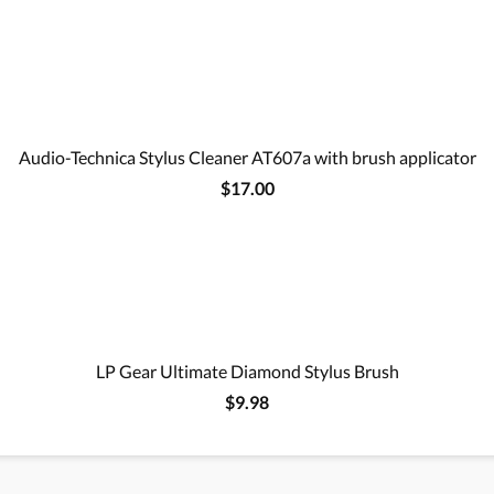
Audio-Technica Stylus Cleaner AT607a with brush applicator
$17.00
LP Gear Ultimate Diamond Stylus Brush
$9.98