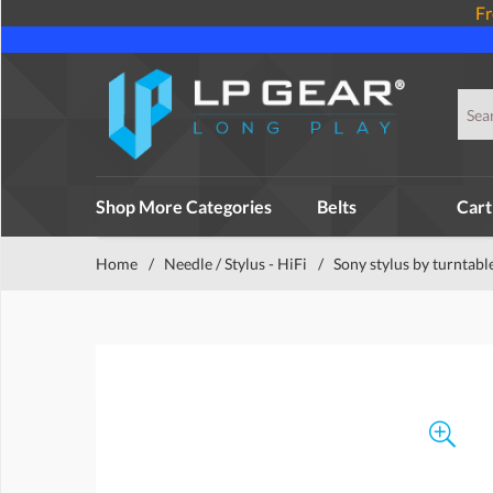
Fr
Shop More Categories
Belts
Cart
Home
/
Needle / Stylus - HiFi
/
Sony stylus by turntabl