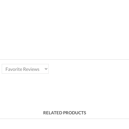
RELATED PRODUCTS