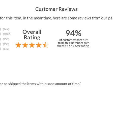
Customer Reviews
 for this item. In the meantime, here are some reviews from our pa
94%
Overall
Rating
of customers that buy
from this merchant give
them a 4 or 5-Star rating.
r re-shipped the items within sane amount of time.”