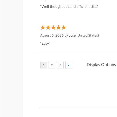
“Well thought out and efficient site.”
August 5, 2026 by
Jose
(United States)
“Easy”
Display Options