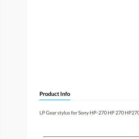
Product Info
LP Gear stylus for Sony HP-270 HP 270 HP270