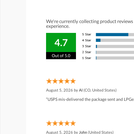
We're currently collecting product reviews
experience.
4.7
Out of 5.0
August 5, 2026 by
Al
(CO, United States)
“USPS mis-delivered the package sent and LPGea
August 5, 2026 by
John
(United States)