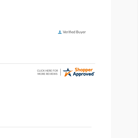
Verified Buyer