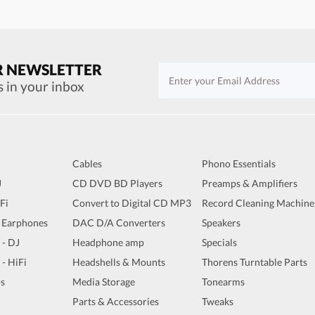
R NEWSLETTER
s in your inbox
Cables
Phono Essentials
J
CD DVD BD Players
Preamps & Amplifiers
iFi
Convert to Digital CD MP3
Record Cleaning Machine
 Earphones
DAC D/A Converters
Speakers
 - DJ
Headphone amp
Specials
 - HiFi
Headshells & Mounts
Thorens Turntable Parts
s
Media Storage
Tonearms
Parts & Accessories
Tweaks