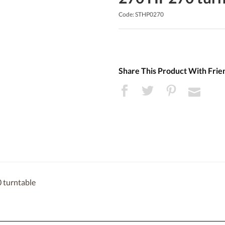
Code: STHP0270
Share This Product With Frie
 turntable