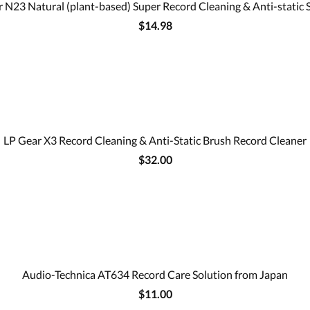
 N23 Natural (plant-based) Super Record Cleaning & Anti-static 
$14.98
LP Gear X3 Record Cleaning & Anti-Static Brush Record Cleaner
$32.00
Audio-Technica AT634 Record Care Solution from Japan
$11.00