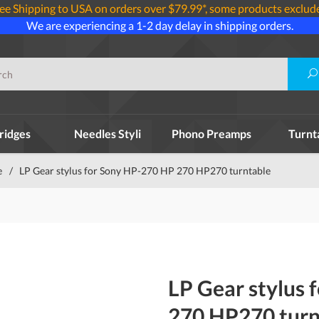
ee Shipping to USA on orders over $79.99*, some products exclud
We are experiencing a 1-2 day delay in shipping orders.
ridges
Needles Styli
Phono Preamps
Turnt
e
/
LP Gear stylus for Sony HP-270 HP 270 HP270 turntable
LP Gear stylus
270 HP270 turn