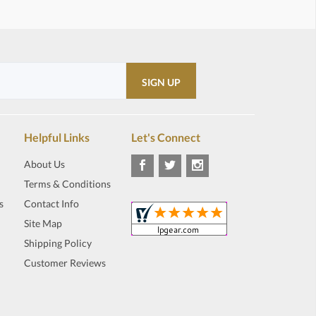
Helpful Links
Let's Connect
About Us
Terms & Conditions
s
Contact Info
Site Map
Shipping Policy
Customer Reviews