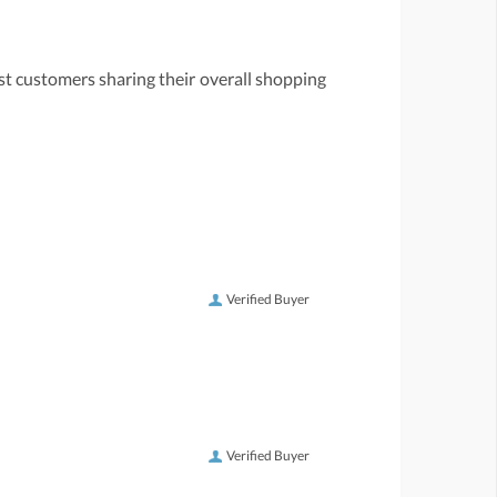
st customers sharing their overall shopping
Verified Buyer
Verified Buyer