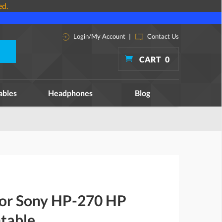
ed.
Login/My Account
|
Contact Us
CART
0
ables
Headphones
Blog
 for Sony HP-270 HP
table