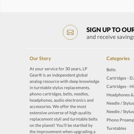
SIGN UP TO OU
and receive saving
Our Story
Categories
At your service for 30 years, LP
Belts
Gear® is an independent global
Cartridges - D
analog resource with deep knowledge
Cartridges - H
in turntable stylus replacements,
phono cartridges, belts, needles,
Headphones &
headphones, audio electronics and
Needle / Stylus
accessories. We offer the most
Needle / Stylus
extensive universe of high quality
replacement styli and turntable belts
Phono Preamp
on the planet! You'll be startled by
Turntables
the improvement when upgrading a