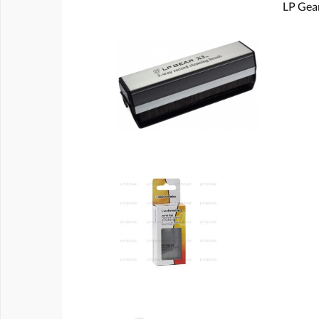
LP Gear