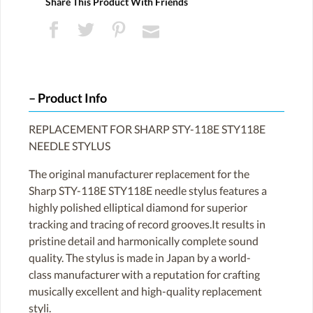
Share This Product With Friends
Product Info
REPLACEMENT FOR SHARP STY-118E STY118E
NEEDLE STYLUS
The original manufacturer replacement for the
Sharp STY-118E STY118E needle stylus features a
highly polished elliptical diamond for superior
tracking and tracing of record grooves.It results in
pristine detail and harmonically complete sound
quality. The stylus is made in Japan by a world-
class manufacturer with a reputation for crafting
musically excellent and high-quality replacement
styli.