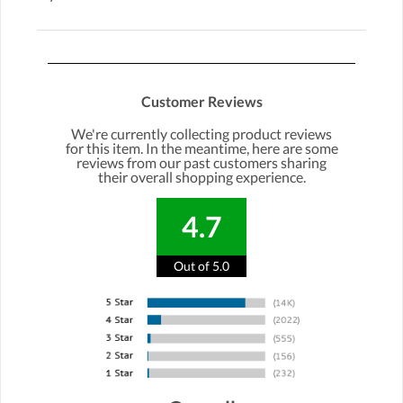
Customer Reviews
We're currently collecting product reviews
for this item. In the meantime, here are some
reviews from our past customers sharing
their overall shopping experience.
4.7
Out of 5.0