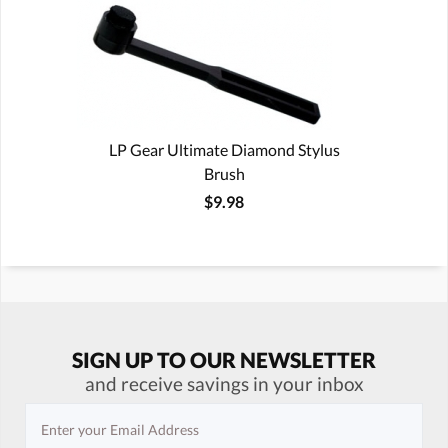
LP Gear Ultimate Diamond Stylus
Brush
$9.98
SIGN UP TO OUR NEWSLETTER
and receive savings in your inbox