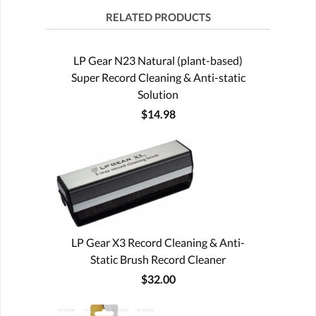
RELATED PRODUCTS
LP Gear N23 Natural (plant-based)
Super Record Cleaning & Anti-static
Solution
$14.98
LP Gear X3 Record Cleaning & Anti-
Static Brush Record Cleaner
$32.00