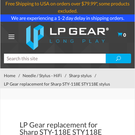
Free Shipping to USA on orders over $79.99*, some products
excluded.
We are experiencing a 1-2 day delay in shipping orders.
0
Home
/
Needle / Stylus - HiFi
/
Sharp stylus
/
LP Gear replacement for Sharp STY-118E STY118E stylus
LP Gear replacement for
Sharp STY-118E STY118E