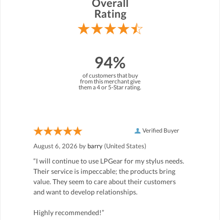
Overall
Rating
94%
of customers that buy
from this merchant give
them a 4 or 5-Star rating.
Verified Buyer
August 6, 2026 by
barry
(United States)
“I will continue to use LPGear for my stylus needs.
Their service is impeccable; the products bring
value. They seem to care about their customers
and want to develop relationships.
Highly recommended!”