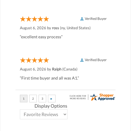
Verified Buyer
August 6, 2026 by
ross
(ny, United States)
“excellent easy process”
Verified Buyer
August 6, 2026 by
Ralph
(Canada)
“First time buyer and all was A1.”
Display Options