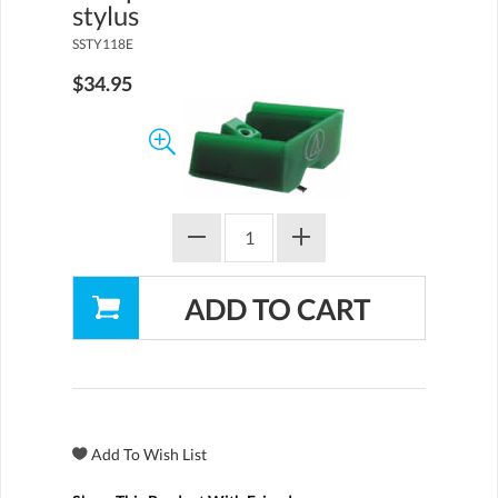
stylus
SSTY118E
$34.95