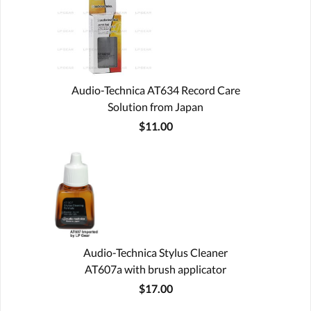
Audio-Technica AT634 Record Care
Solution from Japan
$11.00
Audio-Technica Stylus Cleaner
AT607a with brush applicator
$17.00