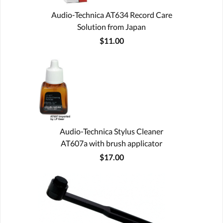
Audio-Technica AT634 Record Care
Solution from Japan
$11.00
Audio-Technica Stylus Cleaner
AT607a with brush applicator
$17.00