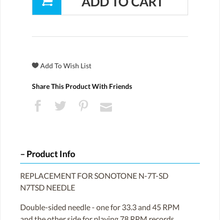
Share This Product With Friends
Product Info
REPLACEMENT FOR SONOTONE N-7T-SD
N7TSD NEEDLE
Double-sided needle - one for 33.3 and 45 RPM
and the other side for playing 78 RPM records.