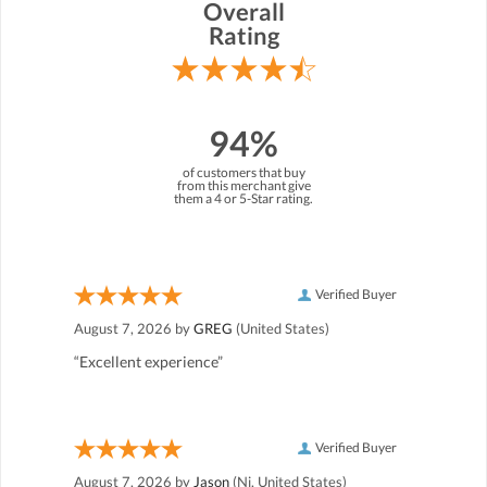
Overall
Rating
94%
of customers that buy
from this merchant give
them a 4 or 5-Star rating.
Verified Buyer
August 7, 2026 by
GREG
(United States)
“Excellent experience”
Verified Buyer
August 7, 2026 by
Jason
(Nj, United States)