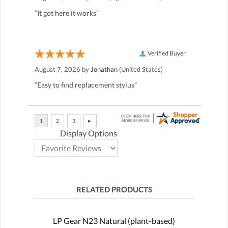
“It got here it works”
Verified Buyer
August 7, 2026 by
Jonathan
(United States)
“Easy to find replacement stylus”
Display Options
RELATED PRODUCTS
LP Gear N23 Natural (plant-based)