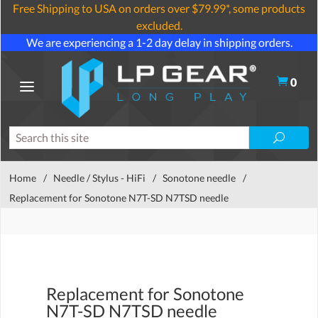
Free Shipping to USA on orders over $79.99*, some products
excluded.
We are experiencing a 1-2 day delay in shipping orders.
0
Home
/
Needle / Stylus - HiFi
/
Sonotone needle
/
Replacement for Sonotone N7T-SD N7TSD needle
Replacement for Sonotone
N7T-SD N7TSD needle