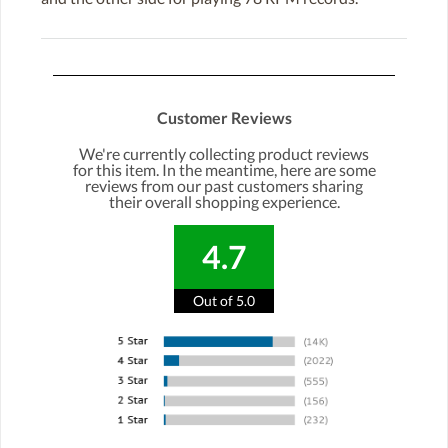
Customer Reviews
We're currently collecting product reviews
for this item. In the meantime, here are some
reviews from our past customers sharing
their overall shopping experience.
4.7
Out of 5.0