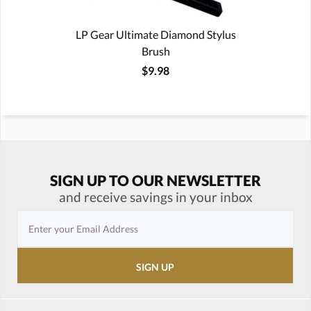
LP Gear Ultimate Diamond Stylus
Brush
$9.98
SIGN UP TO OUR NEWSLETTER
and receive savings in your inbox