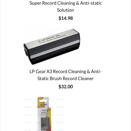
Super Record Cleaning & Anti-static
Solution
$14.98
LP Gear X3 Record Cleaning & Anti-
Static Brush Record Cleaner
$32.00