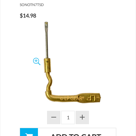
SONOTN7TSD
$14.98