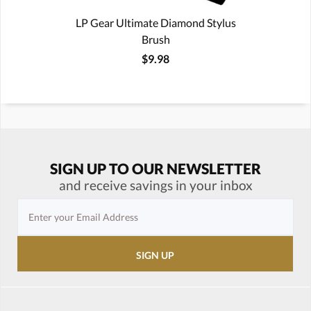
LP Gear Ultimate Diamond Stylus
Brush
$9.98
SIGN UP TO OUR NEWSLETTER
and receive savings in your inbox