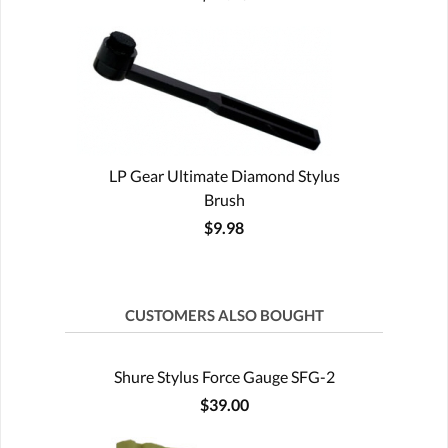
LP Gear Ultimate Diamond Stylus
Brush
$9.98
CUSTOMERS ALSO BOUGHT
Shure Stylus Force Gauge SFG-2
$39.00