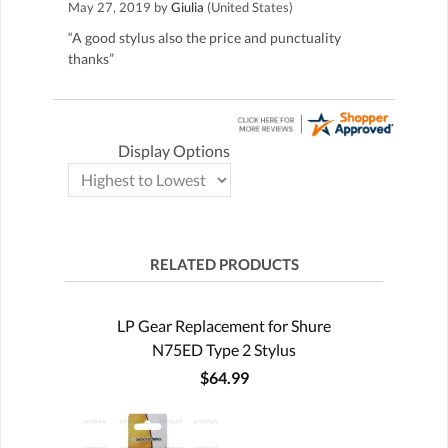
May 27, 2019 by
Giulia
(United States)
“A good stylus also the price and punctuality
thanks”
Display Options
RELATED PRODUCTS
LP Gear Replacement for Shure
N75ED Type 2 Stylus
$64.99