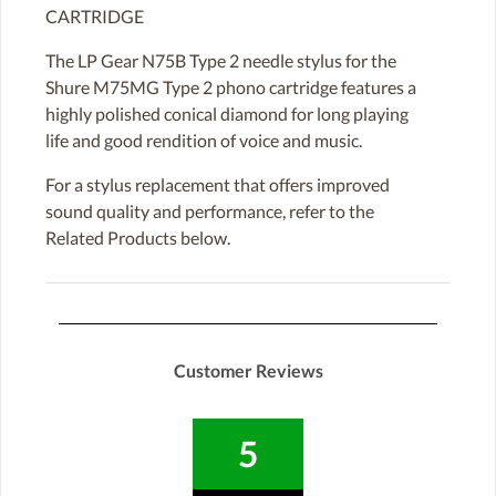
CARTRIDGE
The LP Gear N75B Type 2 needle stylus for the
Shure M75MG Type 2 phono cartridge features a
highly polished conical diamond for long playing
life and good rendition of voice and music.
For a stylus replacement that offers improved
sound quality and performance, refer to the
Related Products below.
Customer Reviews
5