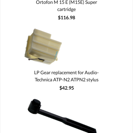
Ortofon M 15 E (M15E) Super
cartridge
$116.98
LP Gear replacement for Audio-
Technica ATP-N2 ATPN2 stylus
$42.95