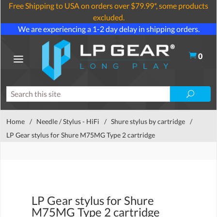
Free Shipping to USA on orders over $79.99*, some products
excluded.
We are experiencing a 1-2 day delay in shipping orders.
0
Home
/
Needle / Stylus - HiFi
/
Shure stylus by cartridge
/
LP Gear stylus for Shure M75MG Type 2 cartridge
LP Gear stylus for Shure
M75MG Type 2 cartridge