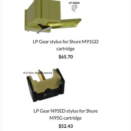
LP Gear stylus for Shure M91GD
cartridge
$65.70
LP Gear N95ED stylus for Shure
M95G cartridge
$52.43