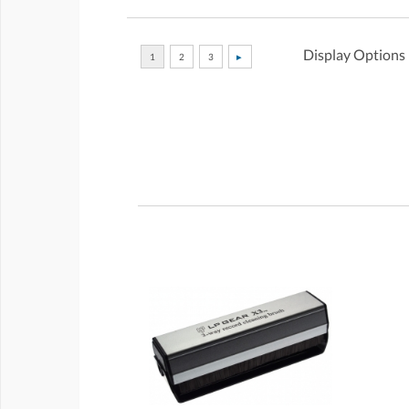
Display Options