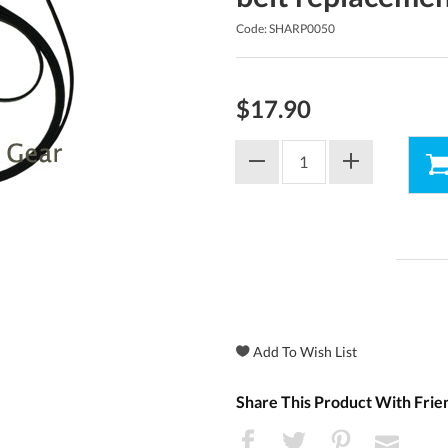
Code: SHARP0050
$17.90
Share This Product With Frie