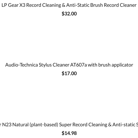
LP Gear X3 Record Cleaning & Anti-Static Brush Record Cleaner
$32.00
Audio-Technica Stylus Cleaner AT607a with brush applicator
$17.00
 N23 Natural (plant-based) Super Record Cleaning & Anti-static 
$14.98