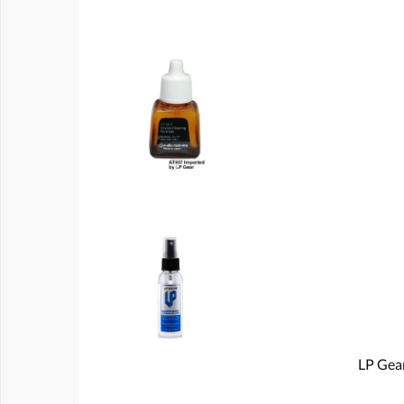
LP Gear