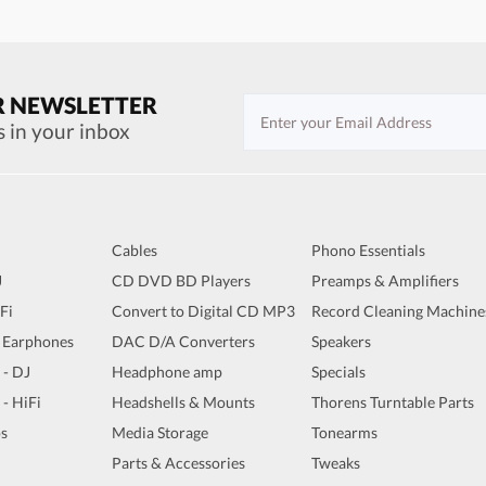
R NEWSLETTER
s in your inbox
Cables
Phono Essentials
J
CD DVD BD Players
Preamps & Amplifiers
iFi
Convert to Digital CD MP3
Record Cleaning Machine
 Earphones
DAC D/A Converters
Speakers
 - DJ
Headphone amp
Specials
 - HiFi
Headshells & Mounts
Thorens Turntable Parts
s
Media Storage
Tonearms
Parts & Accessories
Tweaks