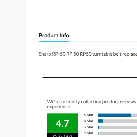
Product Info
Sharp RP-50 RP 50 RP50 turntable belt repla
We're currently collecting product reviews
experience.
4.7
Out of 5.0