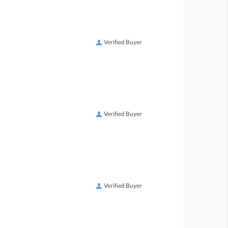
Verified Buyer
Verified Buyer
Verified Buyer