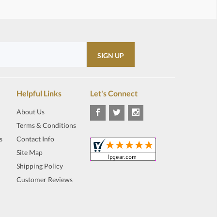
Helpful Links
Let's Connect
About Us
Terms & Conditions
s
Contact Info
Site Map
Shipping Policy
Customer Reviews