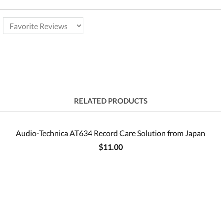
RELATED PRODUCTS
Audio-Technica AT634 Record Care Solution from Japan
$11.00