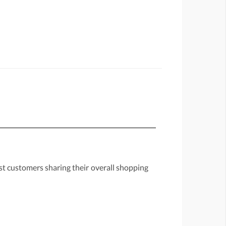
st customers sharing their overall shopping