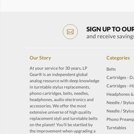
SIGN UP TO OU
and receive saving
Our Story
Categories
At your service for 30 years, LP
Belts
Gear® is an independent global
Cartridges - D
analog resource with deep knowledge
Cartridges - H
in turntable stylus replacements,
phono cartridges, belts, needles,
Headphones &
headphones, audio electronics and
Needle / Stylus
accessories. We offer the most
Needle / Stylus
extensive universe of high quality
replacement styli and turntable belts
Phono Preamp
on the planet! You'll be startled by
Turntables
the improvement when upgrading a