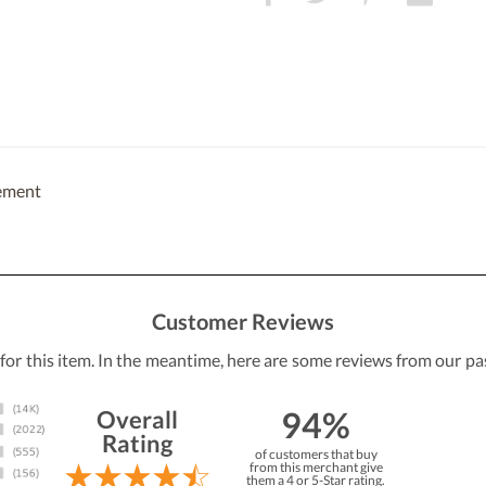
cement
Customer Reviews
 for this item. In the meantime, here are some reviews from our pa
94%
Overall
Rating
of customers that buy
from this merchant give
them a 4 or 5-Star rating.