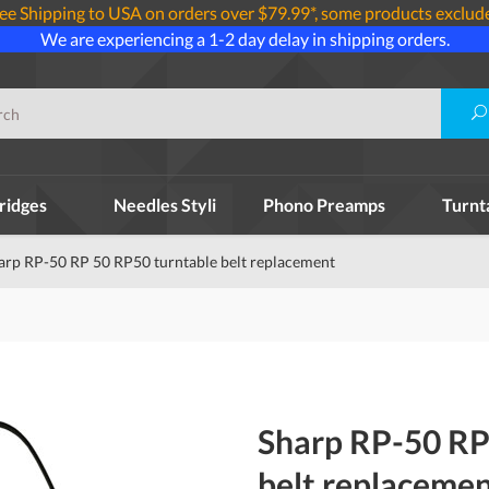
ee Shipping to USA on orders over $79.99*, some products exclud
We are experiencing a 1-2 day delay in shipping orders.
ridges
Needles Styli
Phono Preamps
Turnt
arp RP-50 RP 50 RP50 turntable belt replacement
Sharp RP-50 RP
belt replaceme