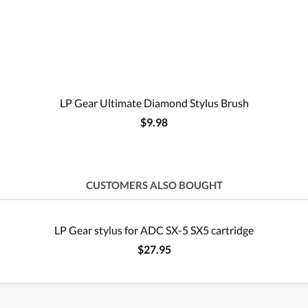
LP Gear Ultimate Diamond Stylus Brush
$9.98
CUSTOMERS ALSO BOUGHT
LP Gear stylus for ADC SX-5 SX5 cartridge
$27.95