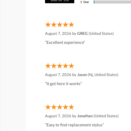
August 7, 2026 by
GREG
(United States)
“Excellent experience”
August 7, 2026 by
Jason
(Nj, United States)
“It got here it works”
August 7, 2026 by
Jonathan
(United States)
“Easy to find replacement stylus”