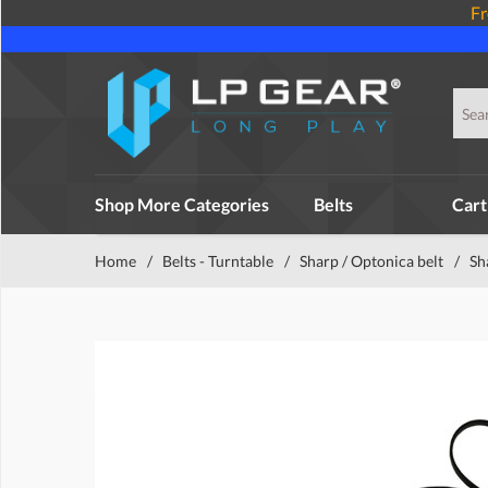
Fr
Shop More Categories
Belts
Cart
Home
/
Belts - Turntable
/
Sharp / Optonica belt
/
Sh