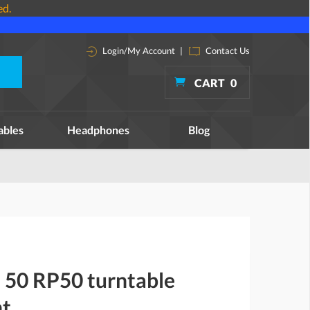
ed.
Login/My Account
|
Contact Us
CART
0
ables
Headphones
Blog
 50 RP50 turntable
nt