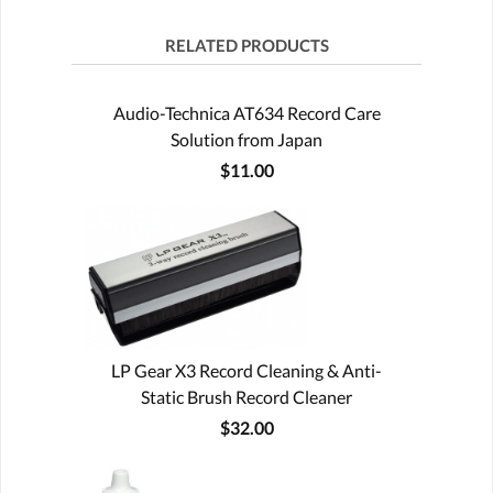
RELATED PRODUCTS
Audio-Technica AT634 Record Care
Solution from Japan
$11.00
LP Gear X3 Record Cleaning & Anti-
Static Brush Record Cleaner
$32.00