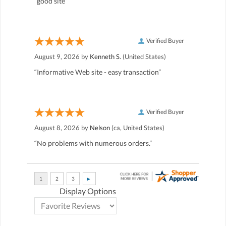
“good site”
Verified Buyer
August 9, 2026 by
Kenneth S.
(United States)
“Informative Web site - easy transaction”
Verified Buyer
August 8, 2026 by
Nelson
(ca, United States)
“No problems with numerous orders.”
Display Options