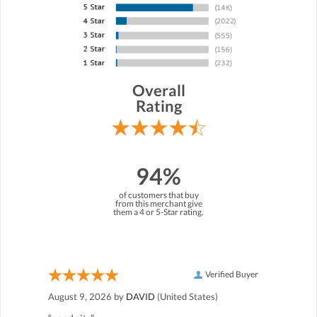
Overall
Rating
94%
of customers that buy
from this merchant give
them a 4 or 5-Star rating.
Verified Buyer
August 9, 2026 by
DAVID
(United States)