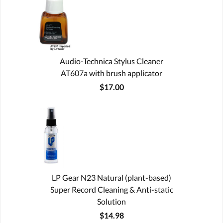
Audio-Technica Stylus Cleaner
AT607a with brush applicator
$17.00
LP Gear N23 Natural (plant-based)
Super Record Cleaning & Anti-static
Solution
$14.98