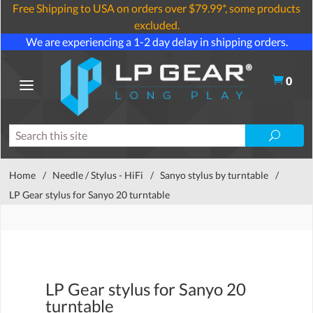
Free Shipping to USA on orders over $79.99*, some products
excluded.
We are experiencing a 1-2 day delay in shipping orders.
0
Home
/
Needle / Stylus - HiFi
/
Sanyo stylus by turntable
/
LP Gear stylus for Sanyo 20 turntable
LP Gear stylus for Sanyo 20
turntable