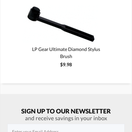
LP Gear Ultimate Diamond Stylus
Brush
$9.98
SIGN UP TO OUR NEWSLETTER
and receive savings in your inbox