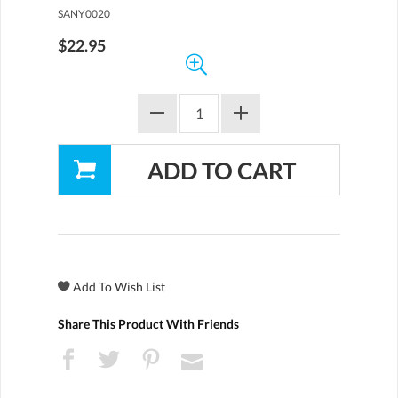
SANY0020
$22.95
Share This Product With Friends