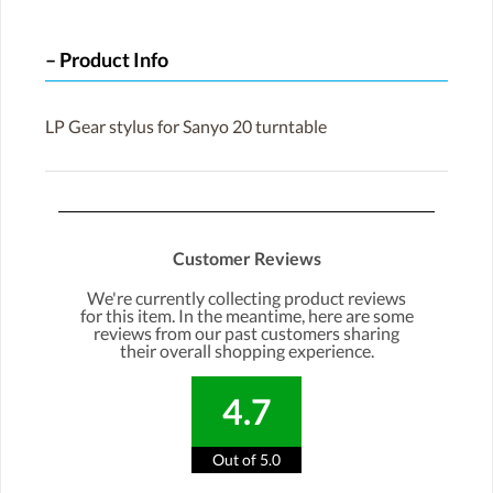
Product Info
LP Gear stylus for Sanyo 20 turntable
Customer Reviews
We're currently collecting product reviews
for this item. In the meantime, here are some
reviews from our past customers sharing
their overall shopping experience.
4.7
Out of 5.0