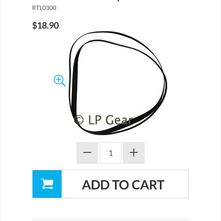
RTL0300
$18.90