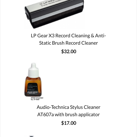
LP Gear X3 Record Cleaning & Anti-
Static Brush Record Cleaner
$32.00
Audio-Technica Stylus Cleaner
AT607a with brush applicator
$17.00