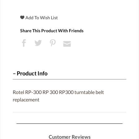
Share This Product With Friends
Product Info
Rotel RP-300 RP 300 RP300 turntable belt
replacement
Customer Reviews