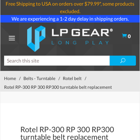
Free Shipping to USA on orders over $79.99*, some products
excluded.
We are experiencing a 1-2 day delay in shipping orders.
0
Home
/
Belts - Turntable
/
Rotel belt
/
Rotel RP-300 RP 300 RP300 turntable belt replacement
Rotel RP-300 RP 300 RP300
turntable belt replacement