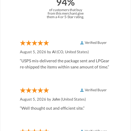
94%
of customers that buy
from this merchant give
them a 4 or 5-Star rating.
Verified Buyer
August 5, 2026 by
Al
(CO, United States)
“USPS mis-delivered the package sent and LPGear
re-shipped the items within sane amount of time.”
Verified Buyer
August 5, 2026 by
John
(United States)
“Well thought out and efficient site.”