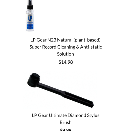
LP Gear N23 Natural (plant-based)
Super Record Cleaning & Anti-static
Solution
$14.98
LP Gear Ultimate Diamond Stylus
Brush
$9.98