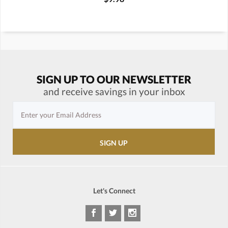
SIGN UP TO OUR NEWSLETTER
and receive savings in your inbox
Let's Connect