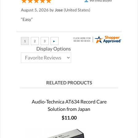
Verified Buyer
August 5, 2026 by
Jose
(United States)
“Easy”
Display Options
RELATED PRODUCTS
Audio-Technica AT634 Record Care
Solution from Japan
$11.00