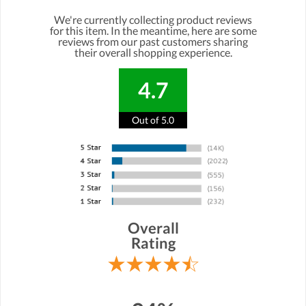
We're currently collecting product reviews
for this item. In the meantime, here are some
reviews from our past customers sharing
their overall shopping experience.
4.7
Out of 5.0
Overall
Rating