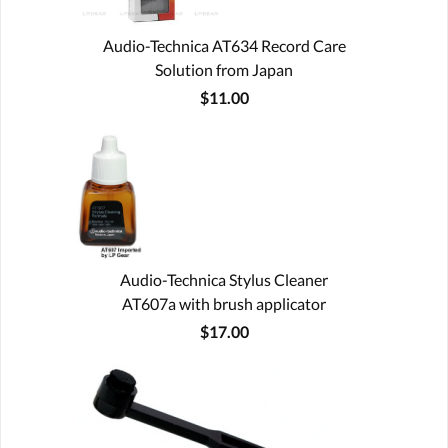
Audio-Technica AT634 Record Care
Solution from Japan
$11.00
Audio-Technica Stylus Cleaner
AT607a with brush applicator
$17.00