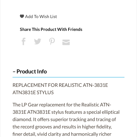
Share This Product With Friends
Product Info
REPLACEMENT FOR REALISTIC ATN-3831E
ATN3831E STYLUS
The LP Gear replacement for the Realistic ATN-
3831E ATN3831E stylus features a special elliptical
diamond. It offers superior tracking and tracing of
the record grooves and results in higher fidelity,
finer detail, vivid clarity and harmonically richer