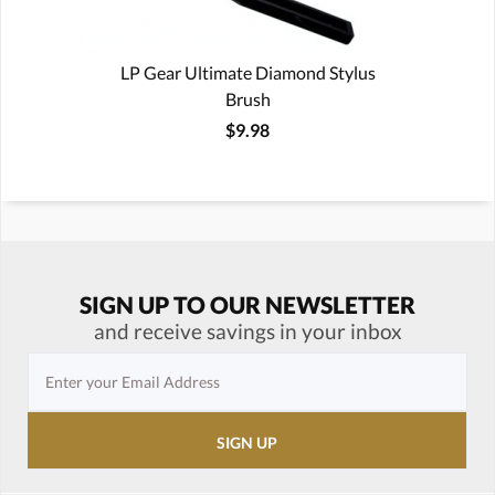
LP Gear Ultimate Diamond Stylus
Brush
$9.98
SIGN UP TO OUR NEWSLETTER
and receive savings in your inbox