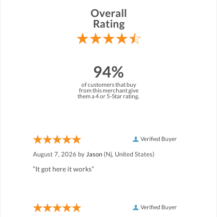
Overall
Rating
94%
of customers that buy
from this merchant give
them a 4 or 5-Star rating.
Verified Buyer
August 7, 2026 by
Jason
(Nj, United States)
“It got here it works”
Verified Buyer