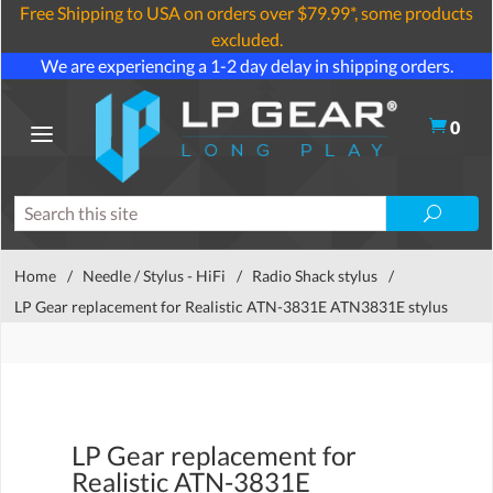
Free Shipping to USA on orders over $79.99*, some products
excluded.
We are experiencing a 1-2 day delay in shipping orders.
0
Home
/
Needle / Stylus - HiFi
/
Radio Shack stylus
/
LP Gear replacement for Realistic ATN-3831E ATN3831E stylus
LP Gear replacement for
Realistic ATN-3831E