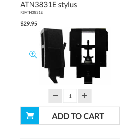
ATN3831E stylus
RSATN3831E
$29.95