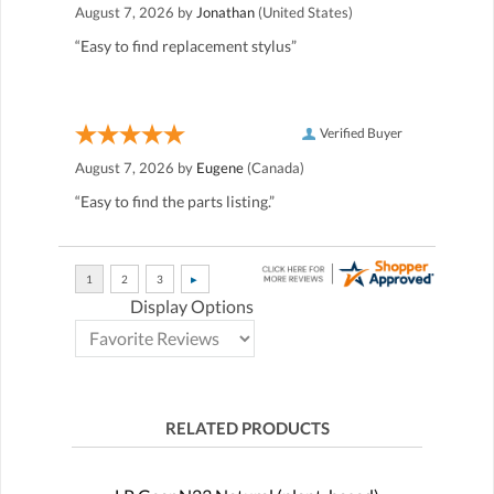
August 7, 2026 by
Jonathan
(United States)
“Easy to find replacement stylus”
Verified Buyer
August 7, 2026 by
Eugene
(Canada)
“Easy to find the parts listing.”
Display Options
RELATED PRODUCTS