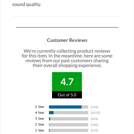
sound quality.
Customer Reviews
We're currently collecting product reviews
for this item. In the meantime, here are some
reviews from our past customers sharing
their overall shopping experience.
4.7
Out of 5.0