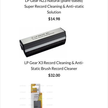
LP Gear N23 Natural (plant-based)
Super Record Cleaning & Anti-static
Solution
$14.98
LP Gear X3 Record Cleaning & Anti-
Static Brush Record Cleaner
$32.00