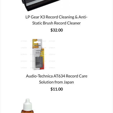
LP Gear X3 Record Cleaning & Anti-
Static Brush Record Cleaner
$32.00
Audio-Technica AT634 Record Care
Solution from Japan
$11.00