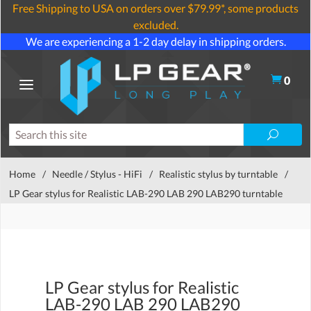
Free Shipping to USA on orders over $79.99*, some products
excluded.
We are experiencing a 1-2 day delay in shipping orders.
0
Home
/
Needle / Stylus - HiFi
/
Realistic stylus by turntable
/
LP Gear stylus for Realistic LAB-290 LAB 290 LAB290 turntable
LP Gear stylus for Realistic
LAB-290 LAB 290 LAB290