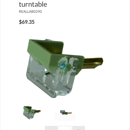
turntable
REALLAB0290
$69.35