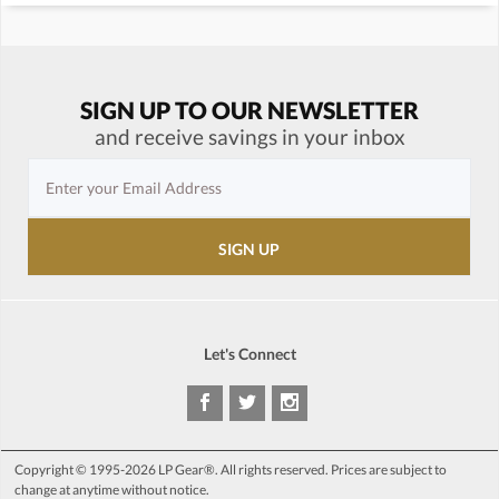
SIGN UP TO OUR NEWSLETTER
and receive savings in your inbox
Let's Connect
Copyright © 1995-2026 LP Gear®. All rights reserved. Prices are subject to
change at anytime without notice.