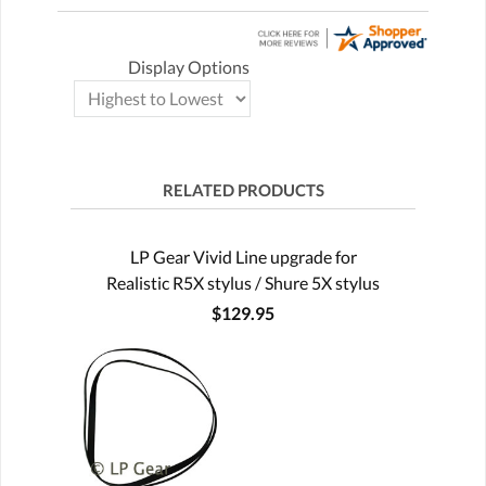
Display Options
RELATED PRODUCTS
LP Gear Vivid Line upgrade for
Realistic R5X stylus / Shure 5X stylus
$129.95