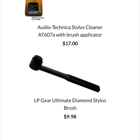
Audio-Technica Stylus Cleaner
AT607a with brush applicator
$17.00
LP Gear Ultimate Diamond Stylus
Brush
$9.98