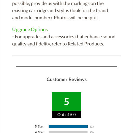
possible, provide us with the markings on the
existing cartridge and stylus (look for the brand
and model number). Photos will be helpful.
Upgrade Options
- For upgrades and accessories that enhance sound
quality and fidelity, refer to Related Products.
Customer Reviews
5
Out of 5.0