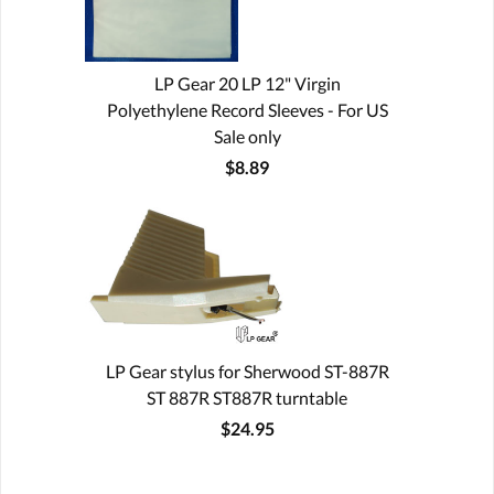
LP Gear 20 LP 12" Virgin
Polyethylene Record Sleeves - For US
Sale only
$8.89
LP Gear stylus for Sherwood ST-887R
ST 887R ST887R turntable
$24.95