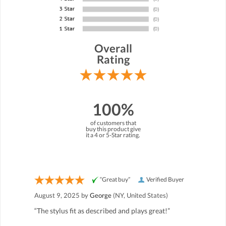
Overall
Rating
100%
of customers that
buy this product give
it a 4 or 5-Star rating.
“Great buy”
Verified Buyer
August 9, 2025 by
George
(NY, United States)
“The stylus fit as described and plays great!”