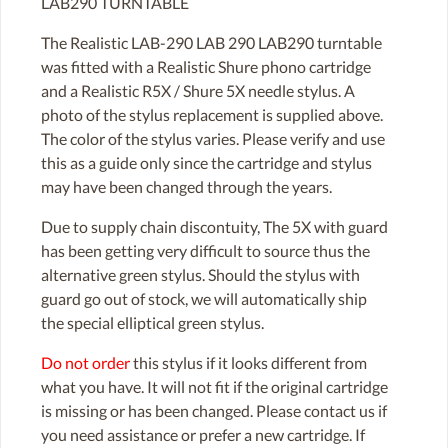
LAB290 TURNTABLE
The Realistic LAB-290 LAB 290 LAB290 turntable
was fitted with a Realistic Shure phono cartridge
and a Realistic R5X / Shure 5X needle stylus. A
photo of the stylus replacement is supplied above.
The color of the stylus varies. Please verify and use
this as a guide only since the cartridge and stylus
may have been changed through the years.
Due to supply chain discontuity, The 5X with guard
has been getting very difficult to source thus the
alternative green stylus. Should the stylus with
guard go out of stock, we will automatically ship
the special elliptical green stylus.
Do not order
this stylus if it looks different from
what you have. It will not fit if the original cartridge
is missing or has been changed. Please contact us if
you need assistance or prefer a new cartridge. If