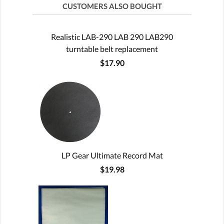
CUSTOMERS ALSO BOUGHT
Realistic LAB-290 LAB 290 LAB290
turntable belt replacement
$17.90
LP Gear Ultimate Record Mat
$19.98