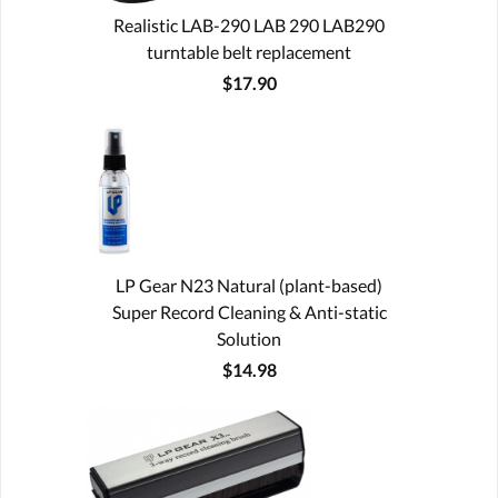
Realistic LAB-290 LAB 290 LAB290
turntable belt replacement
$17.90
LP Gear N23 Natural (plant-based)
Super Record Cleaning & Anti-static
Solution
$14.98