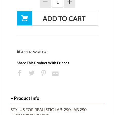
Share This Product With Friends
Product Info
STYLUS FOR REALISTIC LAB-290 LAB 290