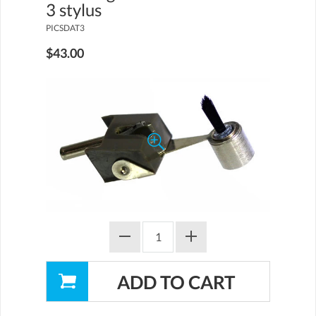
3 stylus
PICSDAT3
$43.00