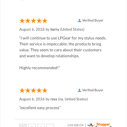
Verified Buyer
August 6, 2026 by
barry
(United States)
“I will continue to use LPGear for my stylus needs.
Their service is impeccable; the products bring
value. They seem to care about their customers
and want to develop relationships.
Highly recommended!”
Verified Buyer
August 6, 2026 by
ross
(ny, United States)
“excellent easy process”