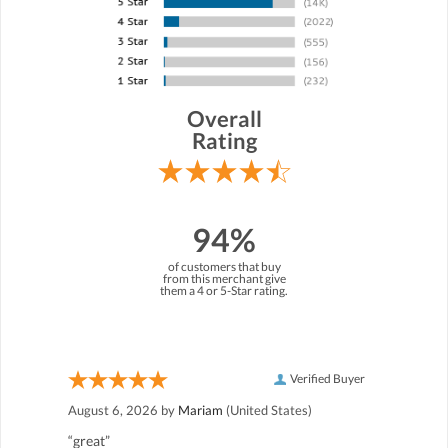
Overall
Rating
94%
of customers that buy
from this merchant give
them a 4 or 5-Star rating.
Verified Buyer
August 6, 2026 by
Mariam
(United States)
“great”