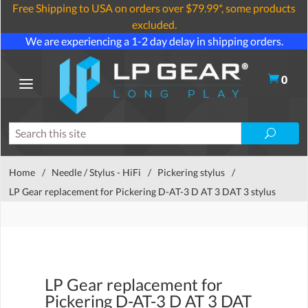
Free Shipping to USA on orders over $79.99*, some products
excluded.
We are experiencing a 1-2 day delay in shipping orders.
0
Home
/
Needle / Stylus - HiFi
/
Pickering stylus
/
LP Gear replacement for Pickering D-AT-3 D AT 3 DAT 3 stylus
LP Gear replacement for
Pickering D-AT-3 D AT 3 DAT