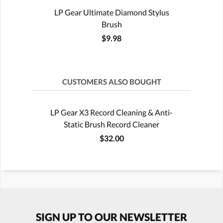
LP Gear Ultimate Diamond Stylus
Brush
$9.98
CUSTOMERS ALSO BOUGHT
LP Gear X3 Record Cleaning & Anti-
Static Brush Record Cleaner
$32.00
SIGN UP TO OUR NEWSLETTER