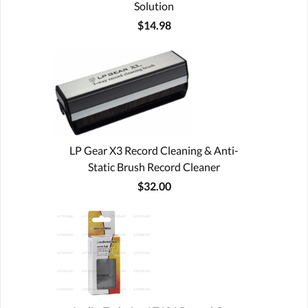
Solution
$14.98
LP Gear X3 Record Cleaning & Anti-
Static Brush Record Cleaner
$32.00