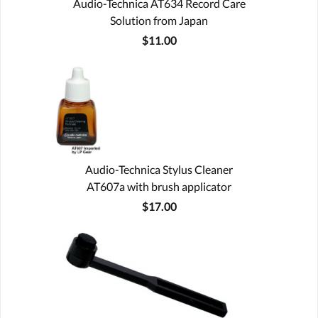
Audio-Technica AT634 Record Care
Solution from Japan
$11.00
Audio-Technica Stylus Cleaner
AT607a with brush applicator
$17.00