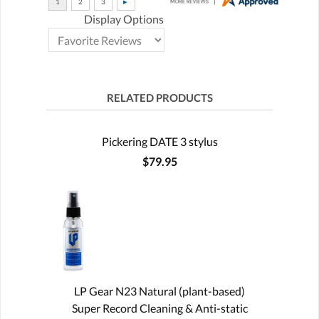
Display Options
RELATED PRODUCTS
Pickering DATE 3 stylus
$79.95
LP Gear N23 Natural (plant-based)
Super Record Cleaning & Anti-static