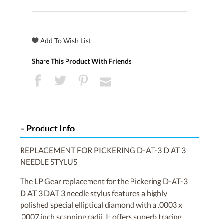
Share This Product With Friends
Product Info
REPLACEMENT FOR PICKERING D-AT-3 D AT 3
NEEDLE STYLUS
The LP Gear replacement for the Pickering D-AT-3
D AT 3 DAT 3 needle stylus features a highly
polished special elliptical diamond with a .0003 x
.0007 inch scanning radii. It offers superb tracing