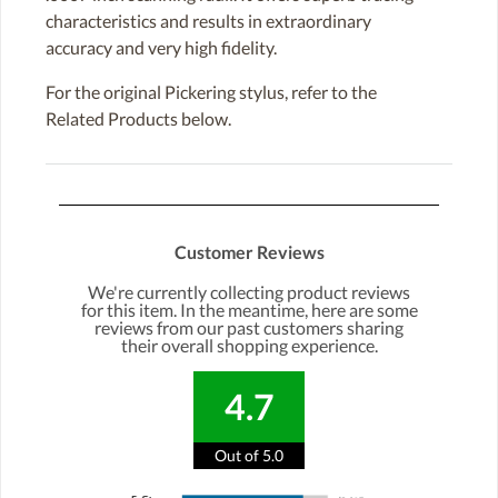
characteristics and results in extraordinary
accuracy and very high fidelity.
For the original Pickering stylus, refer to the
Related Products below.
Customer Reviews
We're currently collecting product reviews
for this item. In the meantime, here are some
reviews from our past customers sharing
their overall shopping experience.
4.7
Out of 5.0