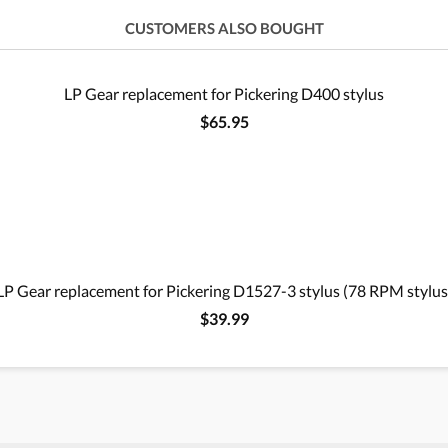
CUSTOMERS ALSO BOUGHT
LP Gear replacement for Pickering D400 stylus
$65.95
LP Gear replacement for Pickering D1527-3 stylus (78 RPM stylus
$39.99