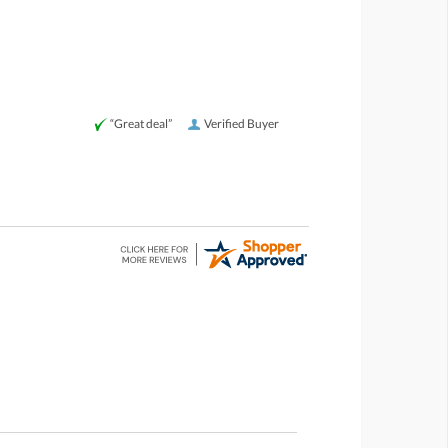
“Great deal”
Verified Buyer