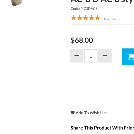
Code: PICSDAC3
1
review
$68.00
Share This Product With Frie