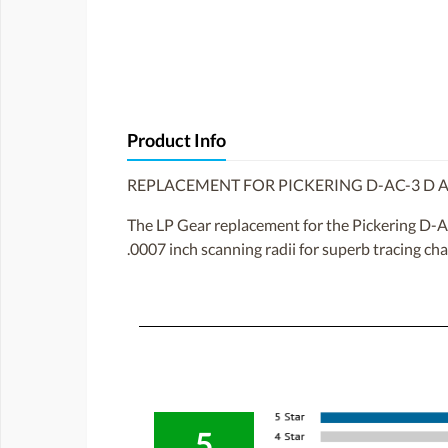
Product Info
REPLACEMENT FOR PICKERING D-AC-3 D A
The LP Gear replacement for the Pickering D-AC
.0007 inch scanning radii for superb tracing cha
5