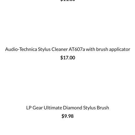
Audio-Technica Stylus Cleaner AT607a with brush applicator
$17.00
LP Gear Ultimate Diamond Stylus Brush
$9.98