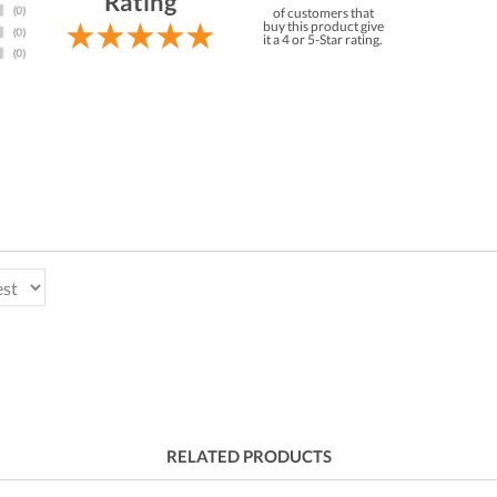
Rating
of customers that
buy this product give
it a 4 or 5-Star rating.
RELATED PRODUCTS