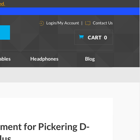
ed.
Login/My Account
|
Contact Us
CART
0
ables
Headphones
Blog
ment for Pickering D-
lus