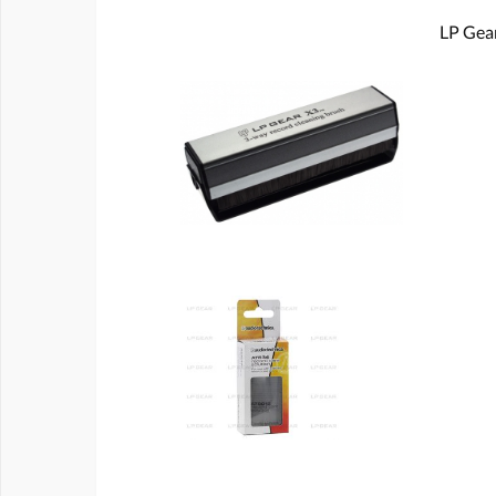
LP Gear