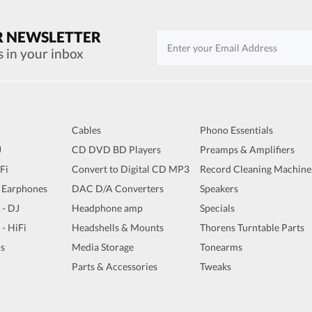
R NEWSLETTER
s in your inbox
Cables
Phono Essentials
J
CD DVD BD Players
Preamps & Amplifiers
iFi
Convert to Digital CD MP3
Record Cleaning Machine
 Earphones
DAC D/A Converters
Speakers
 - DJ
Headphone amp
Specials
 - HiFi
Headshells & Mounts
Thorens Turntable Parts
s
Media Storage
Tonearms
Parts & Accessories
Tweaks