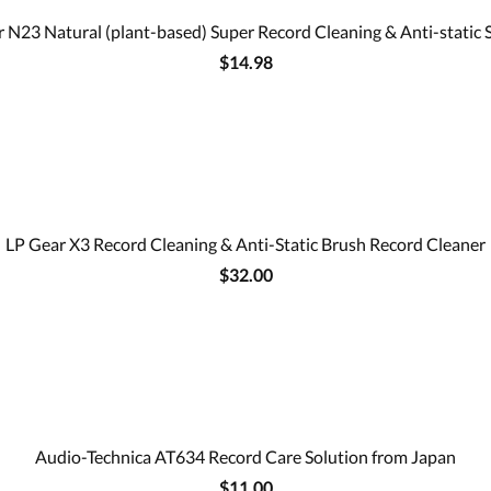
 N23 Natural (plant-based) Super Record Cleaning & Anti-static 
$14.98
LP Gear X3 Record Cleaning & Anti-Static Brush Record Cleaner
$32.00
Audio-Technica AT634 Record Care Solution from Japan
$11.00