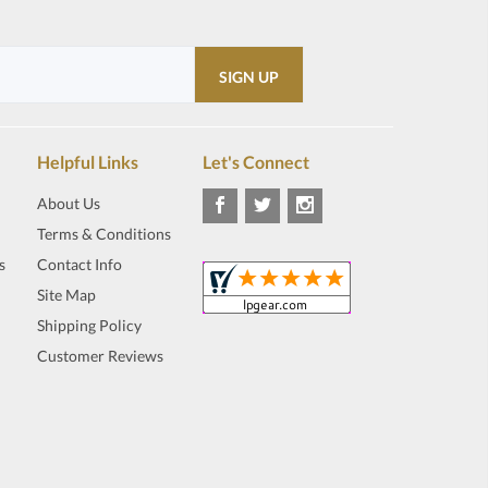
Helpful Links
Let's Connect
About Us
Terms & Conditions
s
Contact Info
Site Map
Shipping Policy
Customer Reviews