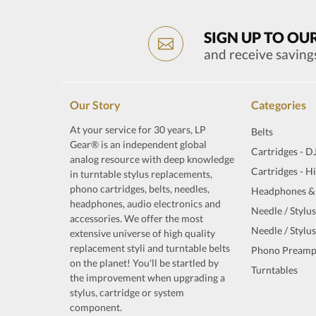
SIGN UP TO OU
and receive saving
Our Story
Categories
At your service for 30 years, LP
Belts
Gear® is an independent global
Cartridges - D
analog resource with deep knowledge
Cartridges - H
in turntable stylus replacements,
phono cartridges, belts, needles,
Headphones &
headphones, audio electronics and
Needle / Stylus
accessories. We offer the most
Needle / Stylus
extensive universe of high quality
replacement styli and turntable belts
Phono Preamp
on the planet! You'll be startled by
Turntables
the improvement when upgrading a
stylus, cartridge or system
component.