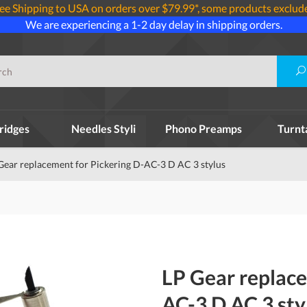
ee Shipping to USA on orders over $79.99*, some products exclud
We are experiencing a 1-2 day delay in shipping orders.
ridges
Needles Styli
Phono Preamps
Turnt
Gear replacement for Pickering D-AC-3 D AC 3 stylus
LP Gear replace
AC-3 D AC 3 sty