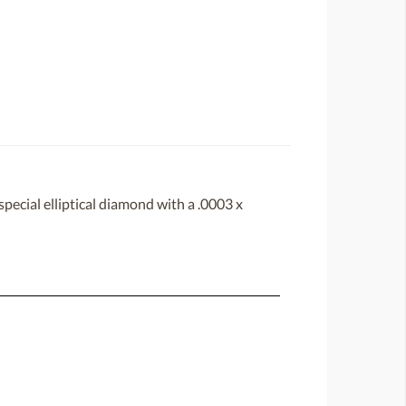
ecial elliptical diamond with a .0003 x