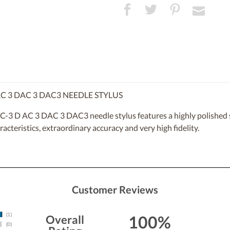
C 3 DAC 3 DAC3 NEEDLE STYLUS
-3 D AC 3 DAC 3 DAC3 needle stylus features a highly polished sp
racteristics, extraordinary accuracy and very high fidelity.
Customer Reviews
100%
Overall