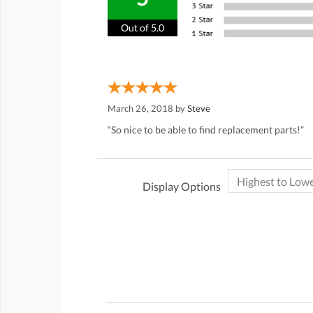
Out of 5.0
March 26, 2018 by
Steve
“So nice to be able to find replacement parts!”
Display Options