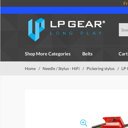
Fr
Shop More Categories
Belts
Cart
Home
/
Needle / Stylus - HiFi
/
Pickering stylus
/
LP 