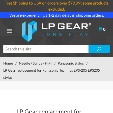
Free Shipping to USA on orders over $79.99*, some products
excluded.
We are experiencing a 1-2 day delay in shipping orders.
0
Home
/
Needle / Stylus - HiFi
/
Panasonic stylus
/
LP Gear replacement for Panasonic Technics EPS-205 EPS205
stylus
LP Gear replacement for