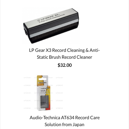
LP Gear X3 Record Cleaning & Anti-
Static Brush Record Cleaner
$32.00
Audio-Technica AT634 Record Care
Solution from Japan