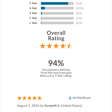
Overall
Rating
94%
of customers that buy
from this merchant give
them a 4 or 5-Star rating.
Verified Buyer
August 9, 2026 by
Kenneth S.
(United States)