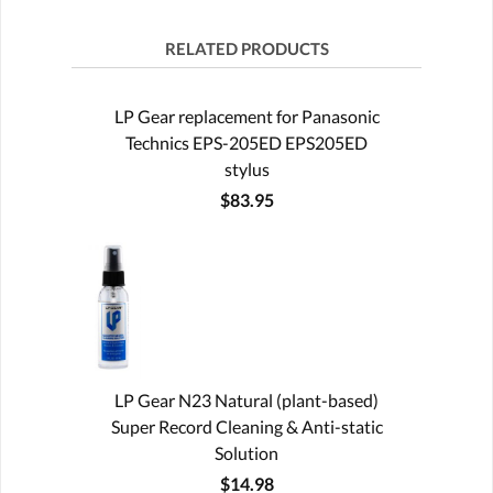
RELATED PRODUCTS
LP Gear replacement for Panasonic
Technics EPS-205ED EPS205ED
stylus
$83.95
LP Gear N23 Natural (plant-based)
Super Record Cleaning & Anti-static
Solution
$14.98