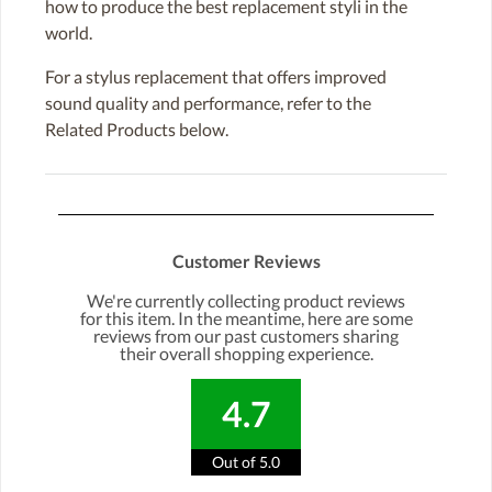
how to produce the best replacement styli in the
world.
For a stylus replacement that offers improved
sound quality and performance, refer to the
Related Products below.
Customer Reviews
We're currently collecting product reviews
for this item. In the meantime, here are some
reviews from our past customers sharing
their overall shopping experience.
4.7
Out of 5.0