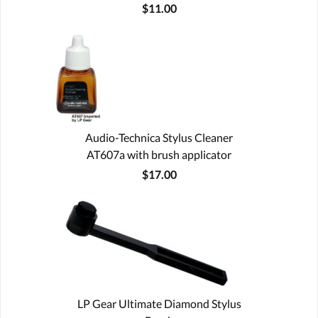
$11.00
Audio-Technica Stylus Cleaner
AT607a with brush applicator
$17.00
LP Gear Ultimate Diamond Stylus