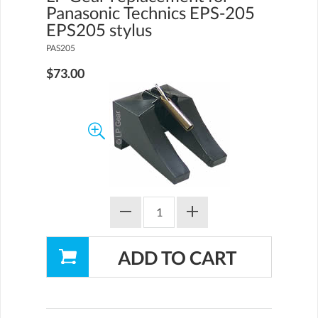
Panasonic Technics EPS-205
EPS205 stylus
PAS205
$73.00