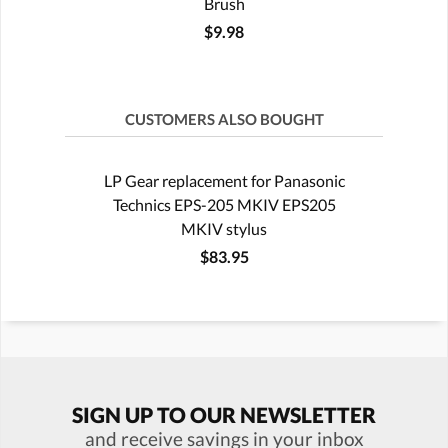
Brush
$9.98
CUSTOMERS ALSO BOUGHT
LP Gear replacement for Panasonic
Technics EPS-205 MKIV EPS205
MKIV stylus
$83.95
SIGN UP TO OUR NEWSLETTER
and receive savings in your inbox