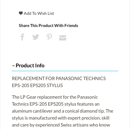
Share This Product With Friends
Product Info
REPLACEMENT FOR PANASONIC TECHNICS
EPS-205 EPS205 STYLUS
The LP Gear replacement for the Panasonic
Technics EPS-205 EPS205 stylus features an
aluminum cantilever and a conical diamond tip. The
stylus is manufactured with expert precision, skill
and care by experienced Swiss artisans who know