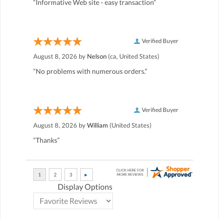
“Informative Web site - easy transaction”
Verified Buyer
August 8, 2026 by
Nelson
(ca, United States)
“No problems with numerous orders.”
Verified Buyer
August 8, 2026 by
William
(United States)
“Thanks”
Display Options